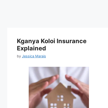
Kganya Koloi Insurance
Explained
by
Jessica Marais