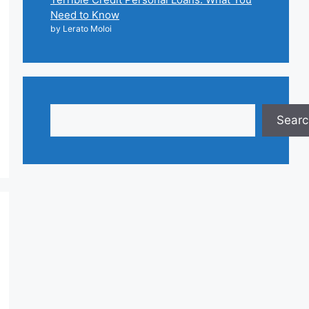
Need to Know
by Lerato Moloi
Search
Searc