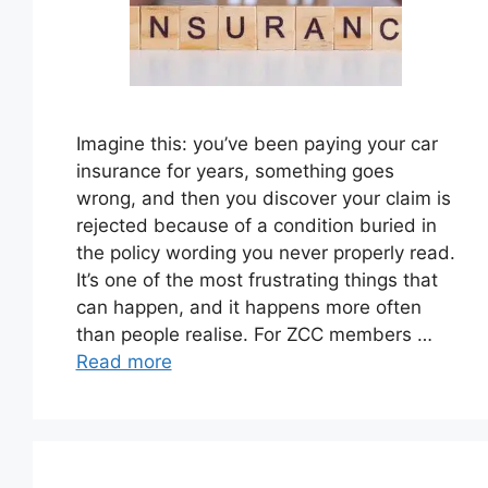
Imagine this: you’ve been paying your car
insurance for years, something goes
wrong, and then you discover your claim is
rejected because of a condition buried in
the policy wording you never properly read.
It’s one of the most frustrating things that
can happen, and it happens more often
than people realise. For ZCC members …
Read more