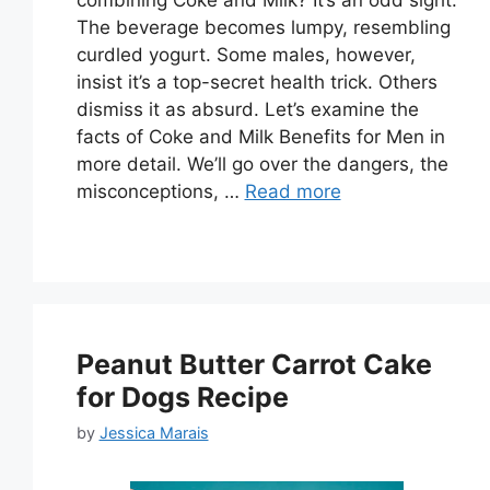
The beverage becomes lumpy, resembling
curdled yogurt. Some males, however,
insist it’s a top-secret health trick. Others
dismiss it as absurd. Let’s examine the
facts of Coke and Milk Benefits for Men in
more detail. We’ll go over the dangers, the
misconceptions, …
Read more
Peanut Butter Carrot Cake
for Dogs Recipe
by
Jessica Marais