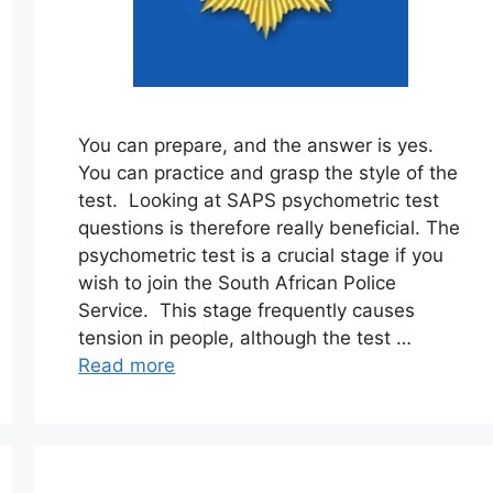
You can prepare, and the answer is yes.
You can practice and grasp the style of the
test. Looking at SAPS psychometric test
questions is therefore really beneficial. The
psychometric test is a crucial stage if you
wish to join the South African Police
Service. This stage frequently causes
tension in people, although the test …
Read more