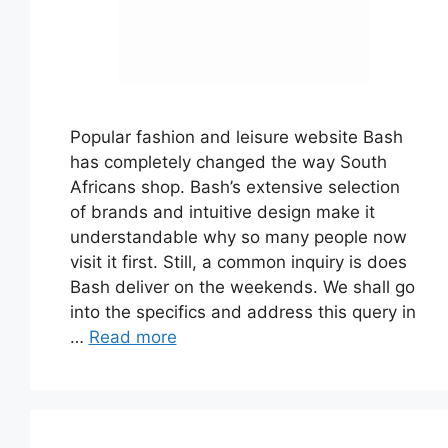
Popular fashion and leisure website Bash
has completely changed the way South
Africans shop. Bash’s extensive selection
of brands and intuitive design make it
understandable why so many people now
visit it first. Still, a common inquiry is does
Bash deliver on the weekends. We shall go
into the specifics and address this query in
…
Read more