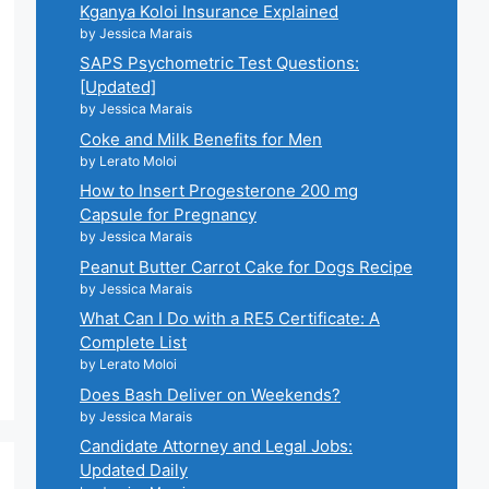
Kganya Koloi Insurance Explained
by Jessica Marais
SAPS Psychometric Test Questions:
[Updated]
by Jessica Marais
Coke and Milk Benefits for Men
by Lerato Moloi
How to Insert Progesterone 200 mg
Capsule for Pregnancy
by Jessica Marais
Peanut Butter Carrot Cake for Dogs Recipe
by Jessica Marais
What Can I Do with a RE5 Certificate: A
Complete List
by Lerato Moloi
Does Bash Deliver on Weekends?
by Jessica Marais
Candidate Attorney and Legal Jobs:
Updated Daily