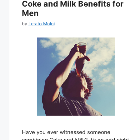
Coke and Milk Benefits for
Men
by
Lerato Moloi
Have you ever witnessed someone
combining Coke and Milk? It’s an odd sight.