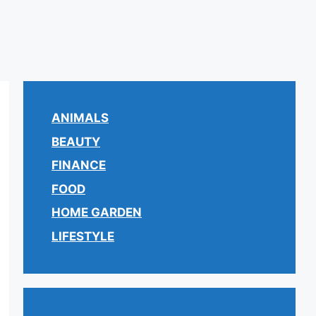
ANIMALS
BEAUTY
FINANCE
FOOD
HOME GARDEN
LIFESTYLE