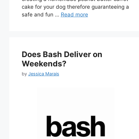
cake for your dog therefore guaranteeing a
safe and fun …
Read more
Does Bash Deliver on
Weekends?
by
Jessica Marais