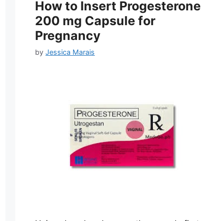
How to Insert Progesterone
200 mg Capsule for
Pregnancy
by
Jessica Marais