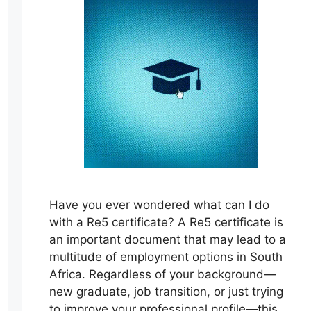
Have you ever wondered what can I do
with a Re5 certificate? A Re5 certificate is
an important document that may lead to a
multitude of employment options in South
Africa. Regardless of your background—
new graduate, job transition, or just trying
to improve your professional profile—this