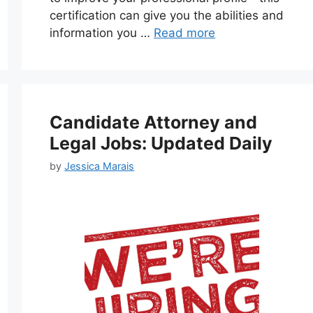
certification can give you the abilities and
information you …
Read more
Candidate Attorney and
Legal Jobs: Updated Daily
by
Jessica Marais