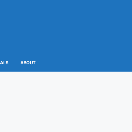
MALS
ABOUT