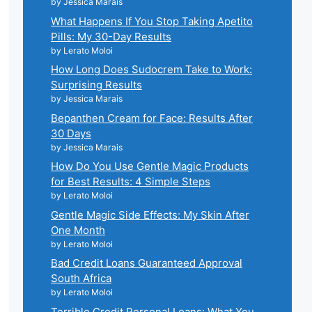
by Jessica Marais
What Happens If You Stop Taking Apetito
Pills: My 30-Day Results
by Lerato Moloi
How Long Does Sudocrem Take to Work:
Surprising Results
by Jessica Marais
Bepanthen Cream for Face: Results After
30 Days
by Jessica Marais
How Do You Use Gentle Magic Products
for Best Results: 4 Simple Steps
by Lerato Moloi
Gentle Magic Side Effects: My Skin After
One Month
by Lerato Moloi
Bad Credit Loans Guaranteed Approval
South Africa
by Lerato Moloi
Terrible Credit Personal Loans: What You