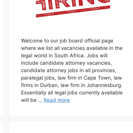
Welcome to our job board official page
where we list all vacancies available in the
legal world in South Africa. Jobs will
include candidate attorney vacancies,
candidate attorney jobs in all provinces,
paralegal jobs, law firm in Cape Town, law
firms in Durban, law firm in Johannesburg.
Essentially all legal jobs currently available
will be …
Read more