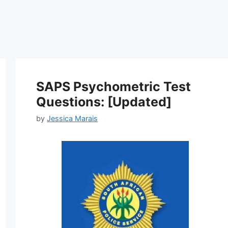
SAPS Psychometric Test
Questions: [Updated]
by
Jessica Marais