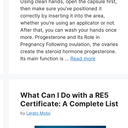
Using clean hands, open the capsule first,
then make sure you’ve positioned it
correctly by inserting it into the area,
whether you’re using an applicator or not.
After that, you can wash your hands once
more. Progesterone and Its Role in
Pregnancy Following ovulation, the ovaries
create the steroid hormone progesterone.
Its main function is …
Read more
What Can I Do with a RE5
Certificate: A Complete List
by
Lerato Moloi