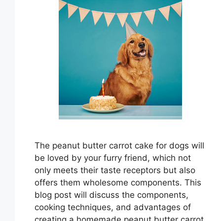
The peanut butter carrot cake for dogs will
be loved by your furry friend, which not
only meets their taste receptors but also
offers them wholesome components. This
blog post will discuss the components,
cooking techniques, and advantages of
creating a homemade peanut butter carrot