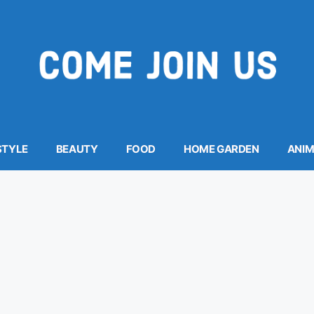
STYLE
BEAUTY
FOOD
HOME GARDEN
ANI