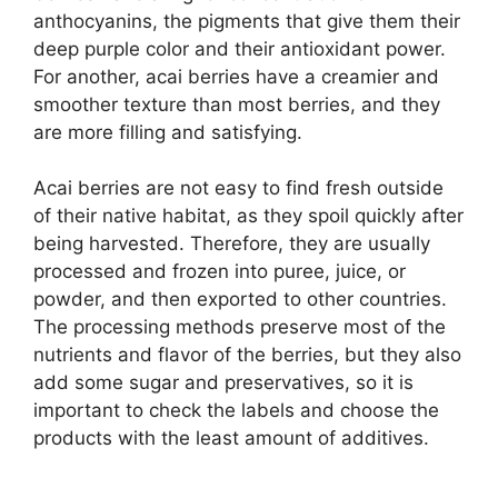
anthocyanins, the pigments that give them their
deep purple color and their antioxidant power.
For another, acai berries have a creamier and
smoother texture than most berries, and they
are more filling and satisfying.
Acai berries are not easy to find fresh outside
of their native habitat, as they spoil quickly after
being harvested. Therefore, they are usually
processed and frozen into puree, juice, or
powder, and then exported to other countries.
The processing methods preserve most of the
nutrients and flavor of the berries, but they also
add some sugar and preservatives, so it is
important to check the labels and choose the
products with the least amount of additives.