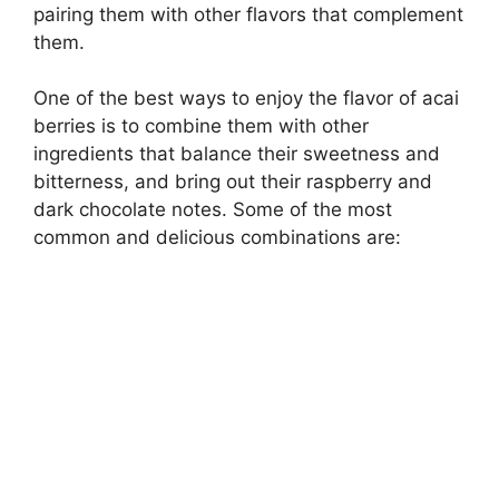
pairing them with other flavors that complement
them.
One of the best ways to enjoy the flavor of acai
berries is to combine them with other
ingredients that balance their sweetness and
bitterness, and bring out their raspberry and
dark chocolate notes. Some of the most
common and delicious combinations are: