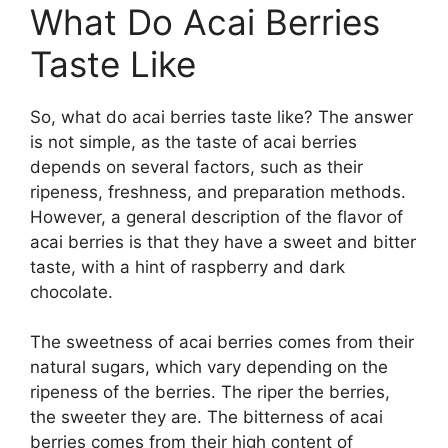
What Do Acai Berries
Taste Like
So, what do acai berries taste like? The answer
is not simple, as the taste of acai berries
depends on several factors, such as their
ripeness, freshness, and preparation methods.
However, a general description of the flavor of
acai berries is that they have a sweet and bitter
taste, with a hint of raspberry and dark
chocolate.
The sweetness of acai berries comes from their
natural sugars, which vary depending on the
ripeness of the berries. The riper the berries,
the sweeter they are. The bitterness of acai
berries comes from their high content of