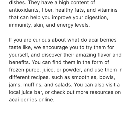
dishes. They have a high content of
antioxidants, fiber, healthy fats, and vitamins
that can help you improve your digestion,
immunity, skin, and energy levels.
If you are curious about what do acai berries
taste like, we encourage you to try them for
yourself, and discover their amazing flavor and
benefits. You can find them in the form of
frozen puree, juice, or powder, and use them in
different recipes, such as smoothies, bowls,
jams, muffins, and salads. You can also visit a
local juice bar, or check out more resources on
acai berries online.