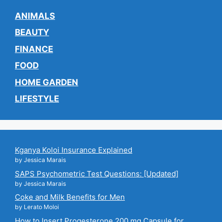
ANIMALS
BEAUTY
FINANCE
FOOD
HOME GARDEN
LIFESTYLE
Kganya Koloi Insurance Explained
by Jessica Marais
SAPS Psychometric Test Questions: [Updated]
by Jessica Marais
Coke and Milk Benefits for Men
by Lerato Moloi
How to Insert Progesterone 200 mg Capsule for