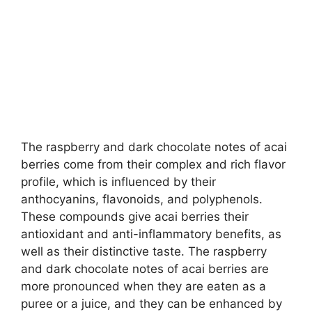
The raspberry and dark chocolate notes of acai
berries come from their complex and rich flavor
profile, which is influenced by their
anthocyanins, flavonoids, and polyphenols.
These compounds give acai berries their
antioxidant and anti-inflammatory benefits, as
well as their distinctive taste. The raspberry
and dark chocolate notes of acai berries are
more pronounced when they are eaten as a
puree or a juice, and they can be enhanced by