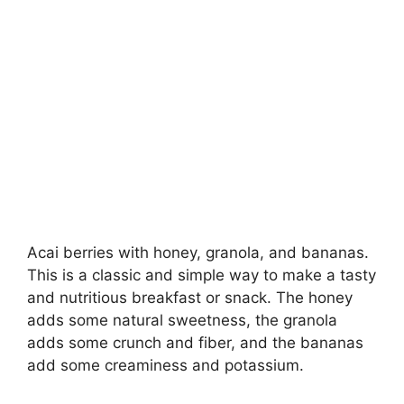
Acai berries with honey, granola, and bananas.
This is a classic and simple way to make a tasty
and nutritious breakfast or snack. The honey
adds some natural sweetness, the granola
adds some crunch and fiber, and the bananas
add some creaminess and potassium.