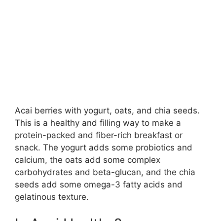
Acai berries with yogurt, oats, and chia seeds.
This is a healthy and filling way to make a
protein-packed and fiber-rich breakfast or
snack. The yogurt adds some probiotics and
calcium, the oats add some complex
carbohydrates and beta-glucan, and the chia
seeds add some omega-3 fatty acids and
gelatinous texture.