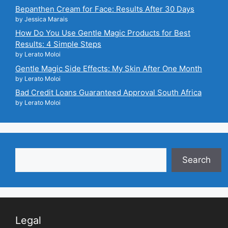
Bepanthen Cream for Face: Results After 30 Days
by Jessica Marais
How Do You Use Gentle Magic Products for Best
Results: 4 Simple Steps
by Lerato Moloi
Gentle Magic Side Effects: My Skin After One Month
by Lerato Moloi
Bad Credit Loans Guaranteed Approval South Africa
by Lerato Moloi
Search
Search
Legal