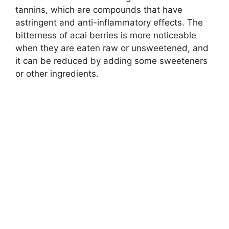
tannins, which are compounds that have
astringent and anti-inflammatory effects. The
bitterness of acai berries is more noticeable
when they are eaten raw or unsweetened, and
it can be reduced by adding some sweeteners
or other ingredients.