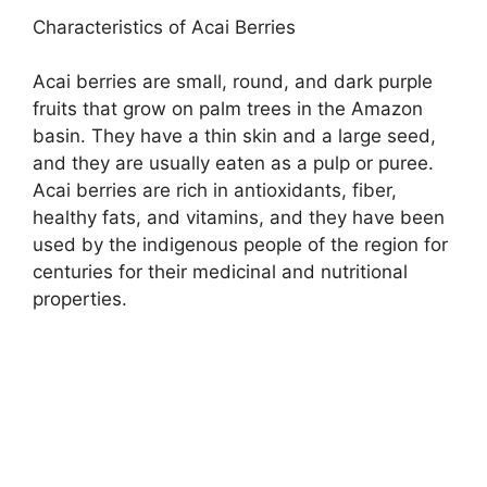
Characteristics of Acai Berries
Acai berries are small, round, and dark purple
fruits that grow on palm trees in the Amazon
basin. They have a thin skin and a large seed,
and they are usually eaten as a pulp or puree.
Acai berries are rich in antioxidants, fiber,
healthy fats, and vitamins, and they have been
used by the indigenous people of the region for
centuries for their medicinal and nutritional
properties.