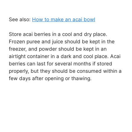
See also:
How to make an acai bowl
Store acai berries in a cool and dry place.
Frozen puree and juice should be kept in the
freezer, and powder should be kept in an
airtight container in a dark and cool place. Acai
berries can last for several months if stored
properly, but they should be consumed within a
few days after opening or thawing.