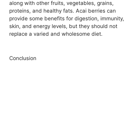
along with other fruits, vegetables, grains,
proteins, and healthy fats. Acai berries can
provide some benefits for digestion, immunity,
skin, and energy levels, but they should not
replace a varied and wholesome diet.
Conclusion