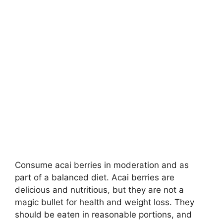
Consume acai berries in moderation and as
part of a balanced diet. Acai berries are
delicious and nutritious, but they are not a
magic bullet for health and weight loss. They
should be eaten in reasonable portions, and