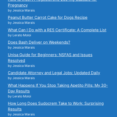
Pregnancy
by Jessica Marais
Peanut Butter Carrot Cake for Dogs Recipe
by Jessica Marais
What Can I Do with a RE5 Certificate: A Complete List
by Lerato Moloi
Does Bash Deliver on Weekends?
by Jessica Marais
Unisa Guide for Beginners: NSFAS and Issues
Resolved
by Jessica Marais
Candidate Attorney and Legal Jobs: Updated Daily
by Jessica Marais
What Happens If You Stop Taking Apetito Pills: My 30-
Day Results
by Lerato Moloi
How Long Does Sudocrem Take to Work: Surprising
Results
by Jessica Marais