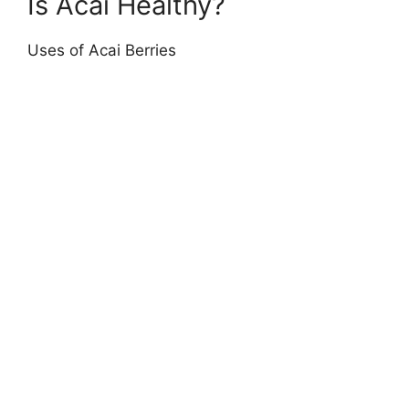
Is Acai Healthy?
Uses of Acai Berries