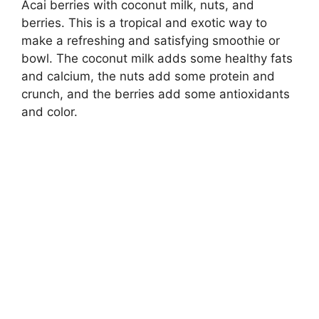
Acai berries with coconut milk, nuts, and
berries. This is a tropical and exotic way to
make a refreshing and satisfying smoothie or
bowl. The coconut milk adds some healthy fats
and calcium, the nuts add some protein and
crunch, and the berries add some antioxidants
and color.