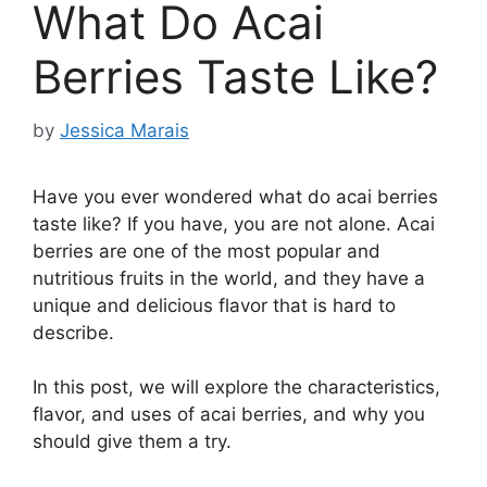
What Do Acai
Berries Taste Like?
by
Jessica Marais
Have you ever wondered what do acai berries
taste like? If you have, you are not alone. Acai
berries are one of the most popular and
nutritious fruits in the world, and they have a
unique and delicious flavor that is hard to
describe.
In this post, we will explore the characteristics,
flavor, and uses of acai berries, and why you
should give them a try.