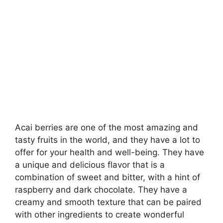
Acai berries are one of the most amazing and
tasty fruits in the world, and they have a lot to
offer for your health and well-being. They have
a unique and delicious flavor that is a
combination of sweet and bitter, with a hint of
raspberry and dark chocolate. They have a
creamy and smooth texture that can be paired
with other ingredients to create wonderful