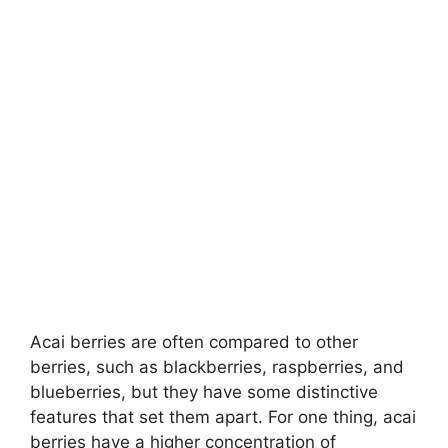
Acai berries are often compared to other
berries, such as blackberries, raspberries, and
blueberries, but they have some distinctive
features that set them apart. For one thing, acai
berries have a higher concentration of