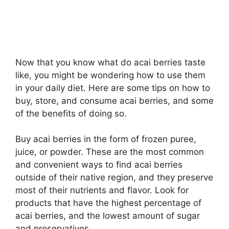
Now that you know what do acai berries taste
like, you might be wondering how to use them
in your daily diet. Here are some tips on how to
buy, store, and consume acai berries, and some
of the benefits of doing so.
Buy acai berries in the form of frozen puree,
juice, or powder. These are the most common
and convenient ways to find acai berries
outside of their native region, and they preserve
most of their nutrients and flavor. Look for
products that have the highest percentage of
acai berries, and the lowest amount of sugar
and preservatives.