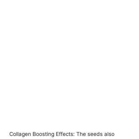
Collagen Boosting Effects: The seeds also