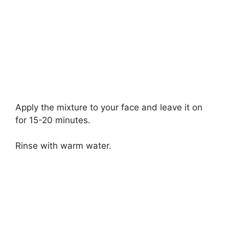
Apply the mixture to your face and leave it on
for 15-20 minutes.
Rinse with warm water.