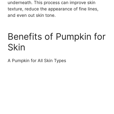
underneath. This process can improve skin
texture, reduce the appearance of fine lines,
and even out skin tone.
Benefits of Pumpkin for
Skin
A Pumpkin for All Skin Types