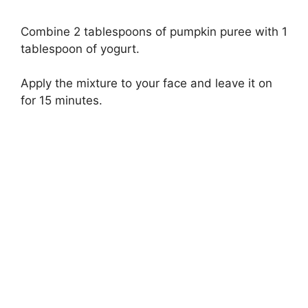
Combine 2 tablespoons of pumpkin puree with 1
tablespoon of yogurt.
Apply the mixture to your face and leave it on
for 15 minutes.