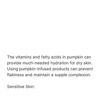
The vitamins and fatty acids in pumpkin can
provide much-needed hydration for dry skin.
Using pumpkin-infused products can prevent
flakiness and maintain a supple complexion.
Sensitive Skin: