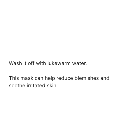
Wash it off with lukewarm water.
This mask can help reduce blemishes and
soothe irritated skin.