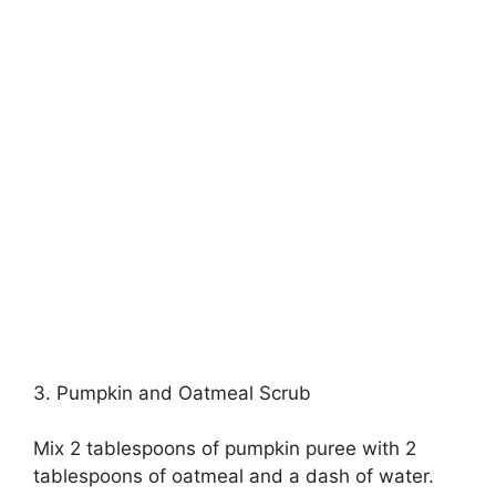
3. Pumpkin and Oatmeal Scrub
Mix 2 tablespoons of pumpkin puree with 2
tablespoons of oatmeal and a dash of water.