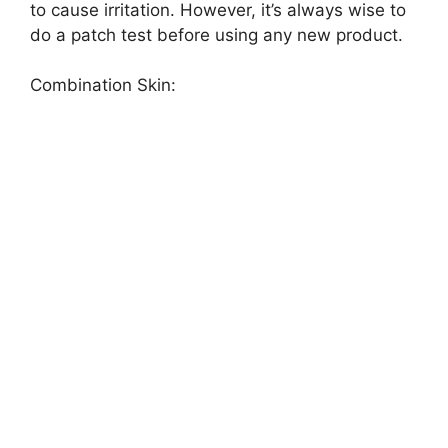
to cause irritation. However, it’s always wise to
do a patch test before using any new product.
Combination Skin: