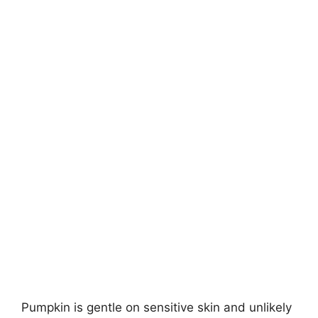
Pumpkin is gentle on sensitive skin and unlikely