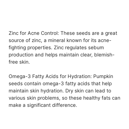
Zinc for Acne Control: These seeds are a great
source of zinc, a mineral known for its acne-
fighting properties. Zinc regulates sebum
production and helps maintain clear, blemish-
free skin.
Omega-3 Fatty Acids for Hydration: Pumpkin
seeds contain omega-3 fatty acids that help
maintain skin hydration. Dry skin can lead to
various skin problems, so these healthy fats can
make a significant difference.