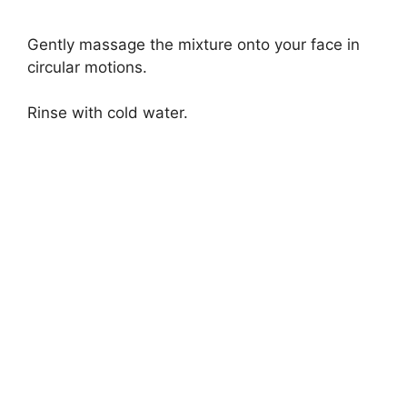
Gently massage the mixture onto your face in
circular motions.
Rinse with cold water.