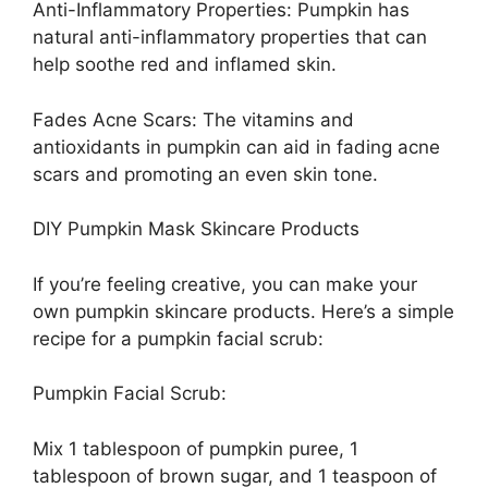
Anti-Inflammatory Properties: Pumpkin has
natural anti-inflammatory properties that can
help soothe red and inflamed skin.
Fades Acne Scars: The vitamins and
antioxidants in pumpkin can aid in fading acne
scars and promoting an even skin tone.
DIY Pumpkin Mask Skincare Products
If you’re feeling creative, you can make your
own pumpkin skincare products. Here’s a simple
recipe for a pumpkin facial scrub:
Pumpkin Facial Scrub:
Mix 1 tablespoon of pumpkin puree, 1
tablespoon of brown sugar, and 1 teaspoon of