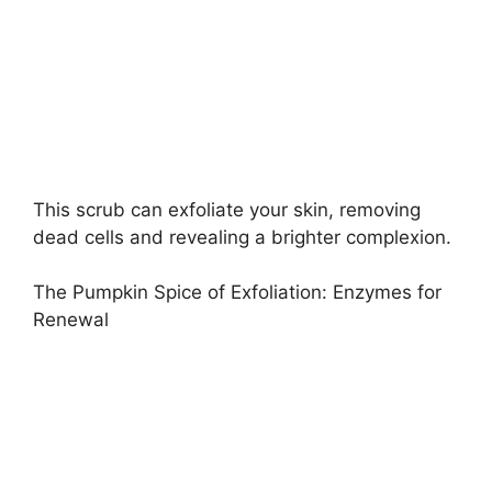
This scrub can exfoliate your skin, removing
dead cells and revealing a brighter complexion.
The Pumpkin Spice of Exfoliation: Enzymes for
Renewal