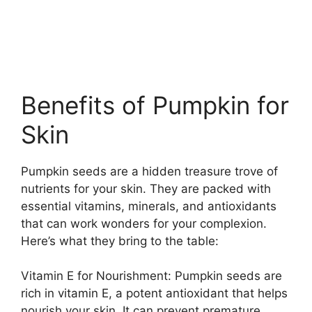
Benefits of Pumpkin for
Skin
Pumpkin seeds are a hidden treasure trove of
nutrients for your skin. They are packed with
essential vitamins, minerals, and antioxidants
that can work wonders for your complexion.
Here’s what they bring to the table:
Vitamin E for Nourishment: Pumpkin seeds are
rich in vitamin E, a potent antioxidant that helps
nourish your skin. It can prevent premature