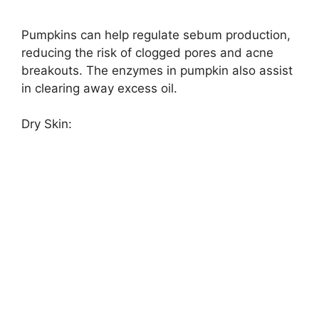
Pumpkins can help regulate sebum production,
reducing the risk of clogged pores and acne
breakouts. The enzymes in pumpkin also assist
in clearing away excess oil.
Dry Skin: