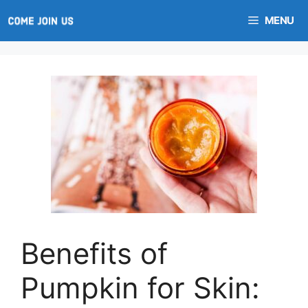
Skip
MENU
to
content
Benefits of
Pumpkin for Skin: