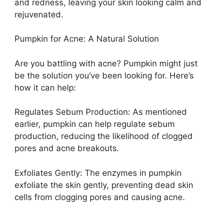
and redness, leaving your skin looking calm and
rejuvenated.
Pumpkin for Acne: A Natural Solution
Are you battling with acne? Pumpkin might just
be the solution you’ve been looking for. Here’s
how it can help:
Regulates Sebum Production: As mentioned
earlier, pumpkin can help regulate sebum
production, reducing the likelihood of clogged
pores and acne breakouts.
Exfoliates Gently: The enzymes in pumpkin
exfoliate the skin gently, preventing dead skin
cells from clogging pores and causing acne.