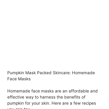
Pumpkin Mask Packed Skincare: Homemade
Face Masks
Homemade face masks are an affordable and
effective way to harness the benefits of
pumpkin for your skin. Here are a few recipes