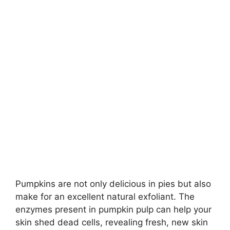
Pumpkins are not only delicious in pies but also
make for an excellent natural exfoliant. The
enzymes present in pumpkin pulp can help your
skin shed dead cells, revealing fresh, new skin