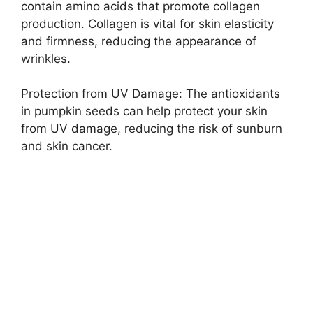
contain amino acids that promote collagen
production. Collagen is vital for skin elasticity
and firmness, reducing the appearance of
wrinkles.
Protection from UV Damage: The antioxidants
in pumpkin seeds can help protect your skin
from UV damage, reducing the risk of sunburn
and skin cancer.