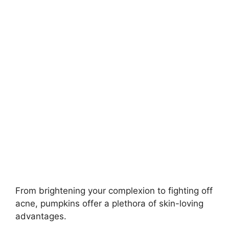
From brightening your complexion to fighting off
acne, pumpkins offer a plethora of skin-loving
advantages.