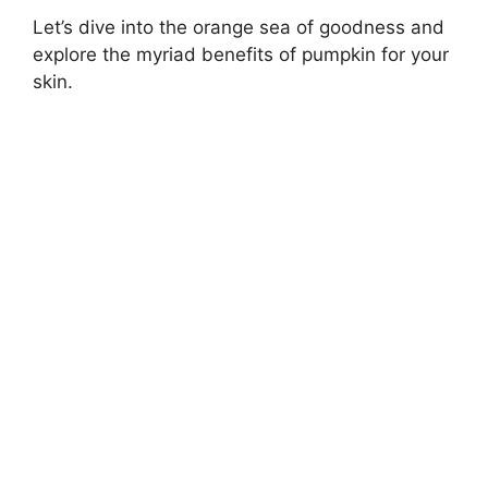
Let’s dive into the orange sea of goodness and
explore the myriad benefits of pumpkin for your
skin.