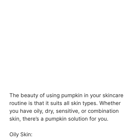
The beauty of using pumpkin in your skincare
routine is that it suits all skin types. Whether
you have oily, dry, sensitive, or combination
skin, there’s a pumpkin solution for you.
Oily Skin: