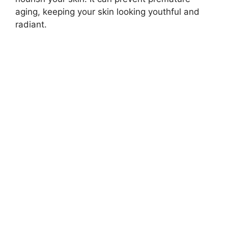
aging, keeping your skin looking youthful and
radiant.