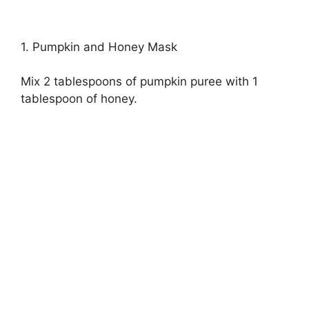
1. Pumpkin and Honey Mask
Mix 2 tablespoons of pumpkin puree with 1
tablespoon of honey.