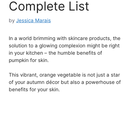
Complete List
by
Jessica Marais
In a world brimming with skincare products, the
solution to a glowing complexion might be right
in your kitchen – the humble benefits of
pumpkin for skin.
This vibrant, orange vegetable is not just a star
of your autumn décor but also a powerhouse of
benefits for your skin.