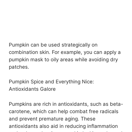
Pumpkin can be used strategically on
combination skin. For example, you can apply a
pumpkin mask to oily areas while avoiding dry
patches.
Pumpkin Spice and Everything Nice:
Antioxidants Galore
Pumpkins are rich in antioxidants, such as beta-
carotene, which can help combat free radicals
and prevent premature aging. These
antioxidants also aid in reducing inflammation