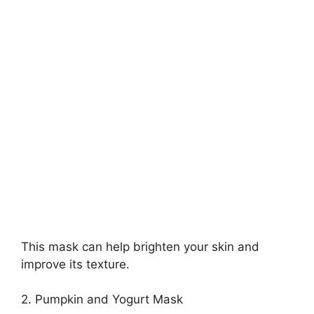
This mask can help brighten your skin and
improve its texture.
2. Pumpkin and Yogurt Mask