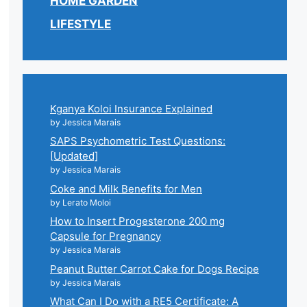
HOME GARDEN
LIFESTYLE
Kganya Koloi Insurance Explained
by Jessica Marais
SAPS Psychometric Test Questions:
[Updated]
by Jessica Marais
Coke and Milk Benefits for Men
by Lerato Moloi
How to Insert Progesterone 200 mg
Capsule for Pregnancy
by Jessica Marais
Peanut Butter Carrot Cake for Dogs Recipe
by Jessica Marais
What Can I Do with a RE5 Certificate: A