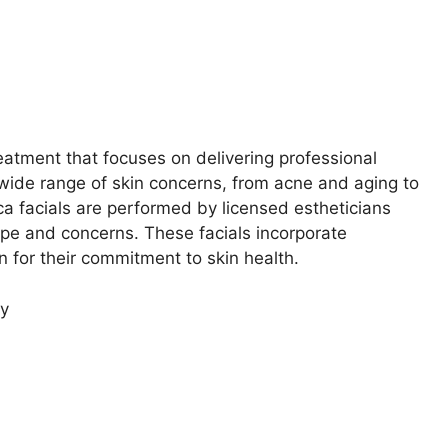
eatment that focuses on delivering professional
 wide range of skin concerns, from acne and aging to
ca facials are performed by licensed estheticians
type and concerns. These facials incorporate
n for their commitment to skin health.
ty