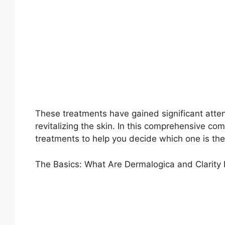
These treatments have gained significant attent
revitalizing the skin. In this comprehensive com
treatments to help you decide which one is the 
The Basics: What Are Dermalogica and Clarity 