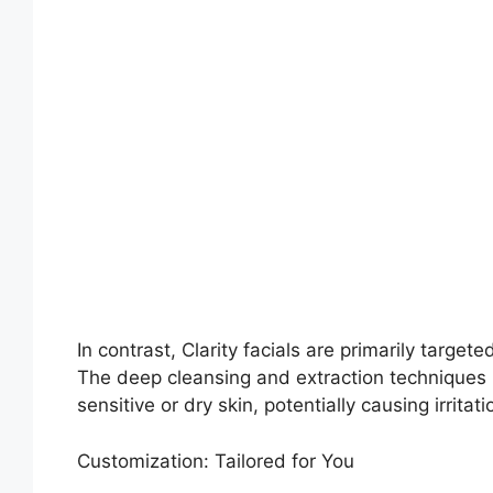
In contrast, Clarity facials are primarily target
The deep cleansing and extraction techniques u
sensitive or dry skin, potentially causing irritati
Customization: Tailored for You