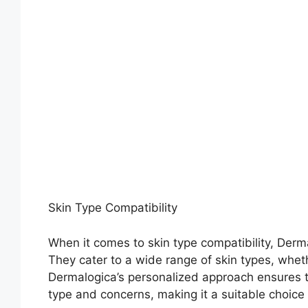
Skin Type Compatibility
When it comes to skin type compatibility, Dermal
They cater to a wide range of skin types, wheth
Dermalogica’s personalized approach ensures th
type and concerns, making it a suitable choice 