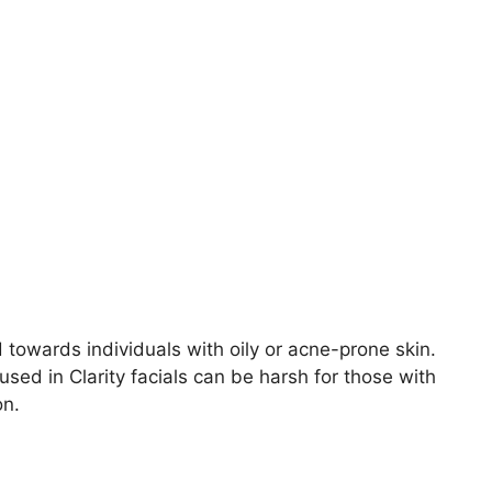
ed towards individuals with oily or acne-prone skin.
sed in Clarity facials can be harsh for those with
on.