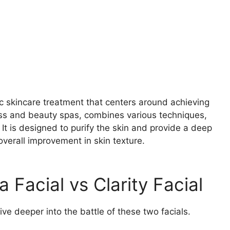
tic skincare treatment that centers around achieving
lness and beauty spas, combines various techniques,
. It is designed to purify the skin and provide a deep
erall improvement in skin texture.
 Facial vs Clarity Facial
ve deeper into the battle of these two facials.