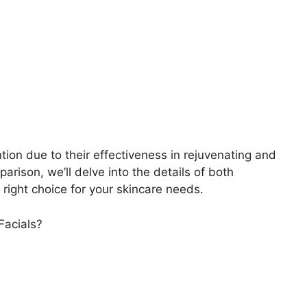
ion due to their effectiveness in rejuvenating and
parison, we’ll delve into the details of both
right choice for your skincare needs.
Facials?