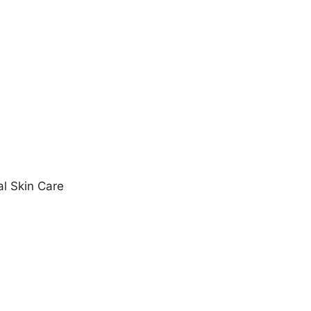
al Skin Care