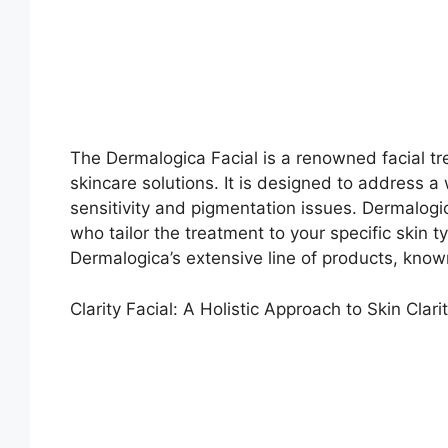
The Dermalogica Facial is a renowned facial tr
skincare solutions. It is designed to address a
sensitivity and pigmentation issues. Dermalogi
who tailor the treatment to your specific skin 
Dermalogica’s extensive line of products, know
Clarity Facial: A Holistic Approach to Skin Clari