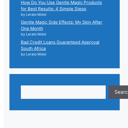
How Do You Use Gentle Magic Products
for Best Results: 4 Simple Steps
by Lerato Moloi
Gentle Magic Side Effects: My Skin After
One Month
by Lerato Moloi
Bad Credit Loans Guaranteed Approval
South Africa
by Lerato Moloi
Search
Searc