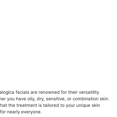
ogica facials are renowned for their versatility.
er you have oily, dry, sensitive, or combination skin.
at the treatment is tailored to your unique skin
for nearly everyone.