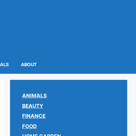
MALS
ABOUT
ANIMALS
BEAUTY
FINANCE
FOOD