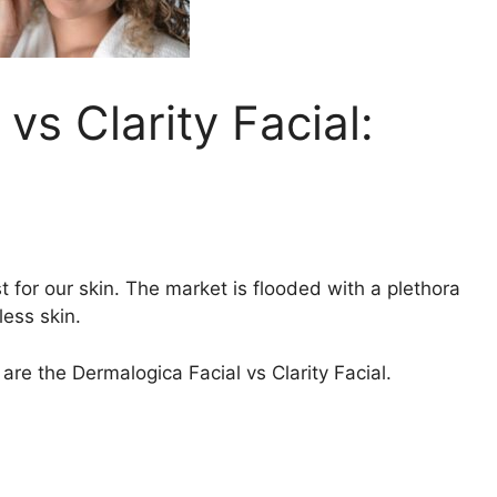
vs Clarity Facial:
 for our skin. The market is flooded with a plethora
less skin.
re the Dermalogica Facial vs Clarity Facial.