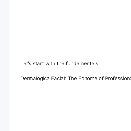
Let’s start with the fundamentals.
Dermalogica Facial: The Epitome of Profession