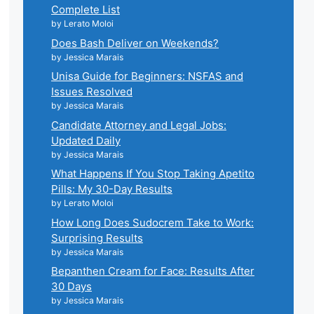
Complete List
by Lerato Moloi
Does Bash Deliver on Weekends?
by Jessica Marais
Unisa Guide for Beginners: NSFAS and
Issues Resolved
by Jessica Marais
Candidate Attorney and Legal Jobs:
Updated Daily
by Jessica Marais
What Happens If You Stop Taking Apetito
Pills: My 30-Day Results
by Lerato Moloi
How Long Does Sudocrem Take to Work:
Surprising Results
by Jessica Marais
Bepanthen Cream for Face: Results After
30 Days
by Jessica Marais