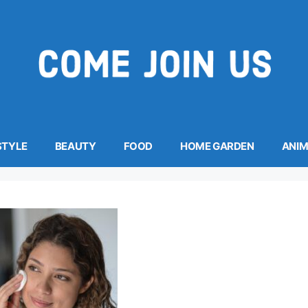
STYLE
BEAUTY
FOOD
HOME GARDEN
ANI