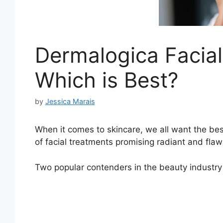
Dermalogica Facial 
Which is Best?
by
Jessica Marais
When it comes to skincare, we all want the best
of facial treatments promising radiant and flaw
Two popular contenders in the beauty industry a