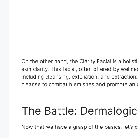
On the other hand, the Clarity Facial is a holis
skin clarity. This facial, often offered by wel
including cleansing, exfoliation, and extraction
cleanse to combat blemishes and promote an ov
The Battle: Dermalogica
Now that we have a grasp of the basics, let’s di