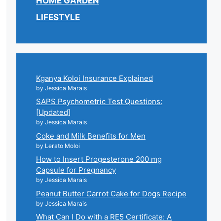
HOME GARDEN
LIFESTYLE
Kganya Koloi Insurance Explained
by Jessica Marais
SAPS Psychometric Test Questions:
[Updated]
by Jessica Marais
Coke and Milk Benefits for Men
by Lerato Moloi
How to Insert Progesterone 200 mg
Capsule for Pregnancy
by Jessica Marais
Peanut Butter Carrot Cake for Dogs Recipe
by Jessica Marais
What Can I Do with a RE5 Certificate: A