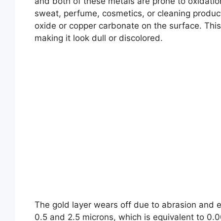
and both of these metals are prone to oxidati
sweat, perfume, cosmetics, or cleaning products
oxide or copper carbonate on the surface. This l
making it look dull or discolored.
The gold layer wears off due to abrasion and e
0.5 and 2.5 microns, which is equivalent to 0.