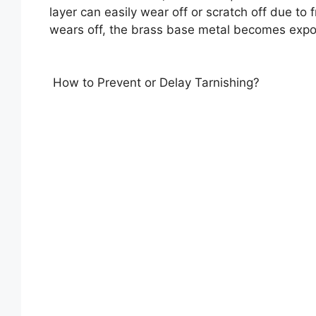
layer can easily wear off or scratch off due to 
wears off, the brass base metal becomes expos
How to Prevent or Delay Tarnishing?