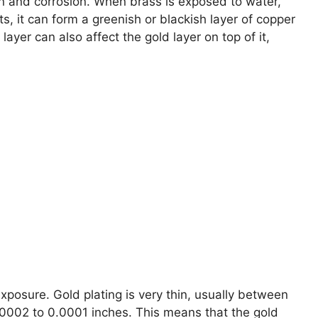
on and corrosion. When brass is exposed to water,
, it can form a greenish or blackish layer of copper
ayer can also affect the gold layer on top of it,
xposure. Gold plating is very thin, usually between
00002 to 0.0001 inches. This means that the gold