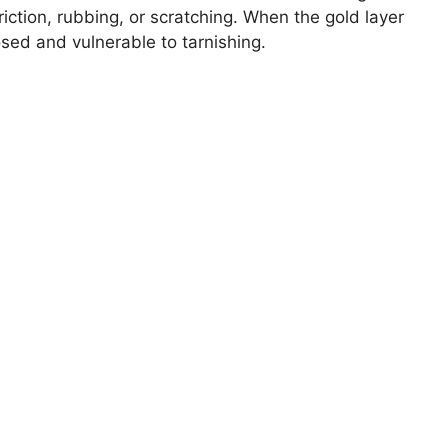
friction, rubbing, or scratching. When the gold layer
ed and vulnerable to tarnishing.