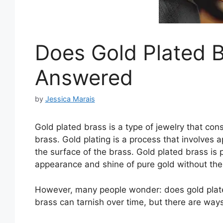
Does Gold Plated B
Answered
by
Jessica Marais
Gold plated brass is a type of jewelry that cons
brass. Gold plating is a process that involves 
the surface of the brass. Gold plated brass is 
appearance and shine of pure gold without the
However, many people wonder: does gold plate
brass can tarnish over time, but there are ways 