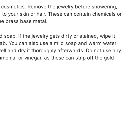
 cosmetics. Remove the jewelry before showering,
to your skin or hair. These can contain chemicals or
he brass base metal.
d soap. If the jewelry gets dirty or stained, wipe it
 swab. You can also use a mild soap and warm water
well and dry it thoroughly afterwards. Do not use any
monia, or vinegar, as these can strip off the gold