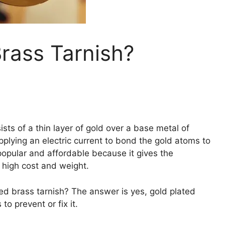
rass Tarnish?
ists of a thin layer of gold over a base metal of
applying an electric current to bond the gold atoms to
popular and affordable because it gives the
 high cost and weight.
d brass tarnish? The answer is yes, gold plated
to prevent or fix it.