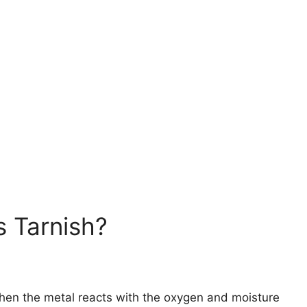
s Tarnish?
when the metal reacts with the oxygen and moisture