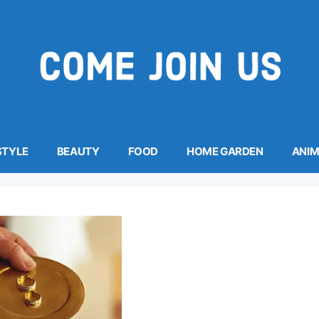
STYLE
BEAUTY
FOOD
HOME GARDEN
ANI