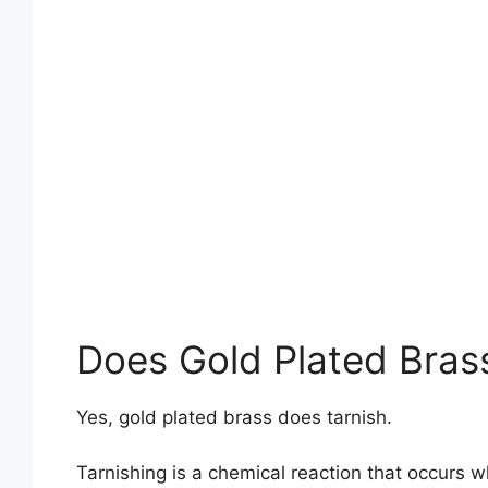
Does Gold Plated Bras
Yes, gold plated brass does tarnish.
Tarnishing is a chemical reaction that occurs 