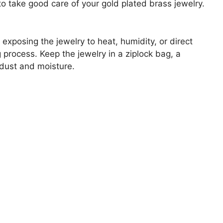
to take good care of your gold plated brass jewelry.
 exposing the jewelry to heat, humidity, or direct
 process. Keep the jewelry in a ziplock bag, a
 dust and moisture.