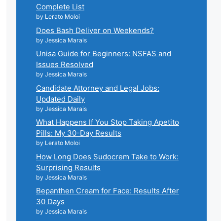
Complete List
by Lerato Moloi
Does Bash Deliver on Weekends?
by Jessica Marais
Unisa Guide for Beginners: NSFAS and
Issues Resolved
by Jessica Marais
Candidate Attorney and Legal Jobs:
Updated Daily
by Jessica Marais
What Happens If You Stop Taking Apetito
Pills: My 30-Day Results
by Lerato Moloi
How Long Does Sudocrem Take to Work:
Surprising Results
by Jessica Marais
Bepanthen Cream for Face: Results After
30 Days
by Jessica Marais