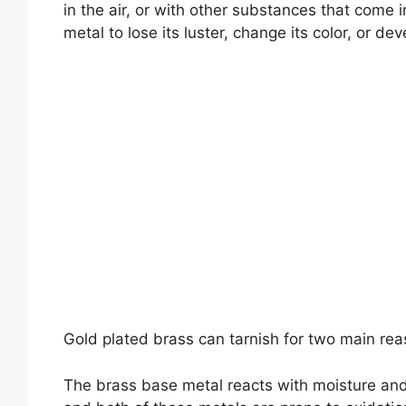
in the air, or with other substances that come 
metal to lose its luster, change its color, or dev
Gold plated brass can tarnish for two main rea
The brass base metal reacts with moisture and 