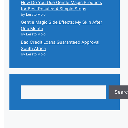
How Do You Use Gentle Magic Products
for Best Results: 4 Simple Steps
by Lerato Moloi
Gentle Magic Side Effects: My Skin After
One Month
by Lerato Moloi
Bad Credit Loans Guaranteed Approval
South Africa
by Lerato Moloi
Search
Searc