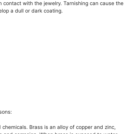
in contact with the jewelry. Tarnishing can cause the
elop a dull or dark coating.
sons:
chemicals. Brass is an alloy of copper and zinc,