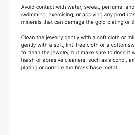
Avoid contact with water, sweat, perfume, and
swimming, exercising, or applying any products 
minerals that can damage the gold plating or t
Clean the jewelry gently with a soft cloth or mil
gently with a soft, lint-free cloth or a cotton
to clean the jewelry, but make sure to rinse it 
harsh or abrasive cleaners, such as alcohol, am
plating or corrode the brass base metal.