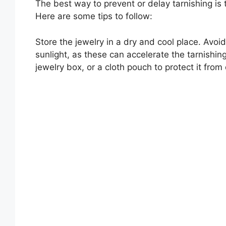
The best way to prevent or delay tarnishing is 
Here are some tips to follow:
Store the jewelry in a dry and cool place. Avoid
sunlight, as these can accelerate the tarnishing
jewelry box, or a cloth pouch to protect it from