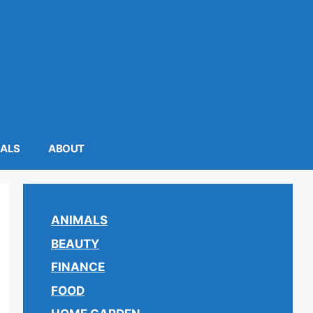
MALS
ABOUT
ANIMALS
BEAUTY
FINANCE
FOOD