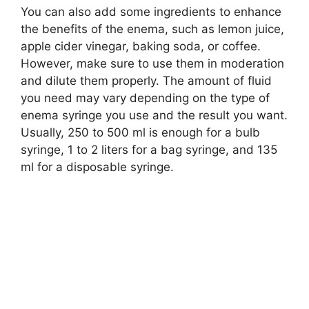
You can also add some ingredients to enhance
the benefits of the enema, such as lemon juice,
apple cider vinegar, baking soda, or coffee.
However, make sure to use them in moderation
and dilute them properly. The amount of fluid
you need may vary depending on the type of
enema syringe you use and the result you want.
Usually, 250 to 500 ml is enough for a bulb
syringe, 1 to 2 liters for a bag syringe, and 135
ml for a disposable syringe.