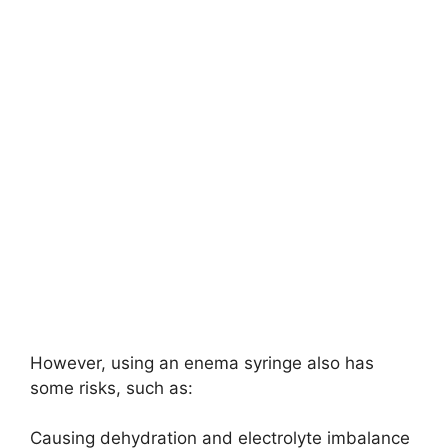
However, using an enema syringe also has
some risks, such as:
Causing dehydration and electrolyte imbalance