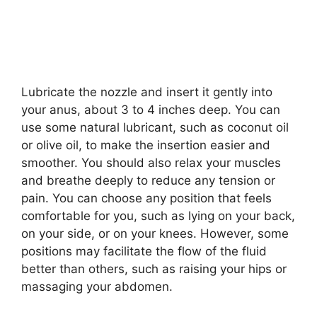
Lubricate the nozzle and insert it gently into
your anus, about 3 to 4 inches deep. You can
use some natural lubricant, such as coconut oil
or olive oil, to make the insertion easier and
smoother. You should also relax your muscles
and breathe deeply to reduce any tension or
pain. You can choose any position that feels
comfortable for you, such as lying on your back,
on your side, or on your knees. However, some
positions may facilitate the flow of the fluid
better than others, such as raising your hips or
massaging your abdomen.