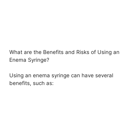
What are the Benefits and Risks of Using an
Enema Syringe?
Using an enema syringe can have several
benefits, such as: