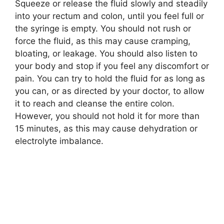
Squeeze or release the fluid slowly and steadily
into your rectum and colon, until you feel full or
the syringe is empty. You should not rush or
force the fluid, as this may cause cramping,
bloating, or leakage. You should also listen to
your body and stop if you feel any discomfort or
pain. You can try to hold the fluid for as long as
you can, or as directed by your doctor, to allow
it to reach and cleanse the entire colon.
However, you should not hold it for more than
15 minutes, as this may cause dehydration or
electrolyte imbalance.