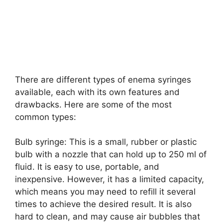
There are different types of enema syringes
available, each with its own features and
drawbacks. Here are some of the most
common types:
Bulb syringe: This is a small, rubber or plastic
bulb with a nozzle that can hold up to 250 ml of
fluid. It is easy to use, portable, and
inexpensive. However, it has a limited capacity,
which means you may need to refill it several
times to achieve the desired result. It is also
hard to clean, and may cause air bubbles that