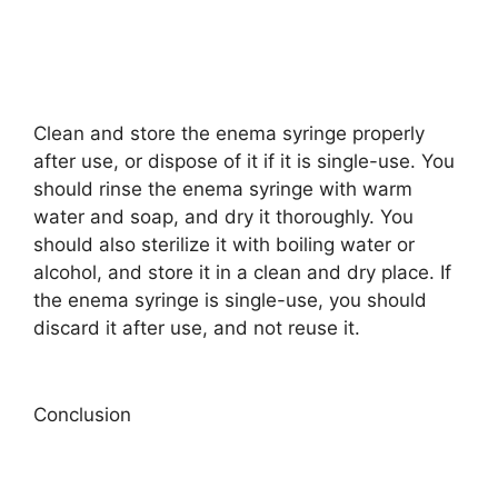
Clean and store the enema syringe properly
after use, or dispose of it if it is single-use. You
should rinse the enema syringe with warm
water and soap, and dry it thoroughly. You
should also sterilize it with boiling water or
alcohol, and store it in a clean and dry place. If
the enema syringe is single-use, you should
discard it after use, and not reuse it.
Conclusion