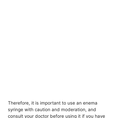
Therefore, it is important to use an enema
syringe with caution and moderation, and
consult your doctor before using it if you have