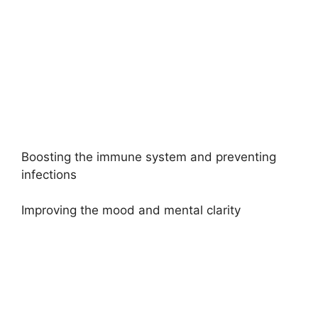
Boosting the immune system and preventing
infections
Improving the mood and mental clarity