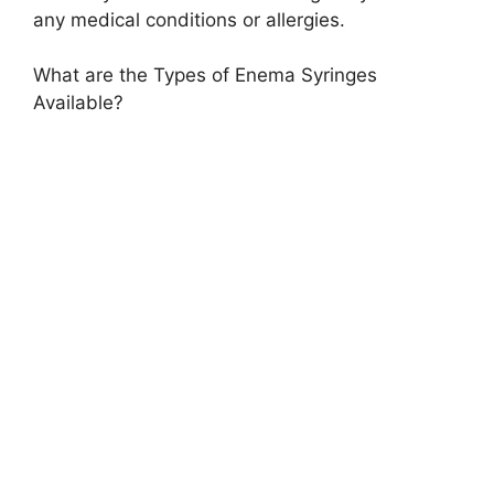
any medical conditions or allergies.
What are the Types of Enema Syringes
Available?