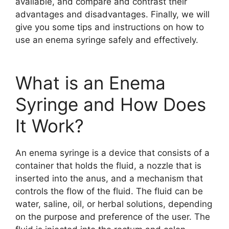
available, and compare and contrast their
advantages and disadvantages. Finally, we will
give you some tips and instructions on how to
use an enema syringe safely and effectively.
What is an Enema
Syringe and How Does
It Work?
An enema syringe is a device that consists of a
container that holds the fluid, a nozzle that is
inserted into the anus, and a mechanism that
controls the flow of the fluid. The fluid can be
water, saline, oil, or herbal solutions, depending
on the purpose and preference of the user. The