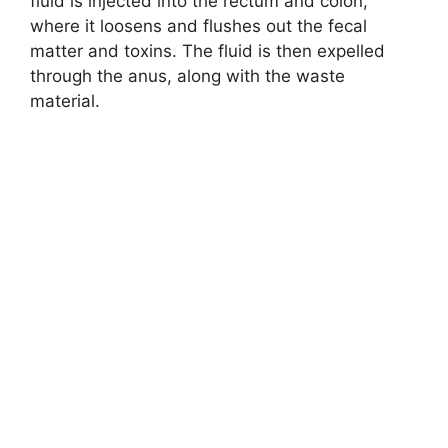
fluid is injected into the rectum and colon,
where it loosens and flushes out the fecal
matter and toxins. The fluid is then expelled
through the anus, along with the waste
material.