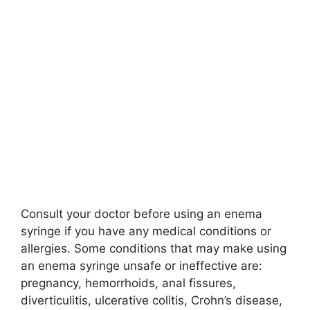
Consult your doctor before using an enema
syringe if you have any medical conditions or
allergies. Some conditions that may make using
an enema syringe unsafe or ineffective are:
pregnancy, hemorrhoids, anal fissures,
diverticulitis, ulcerative colitis, Crohn’s disease,