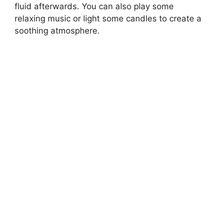
fluid afterwards. You can also play some
relaxing music or light some candles to create a
soothing atmosphere.