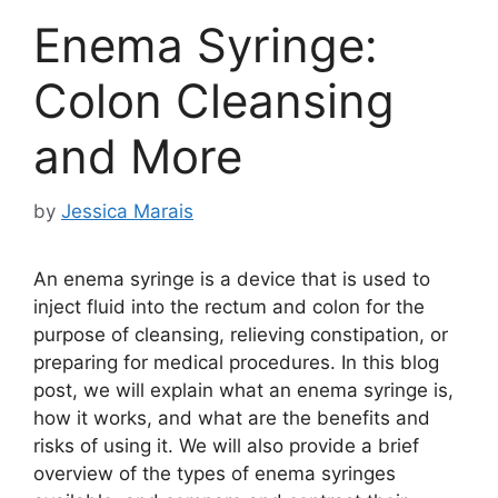
Enema Syringe:
Colon Cleansing
and More
by
Jessica Marais
An enema syringe is a device that is used to
inject fluid into the rectum and colon for the
purpose of cleansing, relieving constipation, or
preparing for medical procedures. In this blog
post, we will explain what an enema syringe is,
how it works, and what are the benefits and
risks of using it. We will also provide a brief
overview of the types of enema syringes