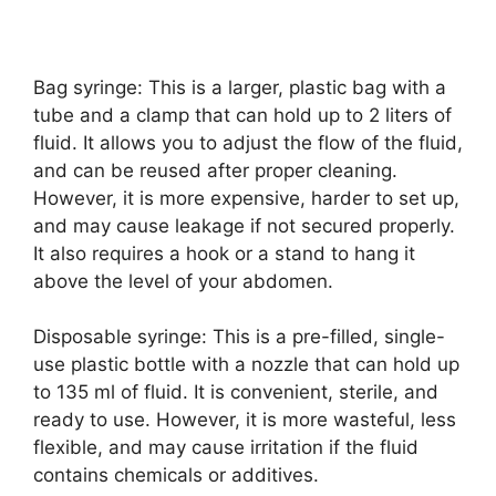
Bag syringe: This is a larger, plastic bag with a
tube and a clamp that can hold up to 2 liters of
fluid. It allows you to adjust the flow of the fluid,
and can be reused after proper cleaning.
However, it is more expensive, harder to set up,
and may cause leakage if not secured properly.
It also requires a hook or a stand to hang it
above the level of your abdomen.
Disposable syringe: This is a pre-filled, single-
use plastic bottle with a nozzle that can hold up
to 135 ml of fluid. It is convenient, sterile, and
ready to use. However, it is more wasteful, less
flexible, and may cause irritation if the fluid
contains chemicals or additives.