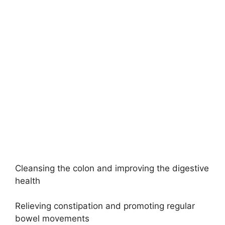
Cleansing the colon and improving the digestive
health
Relieving constipation and promoting regular
bowel movements