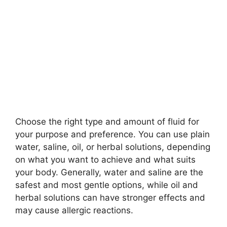
Choose the right type and amount of fluid for
your purpose and preference. You can use plain
water, saline, oil, or herbal solutions, depending
on what you want to achieve and what suits
your body. Generally, water and saline are the
safest and most gentle options, while oil and
herbal solutions can have stronger effects and
may cause allergic reactions.