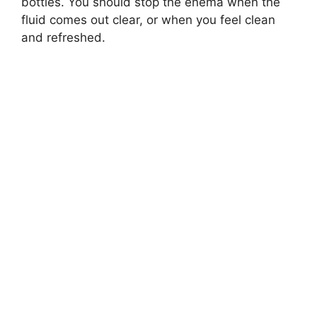
bottles. You should stop the enema when the
fluid comes out clear, or when you feel clean
and refreshed.