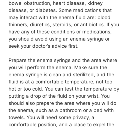
bowel obstruction, heart disease, kidney
disease, or diabetes. Some medications that
may interact with the enema fluid are: blood
thinners, diuretics, steroids, or antibiotics. If you
have any of these conditions or medications,
you should avoid using an enema syringe or
seek your doctor’s advice first.
Prepare the enema syringe and the area where
you will perform the enema. Make sure the
enema syringe is clean and sterilized, and the
fluid is at a comfortable temperature, not too
hot or too cold. You can test the temperature by
putting a drop of the fluid on your wrist. You
should also prepare the area where you will do
the enema, such as a bathroom or a bed with
towels. You will need some privacy, a
comfortable position, and a place to expel the