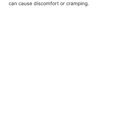
can cause discomfort or cramping.