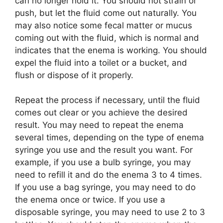
can no longer hold it. You should not strain or
push, but let the fluid come out naturally. You
may also notice some fecal matter or mucus
coming out with the fluid, which is normal and
indicates that the enema is working. You should
expel the fluid into a toilet or a bucket, and
flush or dispose of it properly.
Repeat the process if necessary, until the fluid
comes out clear or you achieve the desired
result. You may need to repeat the enema
several times, depending on the type of enema
syringe you use and the result you want. For
example, if you use a bulb syringe, you may
need to refill it and do the enema 3 to 4 times.
If you use a bag syringe, you may need to do
the enema once or twice. If you use a
disposable syringe, you may need to use 2 to 3