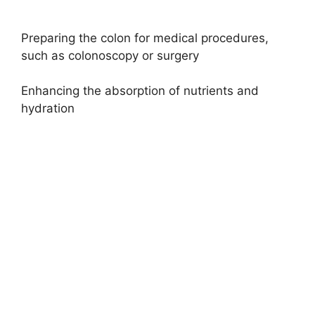
Preparing the colon for medical procedures,
such as colonoscopy or surgery
Enhancing the absorption of nutrients and
hydration