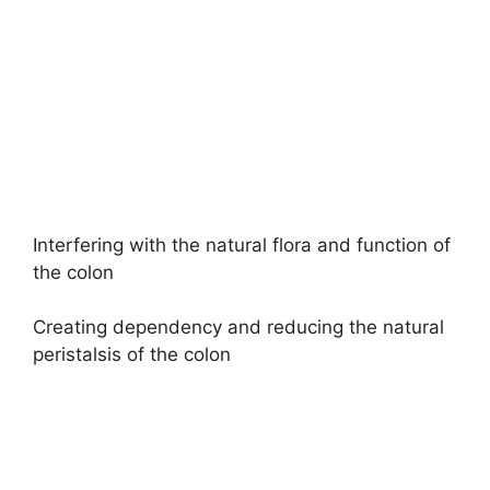
Interfering with the natural flora and function of
the colon
Creating dependency and reducing the natural
peristalsis of the colon