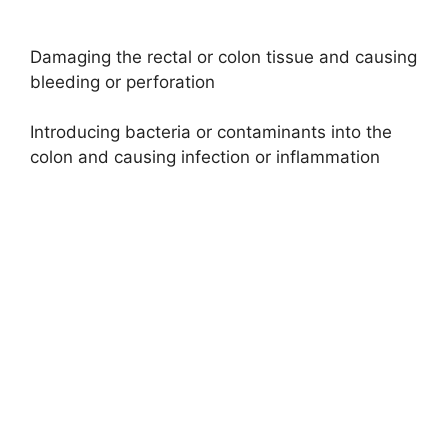
Damaging the rectal or colon tissue and causing
bleeding or perforation
Introducing bacteria or contaminants into the
colon and causing infection or inflammation