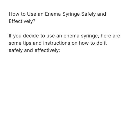
How to Use an Enema Syringe Safely and
Effectively?
If you decide to use an enema syringe, here are
some tips and instructions on how to do it
safely and effectively: