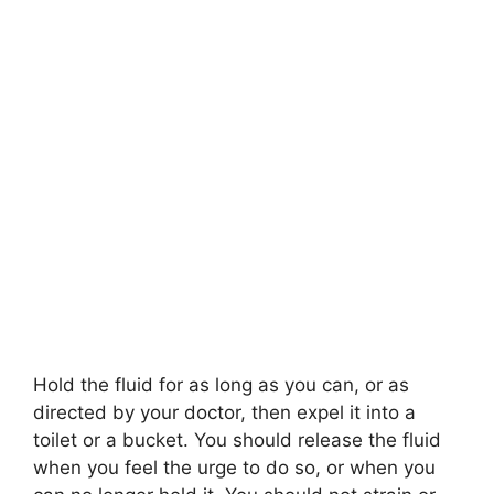
Hold the fluid for as long as you can, or as
directed by your doctor, then expel it into a
toilet or a bucket. You should release the fluid
when you feel the urge to do so, or when you