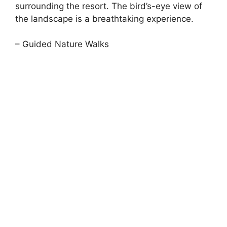
surrounding the resort. The bird’s-eye view of
the landscape is a breathtaking experience.
– Guided Nature Walks