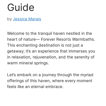
Guide
by
Jessica Marais
Welcome to the tranquil haven nestled in the
heart of nature— Forever Resorts Warmbaths.
This enchanting destination is not just a
getaway; it’s an experience that immerses you
in relaxation, rejuvenation, and the serenity of
warm mineral springs.
Let’s embark on a journey through the myriad
offerings of this haven, where every moment
feels like an eternal embrace.