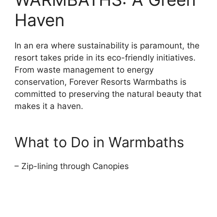
Haven
In an era where sustainability is paramount, the
resort takes pride in its eco-friendly initiatives.
From waste management to energy
conservation, Forever Resorts Warmbaths is
committed to preserving the natural beauty that
makes it a haven.
What to Do in Warmbaths
– Zip-lining through Canopies