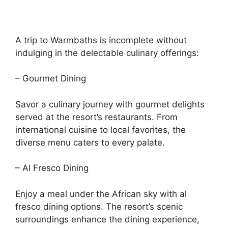
A trip to Warmbaths is incomplete without
indulging in the delectable culinary offerings:
– Gourmet Dining
Savor a culinary journey with gourmet delights
served at the resort’s restaurants. From
international cuisine to local favorites, the
diverse menu caters to every palate.
– Al Fresco Dining
Enjoy a meal under the African sky with al
fresco dining options. The resort’s scenic
surroundings enhance the dining experience,