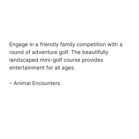
Engage in a friendly family competition with a
round of adventure golf. The beautifully
landscaped mini-golf course provides
entertainment for all ages.
– Animal Encounters