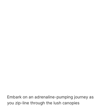
Embark on an adrenaline-pumping journey as
you zip-line through the lush canopies