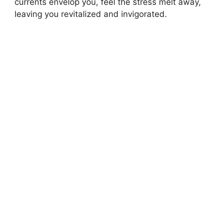
currents envelop you, feel the stress melt away,
leaving you revitalized and invigorated.