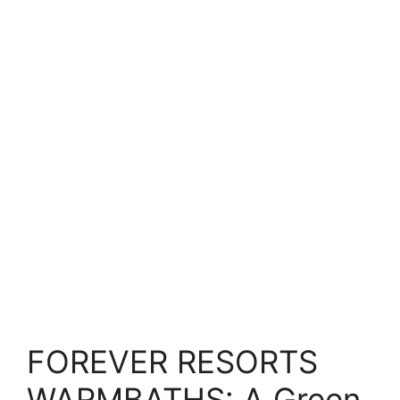
FOREVER RESORTS
WARMBATHS: A Green