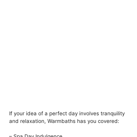
If your idea of a perfect day involves tranquility
and relaxation, Warmbaths has you covered:
– Spa Day Indulgence