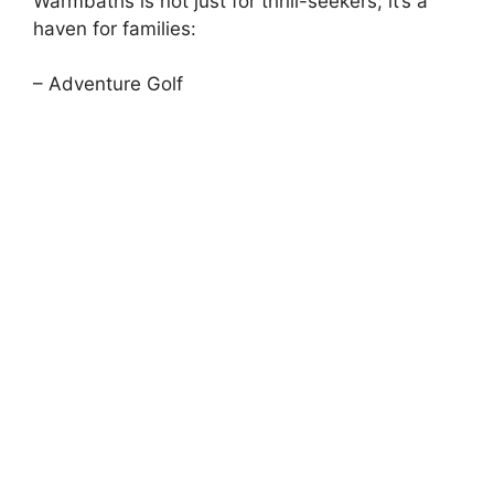
Warmbaths is not just for thrill-seekers; it’s a
haven for families:
– Adventure Golf