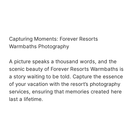
Capturing Moments: Forever Resorts
Warmbaths Photography
A picture speaks a thousand words, and the
scenic beauty of Forever Resorts Warmbaths is
a story waiting to be told. Capture the essence
of your vacation with the resort’s photography
services, ensuring that memories created here
last a lifetime.