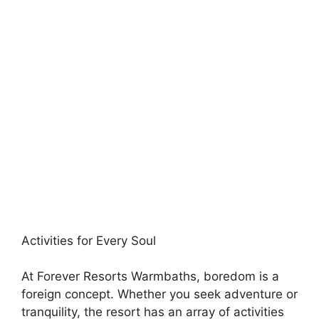
Activities for Every Soul
At Forever Resorts Warmbaths, boredom is a
foreign concept. Whether you seek adventure or
tranquility, the resort has an array of activities