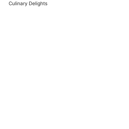
Culinary Delights