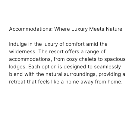
Accommodations: Where Luxury Meets Nature
Indulge in the luxury of comfort amid the
wilderness. The resort offers a range of
accommodations, from cozy chalets to spacious
lodges. Each option is designed to seamlessly
blend with the natural surroundings, providing a
retreat that feels like a home away from home.