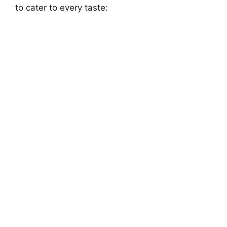
to cater to every taste: