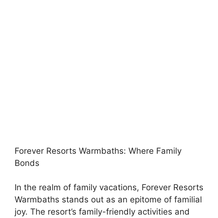
Forever Resorts Warmbaths: Where Family
Bonds
In the realm of family vacations, Forever Resorts
Warmbaths stands out as an epitome of familial
joy. The resort’s family-friendly activities and