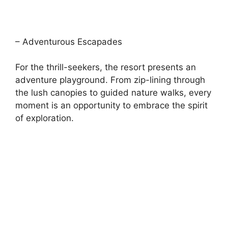
– Adventurous Escapades
For the thrill-seekers, the resort presents an
adventure playground. From zip-lining through
the lush canopies to guided nature walks, every
moment is an opportunity to embrace the spirit
of exploration.