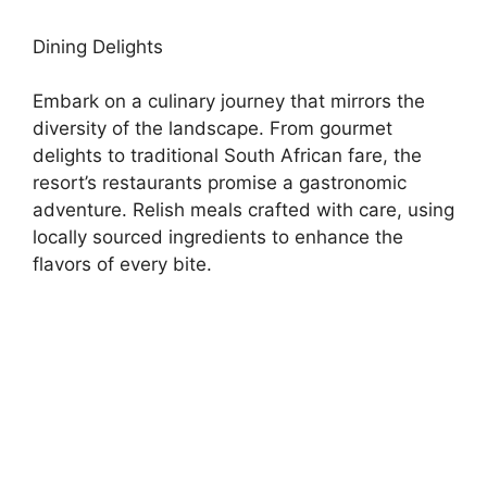
Dining Delights
Embark on a culinary journey that mirrors the
diversity of the landscape. From gourmet
delights to traditional South African fare, the
resort’s restaurants promise a gastronomic
adventure. Relish meals crafted with care, using
locally sourced ingredients to enhance the
flavors of every bite.