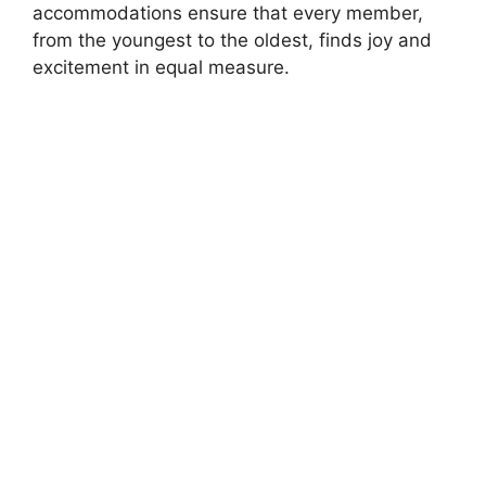
accommodations ensure that every member,
from the youngest to the oldest, finds joy and
excitement in equal measure.