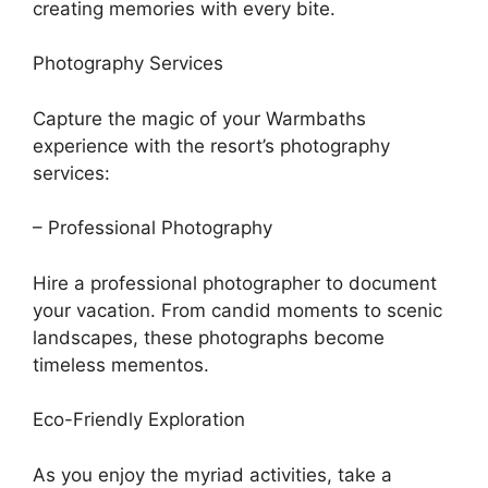
creating memories with every bite.
Photography Services
Capture the magic of your Warmbaths
experience with the resort’s photography
services:
– Professional Photography
Hire a professional photographer to document
your vacation. From candid moments to scenic
landscapes, these photographs become
timeless mementos.
Eco-Friendly Exploration
As you enjoy the myriad activities, take a