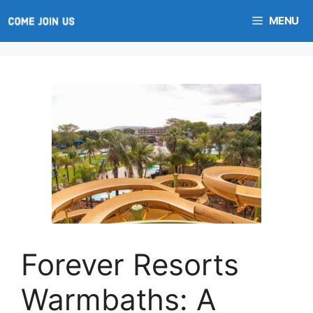
Skip
MENU
to
content
Forever Resorts
Warmbaths: A