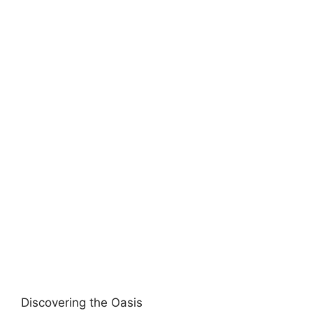
Discovering the Oasis