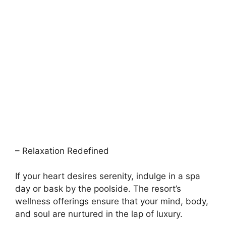
– Relaxation Redefined
If your heart desires serenity, indulge in a spa
day or bask by the poolside. The resort’s
wellness offerings ensure that your mind, body,
and soul are nurtured in the lap of luxury.