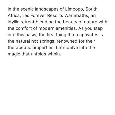
In the scenic landscapes of Limpopo, South
Africa, lies Forever Resorts Warmbaths, an
idyllic retreat blending the beauty of nature with
the comfort of modern amenities. As you step
into this oasis, the first thing that captivates is
the natural hot springs, renowned for their
therapeutic properties. Let’s delve into the
magic that unfolds within.