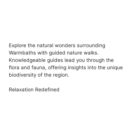
Explore the natural wonders surrounding
Warmbaths with guided nature walks.
Knowledgeable guides lead you through the
flora and fauna, offering insights into the unique
biodiversity of the region.
Relaxation Redefined