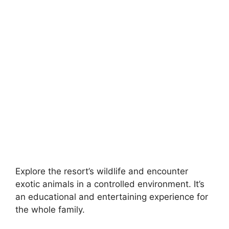
Explore the resort’s wildlife and encounter
exotic animals in a controlled environment. It’s
an educational and entertaining experience for
the whole family.