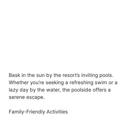
Bask in the sun by the resort’s inviting pools.
Whether you’re seeking a refreshing swim or a
lazy day by the water, the poolside offers a
serene escape.
Family-Friendly Activities