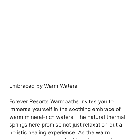
Embraced by Warm Waters
Forever Resorts Warmbaths invites you to
immerse yourself in the soothing embrace of
warm mineral-rich waters. The natural thermal
springs here promise not just relaxation but a
holistic healing experience. As the warm