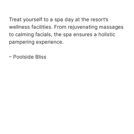
Treat yourself to a spa day at the resort’s
wellness facilities. From rejuvenating massages
to calming facials, the spa ensures a holistic
pampering experience.
– Poolside Bliss