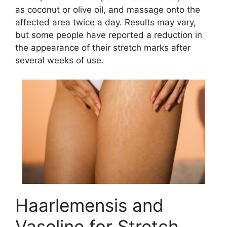
as coconut or olive oil, and massage onto the
affected area twice a day. Results may vary,
but some people have reported a reduction in
the appearance of their stretch marks after
several weeks of use.
Haarlemensis and
Vaseline for Stretch