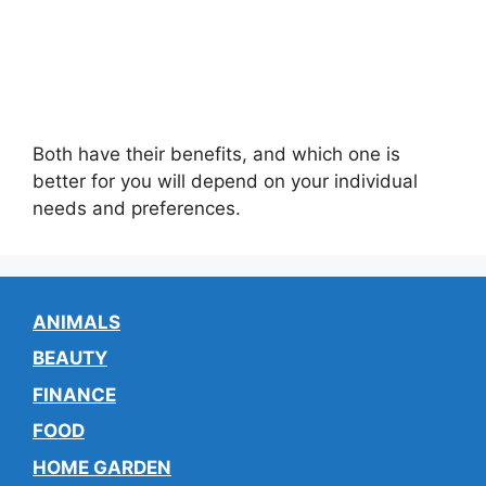
Both have their benefits, and which one is
better for you will depend on your individual
needs and preferences.
ANIMALS
BEAUTY
FINANCE
FOOD
HOME GARDEN