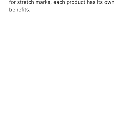
for stretch marks, each product has its own
benefits.