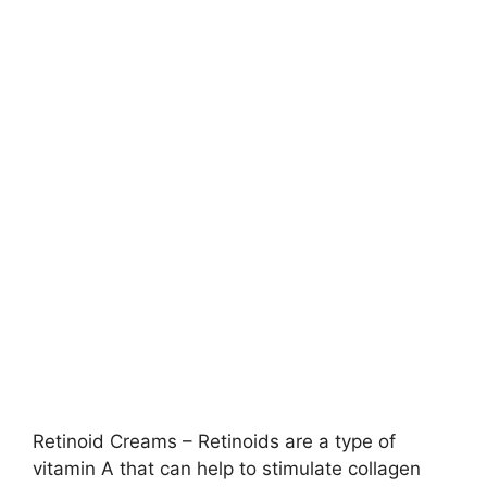
Retinoid Creams – Retinoids are a type of
vitamin A that can help to stimulate collagen