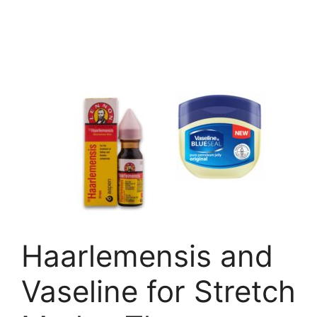
Haarlemensis and
Vaseline for Stretch