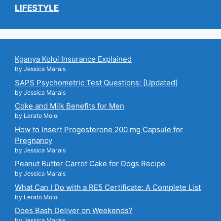
LIFESTYLE
Kganya Koloi Insurance Explained
by Jessica Marais
SAPS Psychometric Test Questions: [Updated]
by Jessica Marais
Coke and Milk Benefits for Men
by Lerato Moloi
How to Insert Progesterone 200 mg Capsule for
Pregnancy
by Jessica Marais
Peanut Butter Carrot Cake for Dogs Recipe
by Jessica Marais
What Can I Do with a RE5 Certificate: A Complete List
by Lerato Moloi
Does Bash Deliver on Weekends?
by Jessica Marais