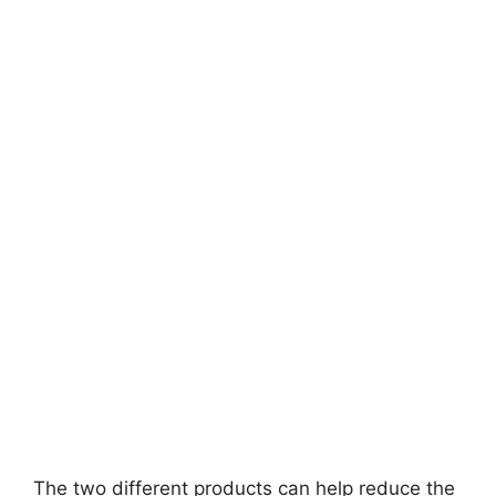
The two different products can help reduce the