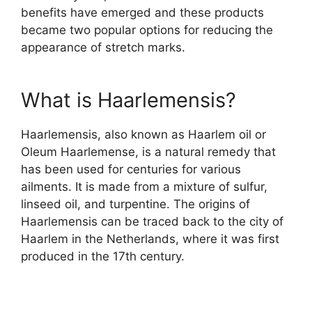
benefits have emerged and these products
became two popular options for reducing the
appearance of stretch marks.
What is Haarlemensis?
Haarlemensis, also known as Haarlem oil or
Oleum Haarlemense, is a natural remedy that
has been used for centuries for various
ailments. It is made from a mixture of sulfur,
linseed oil, and turpentine. The origins of
Haarlemensis can be traced back to the city of
Haarlem in the Netherlands, where it was first
produced in the 17th century.