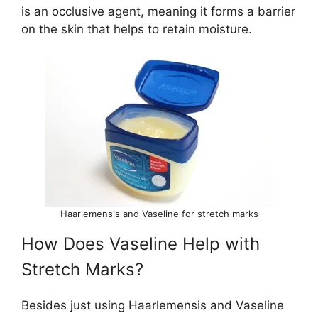
is an occlusive agent, meaning it forms a barrier
on the skin that helps to retain moisture.
Haarlemensis and Vaseline for stretch marks
How Does Vaseline Help with
Stretch Marks?
Besides just using Haarlemensis and Vaseline