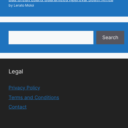
by Lerato Moloi
Search
Search
Legal
Privacy Policy
Terms and Conditions
Contact