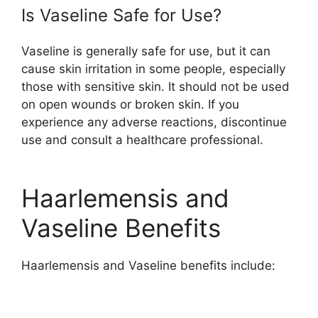
Is Vaseline Safe for Use?
Vaseline is generally safe for use, but it can
cause skin irritation in some people, especially
those with sensitive skin. It should not be used
on open wounds or broken skin. If you
experience any adverse reactions, discontinue
use and consult a healthcare professional.
Haarlemensis and
Vaseline Benefits
Haarlemensis and Vaseline benefits include: