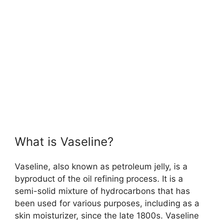
What is Vaseline?
Vaseline, also known as petroleum jelly, is a
byproduct of the oil refining process. It is a
semi-solid mixture of hydrocarbons that has
been used for various purposes, including as a
skin moisturizer, since the late 1800s. Vaseline