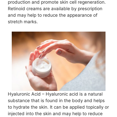
production and promote skin cell regeneration.
Retinoid creams are available by prescription
and may help to reduce the appearance of
stretch marks.
Hyaluronic Acid – Hyaluronic acid is a natural
substance that is found in the body and helps
to hydrate the skin. It can be applied topically or
injected into the skin and may help to reduce