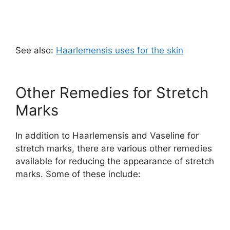
See also:
Haarlemensis uses for the skin
Other Remedies for Stretch
Marks
In addition to Haarlemensis and Vaseline for
stretch marks, there are various other remedies
available for reducing the appearance of stretch
marks. Some of these include: