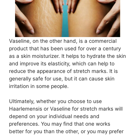
Vaseline, on the other hand, is a commercial
product that has been used for over a century
as a skin moisturizer. It helps to hydrate the skin
and improve its elasticity, which can help to
reduce the appearance of stretch marks. It is
generally safe for use, but it can cause skin
irritation in some people.
Ultimately, whether you choose to use
Haarlemensis or Vaseline for stretch marks will
depend on your individual needs and
preferences. You may find that one works
better for you than the other, or you may prefer