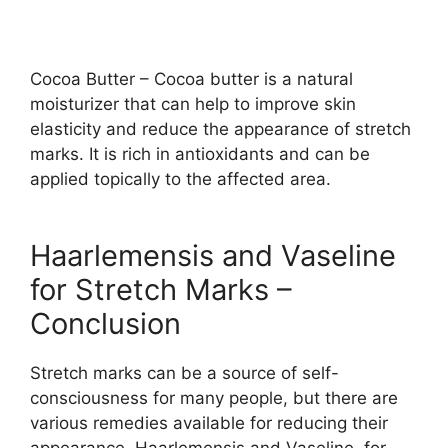
Cocoa Butter – Cocoa butter is a natural
moisturizer that can help to improve skin
elasticity and reduce the appearance of stretch
marks. It is rich in antioxidants and can be
applied topically to the affected area.
Haarlemensis and Vaseline
for Stretch Marks –
Conclusion
Stretch marks can be a source of self-
consciousness for many people, but there are
various remedies available for reducing their