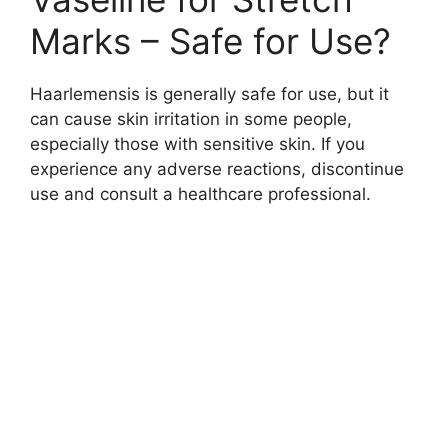
Marks – Safe for Use?
Haarlemensis is generally safe for use, but it
can cause skin irritation in some people,
especially those with sensitive skin. If you
experience any adverse reactions, discontinue
use and consult a healthcare professional.