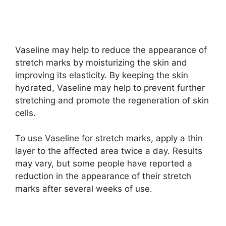
Vaseline may help to reduce the appearance of
stretch marks by moisturizing the skin and
improving its elasticity. By keeping the skin
hydrated, Vaseline may help to prevent further
stretching and promote the regeneration of skin
cells.
To use Vaseline for stretch marks, apply a thin
layer to the affected area twice a day. Results
may vary, but some people have reported a
reduction in the appearance of their stretch
marks after several weeks of use.