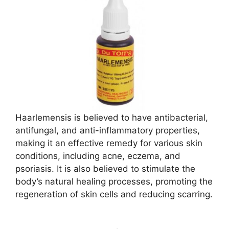
Haarlemensis is believed to have antibacterial,
antifungal, and anti-inflammatory properties,
making it an effective remedy for various skin
conditions, including acne, eczema, and
psoriasis. It is also believed to stimulate the
body’s natural healing processes, promoting the
regeneration of skin cells and reducing scarring.