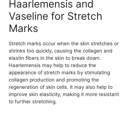
Haarlemensis and
Vaseline for Stretch
Marks
Stretch marks occur when the skin stretches or
shrinks too quickly, causing the collagen and
elastin fibers in the skin to break down.
Haarlemensis may help to reduce the
appearance of stretch marks by stimulating
collagen production and promoting the
regeneration of skin cells. It may also help to
improve skin elasticity, making it more resistant
to further stretching.