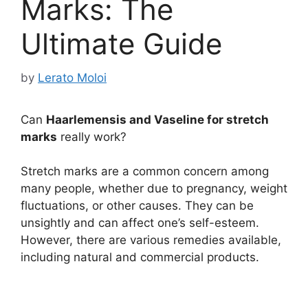
Marks: The
Ultimate Guide
by
Lerato Moloi
Can
Haarlemensis and Vaseline for stretch
marks
really work?
Stretch marks are a common concern among
many people, whether due to pregnancy, weight
fluctuations, or other causes. They can be
unsightly and can affect one’s self-esteem.
However, there are various remedies available,
including natural and commercial products.