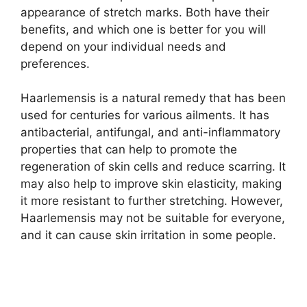
appearance of stretch marks. Both have their
benefits, and which one is better for you will
depend on your individual needs and
preferences.
Haarlemensis is a natural remedy that has been
used for centuries for various ailments. It has
antibacterial, antifungal, and anti-inflammatory
properties that can help to promote the
regeneration of skin cells and reduce scarring. It
may also help to improve skin elasticity, making
it more resistant to further stretching. However,
Haarlemensis may not be suitable for everyone,
and it can cause skin irritation in some people.