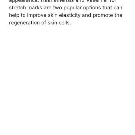
appearance. Haarlemensis and Vaseline for
stretch marks are two popular options that can
help to improve skin elasticity and promote the
regeneration of skin cells.