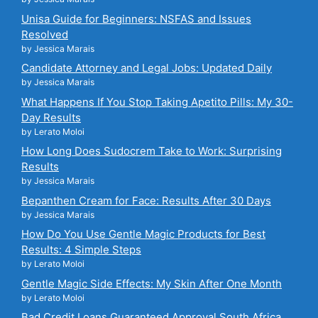
Unisa Guide for Beginners: NSFAS and Issues
Resolved
by Jessica Marais
Candidate Attorney and Legal Jobs: Updated Daily
by Jessica Marais
What Happens If You Stop Taking Apetito Pills: My 30-
Day Results
by Lerato Moloi
How Long Does Sudocrem Take to Work: Surprising
Results
by Jessica Marais
Bepanthen Cream for Face: Results After 30 Days
by Jessica Marais
How Do You Use Gentle Magic Products for Best
Results: 4 Simple Steps
by Lerato Moloi
Gentle Magic Side Effects: My Skin After One Month
by Lerato Moloi
Bad Credit Loans Guaranteed Approval South Africa