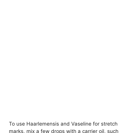
To use Haarlemensis and Vaseline for stretch
marks, mix a few drops with a carrier oil, such