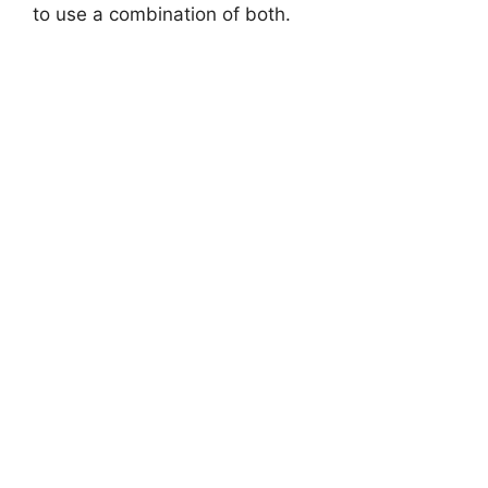
to use a combination of both.