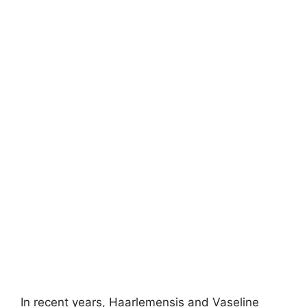
In recent years, Haarlemensis and Vaseline