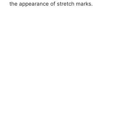
the appearance of stretch marks.