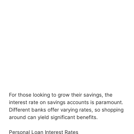
For those looking to grow their savings, the
interest rate on savings accounts is paramount.
Different banks offer varying rates, so shopping
around can yield significant benefits.
Personal Loan Interest Rates