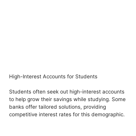
High-Interest Accounts for Students
Students often seek out high-interest accounts
to help grow their savings while studying. Some
banks offer tailored solutions, providing
competitive interest rates for this demographic.