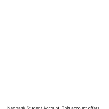
Nedbank Student Account: This account offers