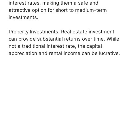
interest rates, making them a safe and
attractive option for short to medium-term
investments.
Property Investments: Real estate investment
can provide substantial returns over time. While
not a traditional interest rate, the capital
appreciation and rental income can be lucrative.