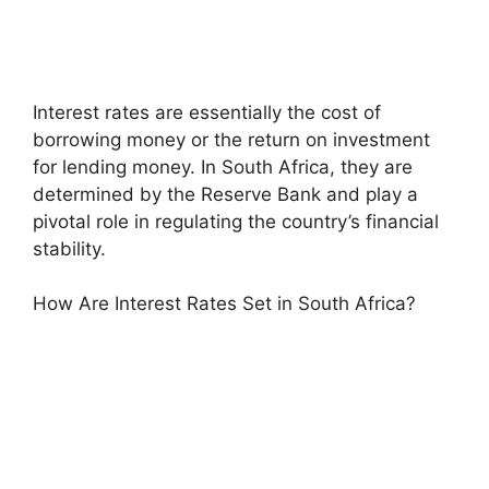
Interest rates are essentially the cost of
borrowing money or the return on investment
for lending money. In South Africa, they are
determined by the Reserve Bank and play a
pivotal role in regulating the country’s financial
stability.
How Are Interest Rates Set in South Africa?