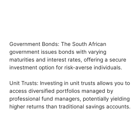
Government Bonds: The South African
government issues bonds with varying
maturities and interest rates, offering a secure
investment option for risk-averse individuals.
Unit Trusts: Investing in unit trusts allows you to
access diversified portfolios managed by
professional fund managers, potentially yielding
higher returns than traditional savings accounts.