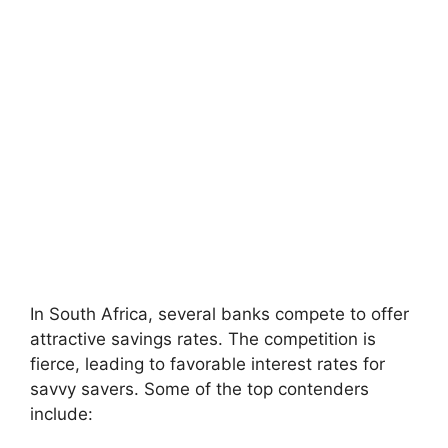
In South Africa, several banks compete to offer
attractive savings rates. The competition is
fierce, leading to favorable interest rates for
savvy savers. Some of the top contenders
include: