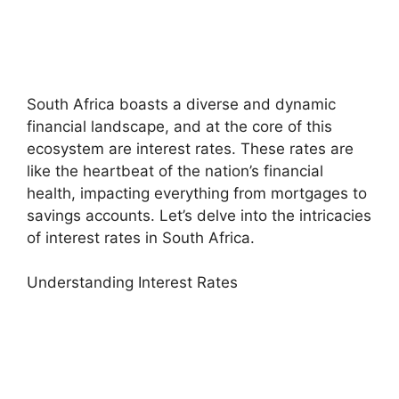
South Africa boasts a diverse and dynamic
financial landscape, and at the core of this
ecosystem are interest rates. These rates are
like the heartbeat of the nation’s financial
health, impacting everything from mortgages to
savings accounts. Let’s delve into the intricacies
of interest rates in South Africa.
Understanding Interest Rates