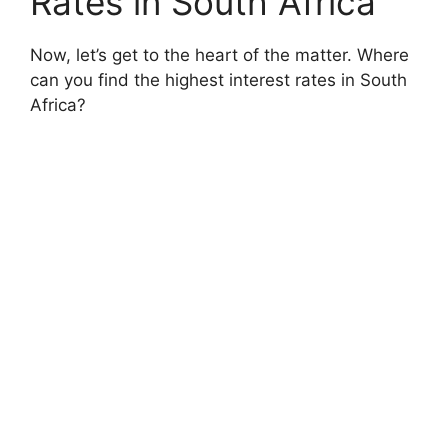
Rates in South Africa
Now, let’s get to the heart of the matter. Where
can you find the highest interest rates in South
Africa?