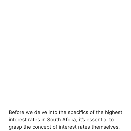
Before we delve into the specifics of the highest
interest rates in South Africa, it’s essential to
grasp the concept of interest rates themselves.