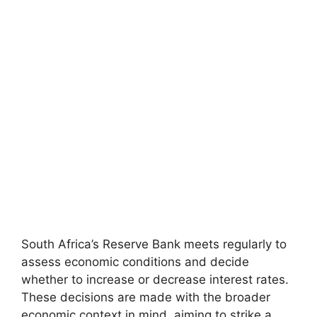
South Africa’s Reserve Bank meets regularly to
assess economic conditions and decide
whether to increase or decrease interest rates.
These decisions are made with the broader
economic context in mind, aiming to strike a