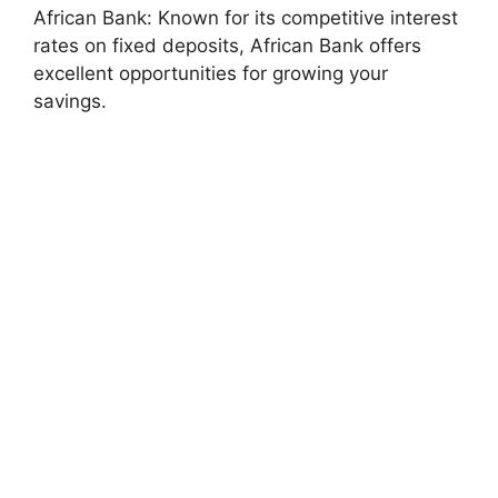
African Bank: Known for its competitive interest
rates on fixed deposits, African Bank offers
excellent opportunities for growing your
savings.