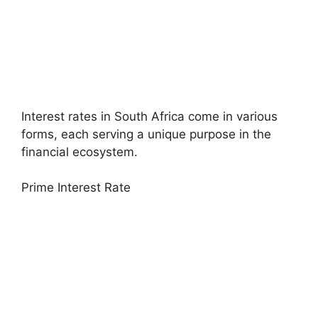
Interest rates in South Africa come in various
forms, each serving a unique purpose in the
financial ecosystem.
Prime Interest Rate