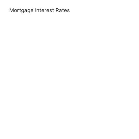
Mortgage Interest Rates