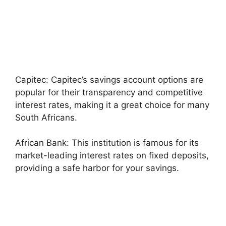
Capitec: Capitec’s savings account options are
popular for their transparency and competitive
interest rates, making it a great choice for many
South Africans.
African Bank: This institution is famous for its
market-leading interest rates on fixed deposits,
providing a safe harbor for your savings.