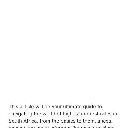
This article will be your ultimate guide to
navigating the world of highest interest rates in
South Africa, from the basics to the nuances,
helping you make informed financial decisions.