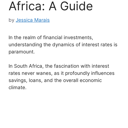
Africa: A Guide
by
Jessica Marais
In the realm of financial investments,
understanding the dynamics of interest rates is
paramount.
In South Africa, the fascination with interest
rates never wanes, as it profoundly influences
savings, loans, and the overall economic
climate.