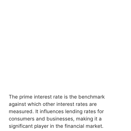
The prime interest rate is the benchmark
against which other interest rates are
measured. It influences lending rates for
consumers and businesses, making it a
significant player in the financial market.