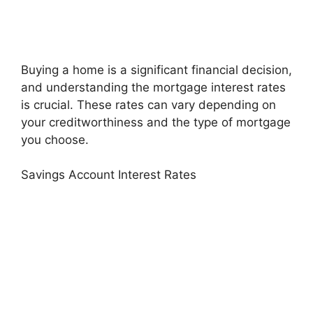
Buying a home is a significant financial decision,
and understanding the mortgage interest rates
is crucial. These rates can vary depending on
your creditworthiness and the type of mortgage
you choose.
Savings Account Interest Rates