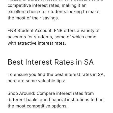
competitive interest rates, making it an
excellent choice for students looking to make
the most of their savings.
FNB Student Account: FNB offers a variety of
accounts for students, some of which come
with attractive interest rates.
Best Interest Rates in SA
To ensure you find the best interest rates in SA,
here are some valuable tips:
Shop Around: Compare interest rates from
different banks and financial institutions to find
the most competitive options.