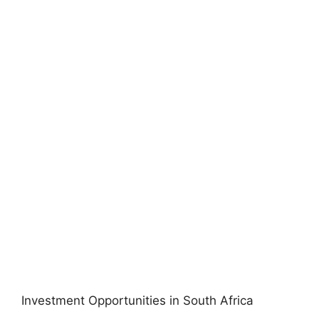
Investment Opportunities in South Africa