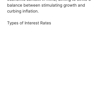
balance between stimulating growth and
curbing inflation.
Types of Interest Rates