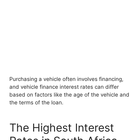
Purchasing a vehicle often involves financing,
and vehicle finance interest rates can differ
based on factors like the age of the vehicle and
the terms of the loan.
The Highest Interest