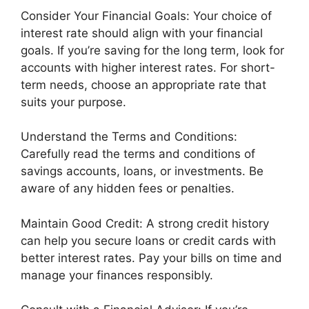
Consider Your Financial Goals: Your choice of
interest rate should align with your financial
goals. If you’re saving for the long term, look for
accounts with higher interest rates. For short-
term needs, choose an appropriate rate that
suits your purpose.
Understand the Terms and Conditions:
Carefully read the terms and conditions of
savings accounts, loans, or investments. Be
aware of any hidden fees or penalties.
Maintain Good Credit: A strong credit history
can help you secure loans or credit cards with
better interest rates. Pay your bills on time and
manage your finances responsibly.