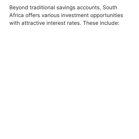
Beyond traditional savings accounts, South
Africa offers various investment opportunities
with attractive interest rates. These include: