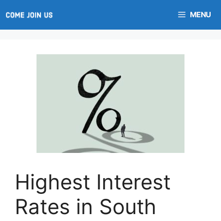
Skip
MENU
to
content
Highest Interest
Rates in South