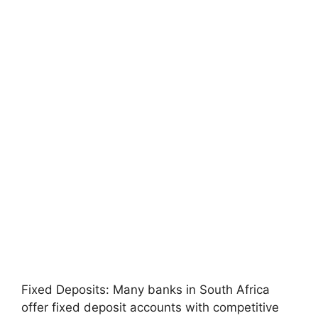
Fixed Deposits: Many banks in South Africa
offer fixed deposit accounts with competitive