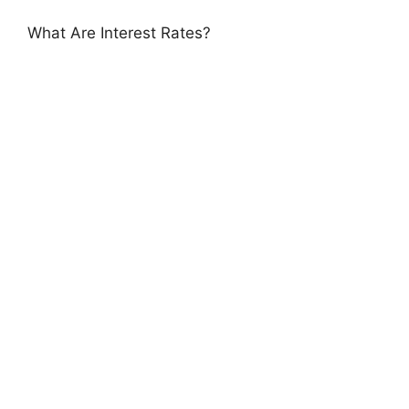
What Are Interest Rates?