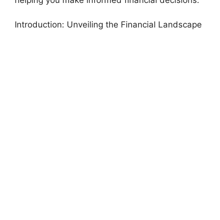
Introduction: Unveiling the Financial Landscape