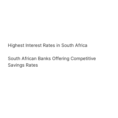
Highest Interest Rates in South Africa
South African Banks Offering Competitive
Savings Rates