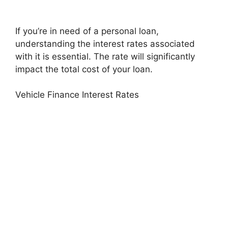
If you’re in need of a personal loan,
understanding the interest rates associated
with it is essential. The rate will significantly
impact the total cost of your loan.
Vehicle Finance Interest Rates