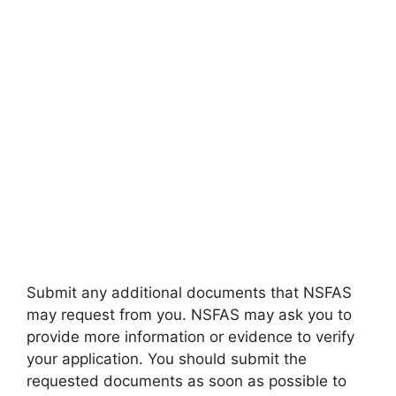
Submit any additional documents that NSFAS
may request from you. NSFAS may ask you to
provide more information or evidence to verify
your application. You should submit the
requested documents as soon as possible to