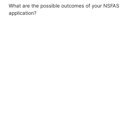
What are the possible outcomes of your NSFAS
application?