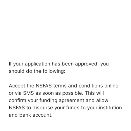
If your application has been approved, you
should do the following:
Accept the NSFAS terms and conditions online
or via SMS as soon as possible. This will
confirm your funding agreement and allow
NSFAS to disburse your funds to your institution
and bank account.