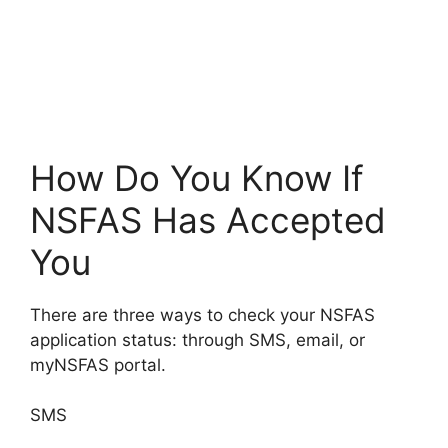
How Do You Know If
NSFAS Has Accepted
You
There are three ways to check your NSFAS
application status: through SMS, email, or
myNSFAS portal.
SMS