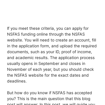
If you meet these criteria, you can apply for
NSFAS funding online through the NSFAS
website. You will need to create an account, fill
in the application form, and upload the required
documents, such as your ID, proof of income,
and academic results. The application process
usually opens in September and closes in
November of each year, but you should check
the NSFAS website for the exact dates and
deadlines.
But how do you know if NSFAS has accepted
you? This is the main question that this blog
post will answer. In this post, we will guide you