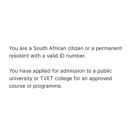
You are a South African citizen or a permanent
resident with a valid ID number.
You have applied for admission to a public
university or TVET college for an approved
course or programme.