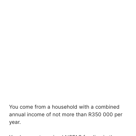
You come from a household with a combined
annual income of not more than R350 000 per
year.