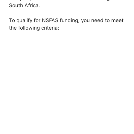
South Africa.
To qualify for NSFAS funding, you need to meet
the following criteria: