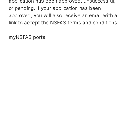
application has been approved, unsuccessful,
or pending. If your application has been
approved, you will also receive an email with a
link to accept the NSFAS terms and conditions.
myNSFAS portal