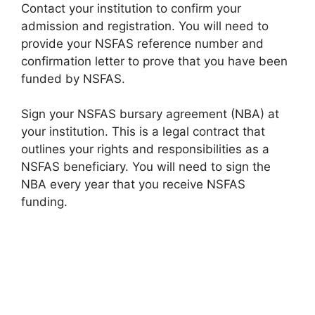
Contact your institution to confirm your
admission and registration. You will need to
provide your NSFAS reference number and
confirmation letter to prove that you have been
funded by NSFAS.
Sign your NSFAS bursary agreement (NBA) at
your institution. This is a legal contract that
outlines your rights and responsibilities as a
NSFAS beneficiary. You will need to sign the
NBA every year that you receive NSFAS
funding.