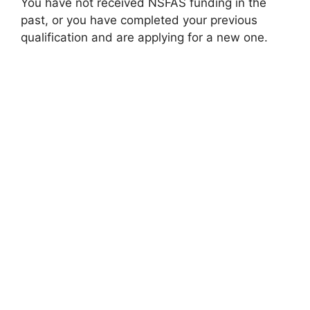
You have not received NSFAS funding in the
past, or you have completed your previous
qualification and are applying for a new one.