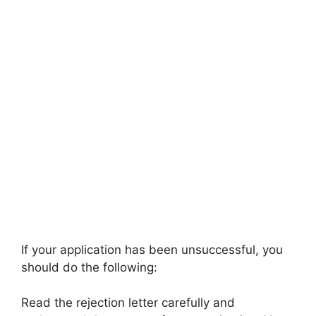
If your application has been unsuccessful, you
should do the following:
Read the rejection letter carefully and