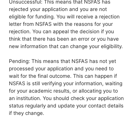
Unsuccessful: This means that NSFAS has
rejected your application and you are not
eligible for funding. You will receive a rejection
letter from NSFAS with the reasons for your
rejection. You can appeal the decision if you
think that there has been an error or you have
new information that can change your eligibility.
Pending: This means that NSFAS has not yet
processed your application and you need to
wait for the final outcome. This can happen if
NSFAS is still verifying your information, waiting
for your academic results, or allocating you to
an institution. You should check your application
status regularly and update your contact details
if they change.