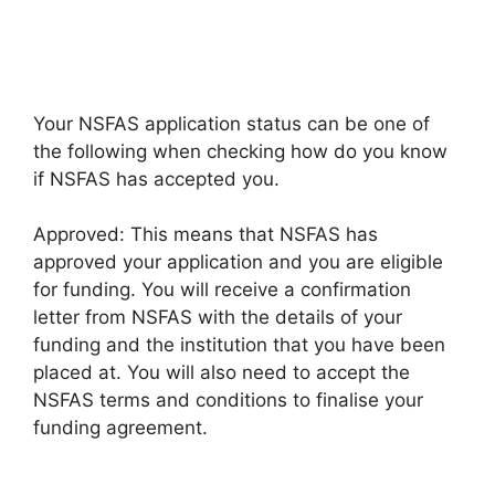
Your NSFAS application status can be one of
the following when checking how do you know
if NSFAS has accepted you.
Approved: This means that NSFAS has
approved your application and you are eligible
for funding. You will receive a confirmation
letter from NSFAS with the details of your
funding and the institution that you have been
placed at. You will also need to accept the
NSFAS terms and conditions to finalise your
funding agreement.