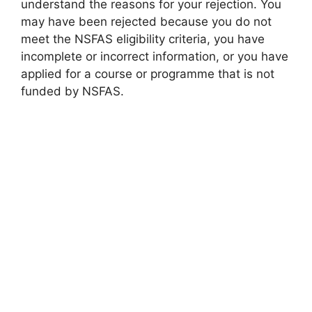
understand the reasons for your rejection. You
may have been rejected because you do not
meet the NSFAS eligibility criteria, you have
incomplete or incorrect information, or you have
applied for a course or programme that is not
funded by NSFAS.