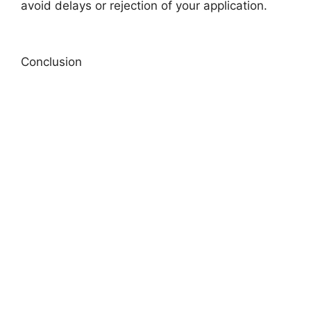
avoid delays or rejection of your application.
Conclusion