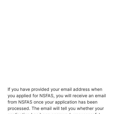
If you have provided your email address when
you applied for NSFAS, you will receive an email
from NSFAS once your application has been
processed. The email will tell you whether your