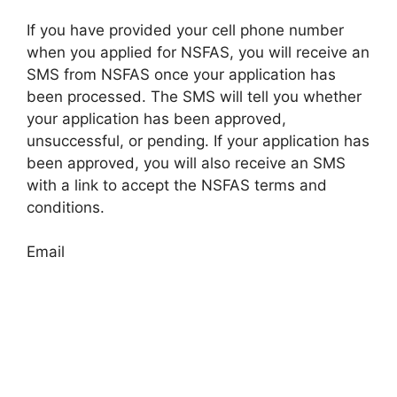
If you have provided your cell phone number
when you applied for NSFAS, you will receive an
SMS from NSFAS once your application has
been processed. The SMS will tell you whether
your application has been approved,
unsuccessful, or pending. If your application has
been approved, you will also receive an SMS
with a link to accept the NSFAS terms and
conditions.
Email