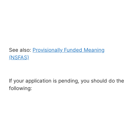
See also:
Provisionally Funded Meaning
(NSFAS)
If your application is pending, you should do the
following: