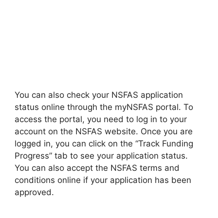
You can also check your NSFAS application
status online through the myNSFAS portal. To
access the portal, you need to log in to your
account on the NSFAS website. Once you are
logged in, you can click on the “Track Funding
Progress” tab to see your application status.
You can also accept the NSFAS terms and
conditions online if your application has been
approved.