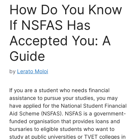
How Do You Know
If NSFAS Has
Accepted You: A
Guide
by
Lerato Moloi
If you are a student who needs financial
assistance to pursue your studies, you may
have applied for the National Student Financial
Aid Scheme (NSFAS). NSFAS is a government-
funded organisation that provides loans and
bursaries to eligible students who want to
study at public universities or TVET colleges in