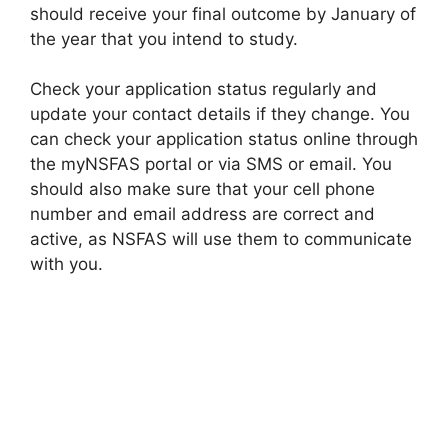
should receive your final outcome by January of
the year that you intend to study.
Check your application status regularly and
update your contact details if they change. You
can check your application status online through
the myNSFAS portal or via SMS or email. You
should also make sure that your cell phone
number and email address are correct and
active, as NSFAS will use them to communicate
with you.