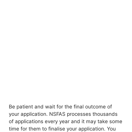
Be patient and wait for the final outcome of
your application. NSFAS processes thousands
of applications every year and it may take some
time for them to finalise your application. You