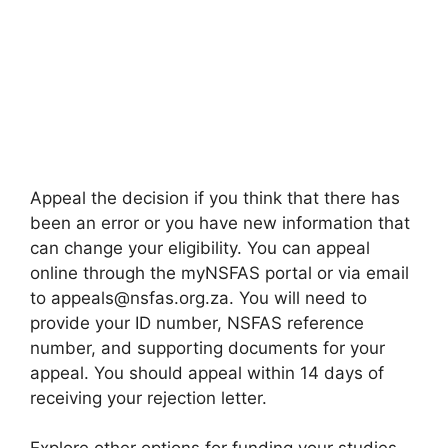
Appeal the decision if you think that there has
been an error or you have new information that
can change your eligibility. You can appeal
online through the myNSFAS portal or via email
to appeals@nsfas.org.za. You will need to
provide your ID number, NSFAS reference
number, and supporting documents for your
appeal. You should appeal within 14 days of
receiving your rejection letter.