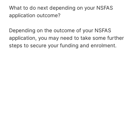
What to do next depending on your NSFAS
application outcome?
Depending on the outcome of your NSFAS
application, you may need to take some further
steps to secure your funding and enrolment.