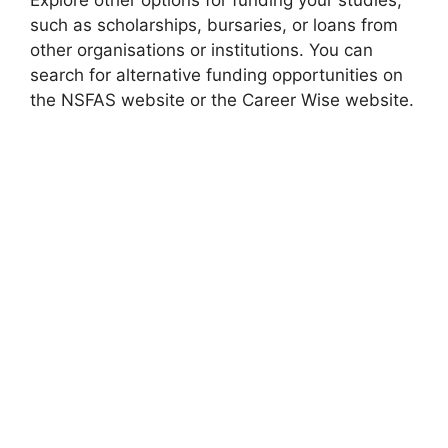
Explore other options for funding your studies,
such as scholarships, bursaries, or loans from
other organisations or institutions. You can
search for alternative funding opportunities on
the NSFAS website or the Career Wise website.