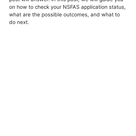
on how to check your NSFAS application status,
what are the possible outcomes, and what to
do next.