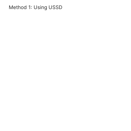
Method 1: Using USSD