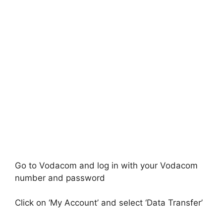
Go to Vodacom and log in with your Vodacom
number and password
Click on ‘My Account’ and select ‘Data Transfer’