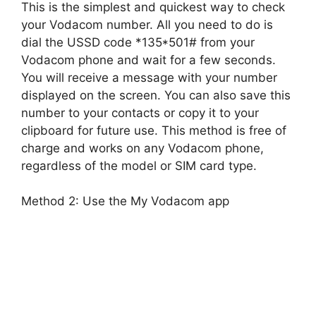
This is the simplest and quickest way to check
your Vodacom number. All you need to do is
dial the USSD code *135*501# from your
Vodacom phone and wait for a few seconds.
You will receive a message with your number
displayed on the screen. You can also save this
number to your contacts or copy it to your
clipboard for future use. This method is free of
charge and works on any Vodacom phone,
regardless of the model or SIM card type.
Method 2: Use the My Vodacom app