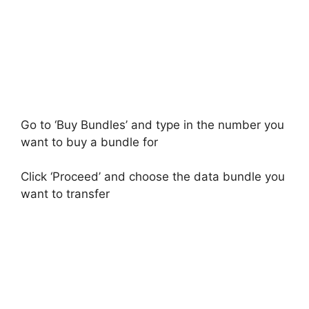
Go to ‘Buy Bundles’ and type in the number you
want to buy a bundle for
Click ‘Proceed’ and choose the data bundle you
want to transfer