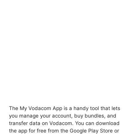
The My Vodacom App is a handy tool that lets
you manage your account, buy bundles, and
transfer data on Vodacom. You can download
the app for free from the Google Play Store or