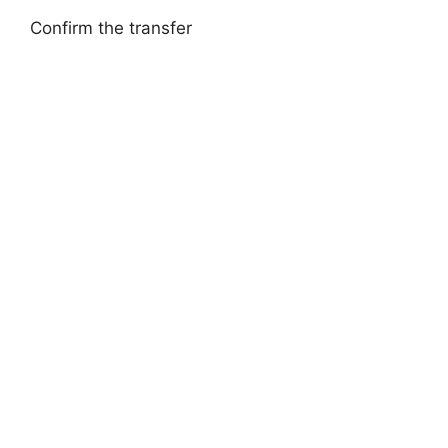
Confirm the transfer