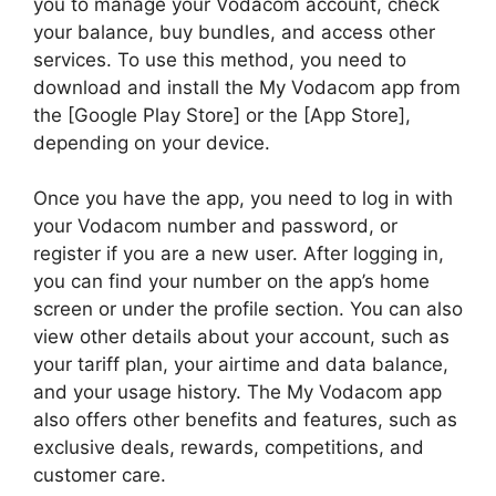
you to manage your Vodacom account, check
your balance, buy bundles, and access other
services. To use this method, you need to
download and install the My Vodacom app from
the [Google Play Store] or the [App Store],
depending on your device.
Once you have the app, you need to log in with
your Vodacom number and password, or
register if you are a new user. After logging in,
you can find your number on the app’s home
screen or under the profile section. You can also
view other details about your account, such as
your tariff plan, your airtime and data balance,
and your usage history. The My Vodacom app
also offers other benefits and features, such as
exclusive deals, rewards, competitions, and
customer care.