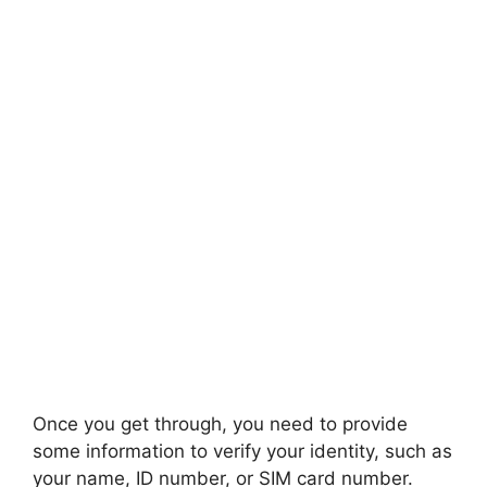
Once you get through, you need to provide
some information to verify your identity, such as
your name, ID number, or SIM card number.