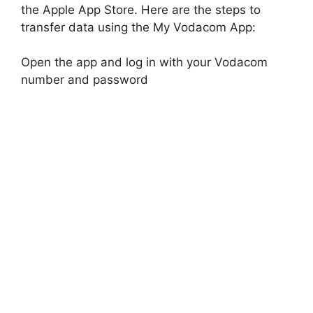
the Apple App Store. Here are the steps to
transfer data using the My Vodacom App:
Open the app and log in with your Vodacom
number and password