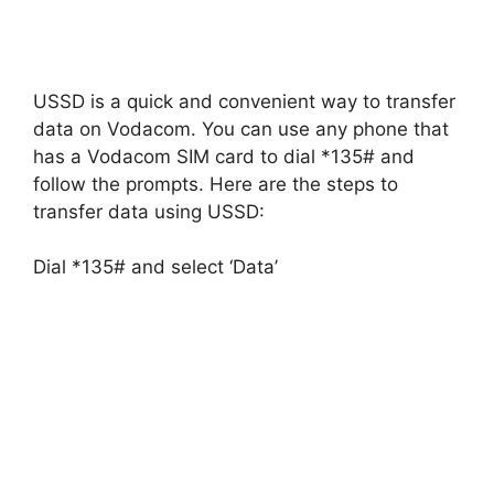
USSD is a quick and convenient way to transfer
data on Vodacom. You can use any phone that
has a Vodacom SIM card to dial *135# and
follow the prompts. Here are the steps to
transfer data using USSD:
Dial *135# and select ‘Data’