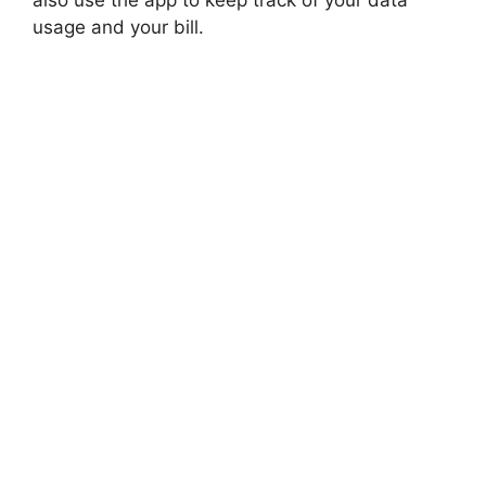
also use the app to keep track of your data
usage and your bill.