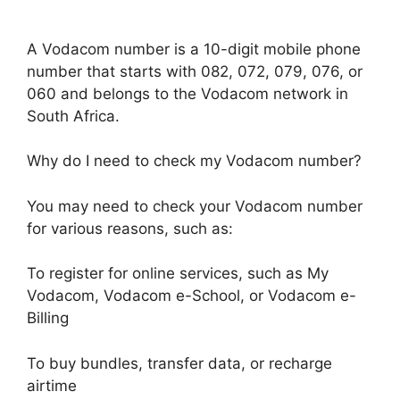
A Vodacom number is a 10-digit mobile phone
number that starts with 082, 072, 079, 076, or
060 and belongs to the Vodacom network in
South Africa.
Why do I need to check my Vodacom number?
You may need to check your Vodacom number
for various reasons, such as:
To register for online services, such as My
Vodacom, Vodacom e-School, or Vodacom e-
Billing
To buy bundles, transfer data, or recharge
airtime