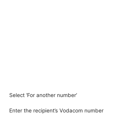
Select ‘For another number’
Enter the recipient’s Vodacom number