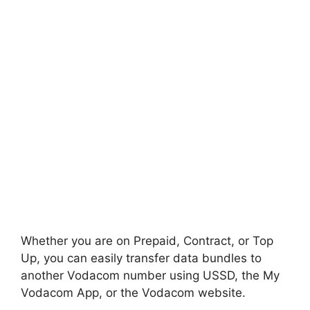
Whether you are on Prepaid, Contract, or Top
Up, you can easily transfer data bundles to
another Vodacom number using USSD, the My
Vodacom App, or the Vodacom website.