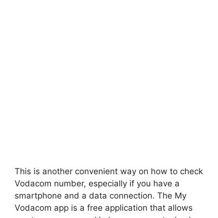
This is another convenient way on how to check
Vodacom number, especially if you have a
smartphone and a data connection. The My
Vodacom app is a free application that allows