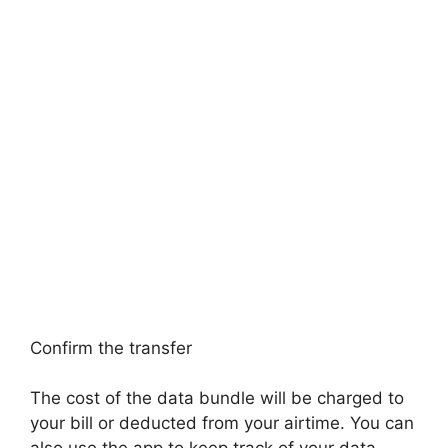
Confirm the transfer
The cost of the data bundle will be charged to
your bill or deducted from your airtime. You can