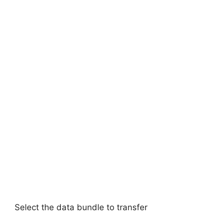
Select the data bundle to transfer