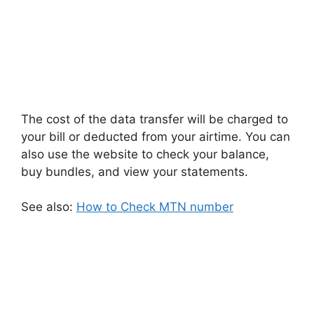
The cost of the data transfer will be charged to
your bill or deducted from your airtime. You can
also use the website to check your balance,
buy bundles, and view your statements.
See also:
How to Check MTN number