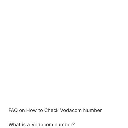
FAQ on How to Check Vodacom Number
What is a Vodacom number?