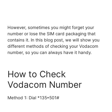
However, sometimes you might forget your
number or lose the SIM card packaging that
contains it. In this blog post, we will show you
different methods of checking your Vodacom
number, so you can always have it handy.
How to Check
Vodacom Number
Method 1: Dial *135*501#