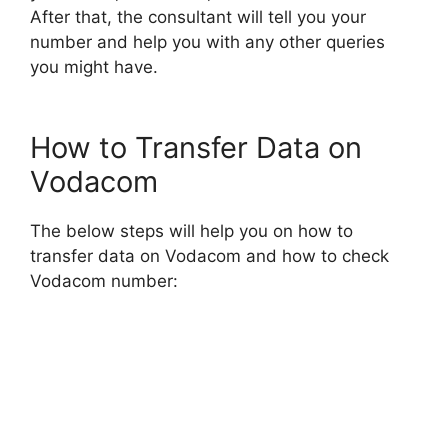
After that, the consultant will tell you your
number and help you with any other queries
you might have.
How to Transfer Data on
Vodacom
The below steps will help you on how to
transfer data on Vodacom and how to check
Vodacom number: