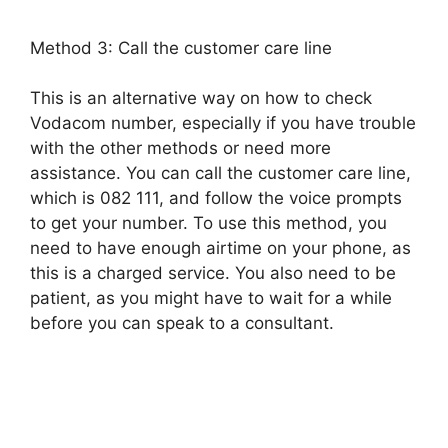
Method 3: Call the customer care line
This is an alternative way on how to check
Vodacom number, especially if you have trouble
with the other methods or need more
assistance. You can call the customer care line,
which is 082 111, and follow the voice prompts
to get your number. To use this method, you
need to have enough airtime on your phone, as
this is a charged service. You also need to be
patient, as you might have to wait for a while
before you can speak to a consultant.