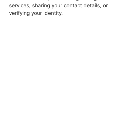
services, sharing your contact details, or
verifying your identity.