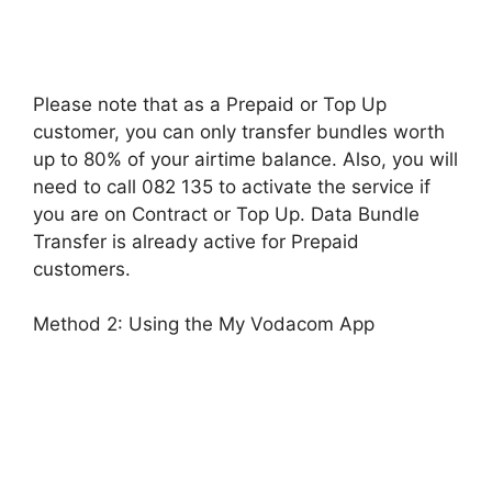
Please note that as a Prepaid or Top Up
customer, you can only transfer bundles worth
up to 80% of your airtime balance. Also, you will
need to call 082 135 to activate the service if
you are on Contract or Top Up. Data Bundle
Transfer is already active for Prepaid
customers.
Method 2: Using the My Vodacom App