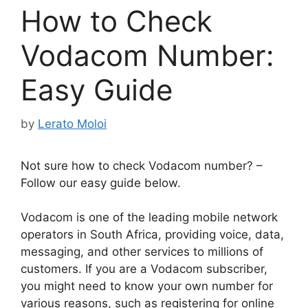
How to Check
Vodacom Number:
Easy Guide
by
Lerato Moloi
Not sure how to check Vodacom number? –
Follow our easy guide below.
Vodacom is one of the leading mobile network
operators in South Africa, providing voice, data,
messaging, and other services to millions of
customers. If you are a Vodacom subscriber,
you might need to know your own number for
various reasons, such as registering for online