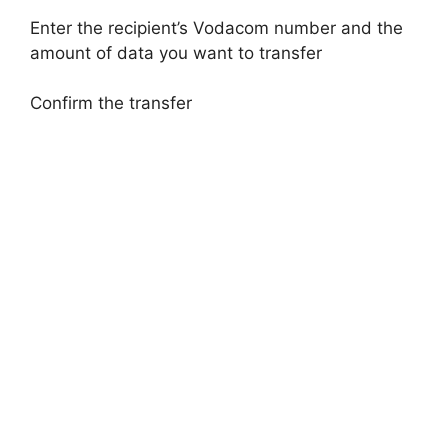
Enter the recipient’s Vodacom number and the
amount of data you want to transfer
Confirm the transfer