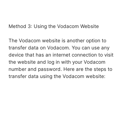
Method 3: Using the Vodacom Website
The Vodacom website is another option to
transfer data on Vodacom. You can use any
device that has an internet connection to visit
the website and log in with your Vodacom
number and password. Here are the steps to
transfer data using the Vodacom website: