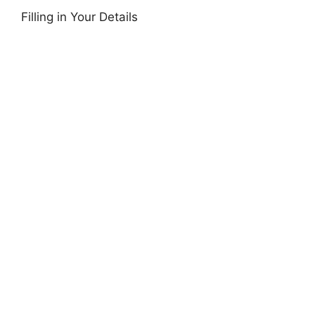
Filling in Your Details