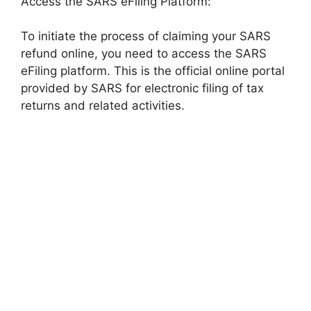
Access the SARS eFiling Platform:
To initiate the process of claiming your SARS
refund online, you need to access the SARS
eFiling platform. This is the official online portal
provided by SARS for electronic filing of tax
returns and related activities.