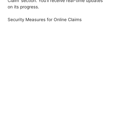
Claim’ section. You’ll receive real-time updates
on its progress.
Security Measures for Online Claims