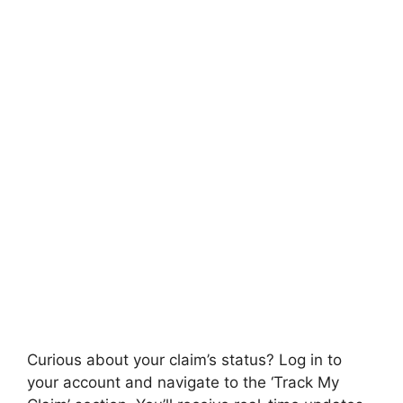
Curious about your claim’s status? Log in to
your account and navigate to the ‘Track My