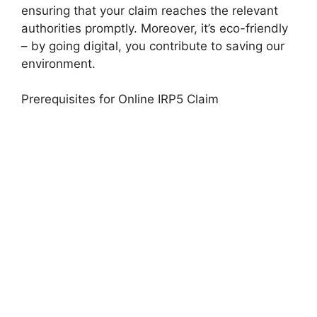
ensuring that your claim reaches the relevant
authorities promptly. Moreover, it’s eco-friendly
– by going digital, you contribute to saving our
environment.
Prerequisites for Online IRP5 Claim