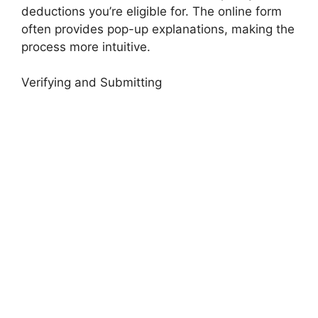
deductions you’re eligible for. The online form
often provides pop-up explanations, making the
process more intuitive.
Verifying and Submitting