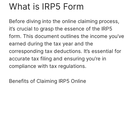
What is IRP5 Form
Before diving into the online claiming process,
it’s crucial to grasp the essence of the IRP5
form. This document outlines the income you’ve
earned during the tax year and the
corresponding tax deductions. It’s essential for
accurate tax filing and ensuring you’re in
compliance with tax regulations.
Benefits of Claiming IRP5 Online