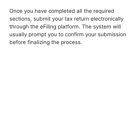
Once you have completed all the required
sections, submit your tax return electronically
through the eFiling platform. The system will
usually prompt you to confirm your submission
before finalizing the process.