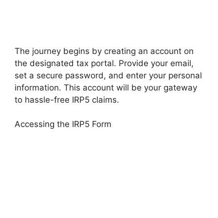
The journey begins by creating an account on
the designated tax portal. Provide your email,
set a secure password, and enter your personal
information. This account will be your gateway
to hassle-free IRP5 claims.
Accessing the IRP5 Form