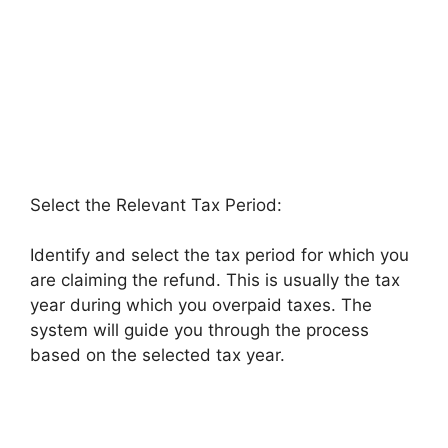
Select the Relevant Tax Period:
Identify and select the tax period for which you
are claiming the refund. This is usually the tax
year during which you overpaid taxes. The
system will guide you through the process
based on the selected tax year.