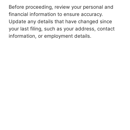
Before proceeding, review your personal and
financial information to ensure accuracy.
Update any details that have changed since
your last filing, such as your address, contact
information, or employment details.