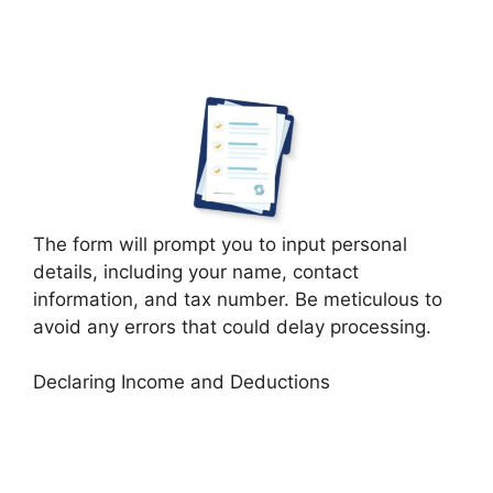
The form will prompt you to input personal
details, including your name, contact
information, and tax number. Be meticulous to
avoid any errors that could delay processing.
Declaring Income and Deductions