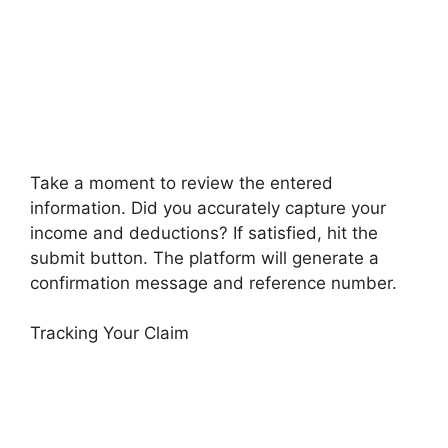
Take a moment to review the entered
information. Did you accurately capture your
income and deductions? If satisfied, hit the
submit button. The platform will generate a
confirmation message and reference number.
Tracking Your Claim