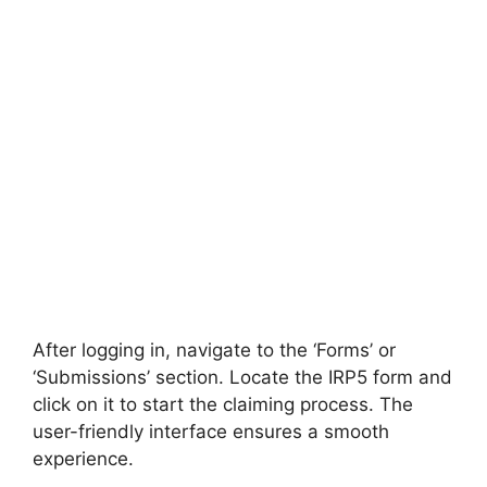
After logging in, navigate to the ‘Forms’ or
‘Submissions’ section. Locate the IRP5 form and
click on it to start the claiming process. The
user-friendly interface ensures a smooth
experience.