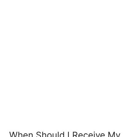
When Should I Receive My