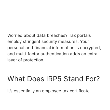
Worried about data breaches? Tax portals
employ stringent security measures. Your
personal and financial information is encrypted,
and multi-factor authentication adds an extra
layer of protection.
What Does IRP5 Stand For?
It’s essentially an employee tax certificate.