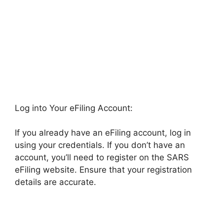
Log into Your eFiling Account:
If you already have an eFiling account, log in
using your credentials. If you don’t have an
account, you’ll need to register on the SARS
eFiling website. Ensure that your registration
details are accurate.