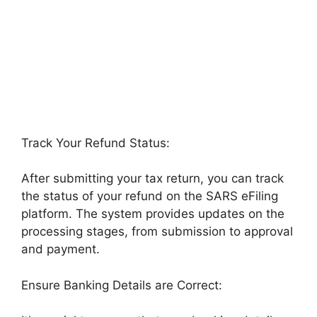
Track Your Refund Status:
After submitting your tax return, you can track
the status of your refund on the SARS eFiling
platform. The system provides updates on the
processing stages, from submission to approval
and payment.
Ensure Banking Details are Correct: