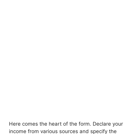
Here comes the heart of the form. Declare your
income from various sources and specify the