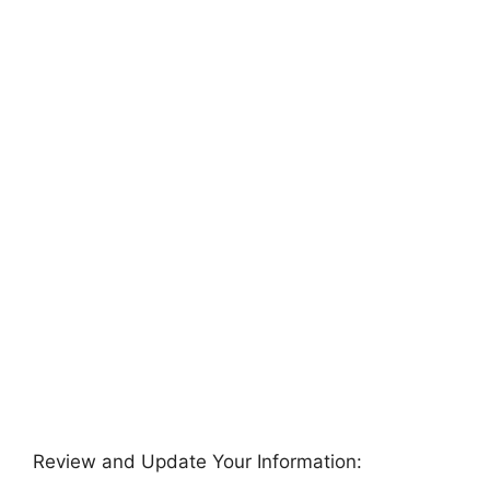
Review and Update Your Information: