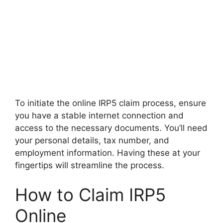
To initiate the online IRP5 claim process, ensure
you have a stable internet connection and
access to the necessary documents. You’ll need
your personal details, tax number, and
employment information. Having these at your
fingertips will streamline the process.
How to Claim IRP5
Online