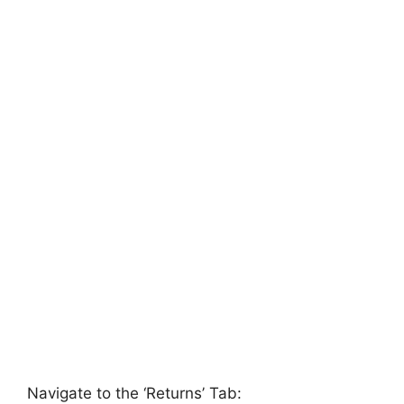
Navigate to the ‘Returns’ Tab: