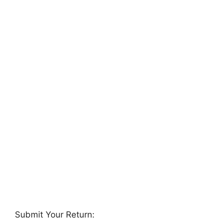
Submit Your Return: