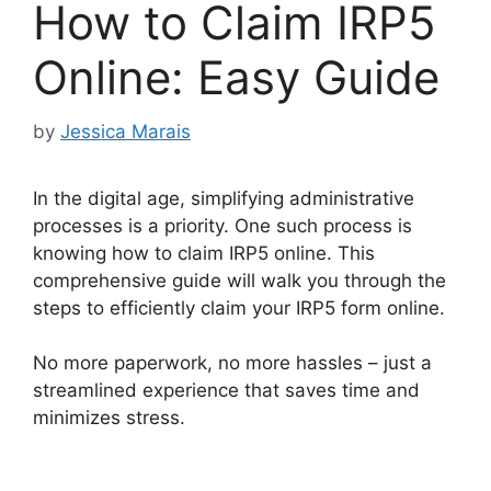
How to Claim IRP5
Online: Easy Guide
by
Jessica Marais
In the digital age, simplifying administrative
processes is a priority. One such process is
knowing how to claim IRP5 online. This
comprehensive guide will walk you through the
steps to efficiently claim your IRP5 form online.
No more paperwork, no more hassles – just a
streamlined experience that saves time and
minimizes stress.