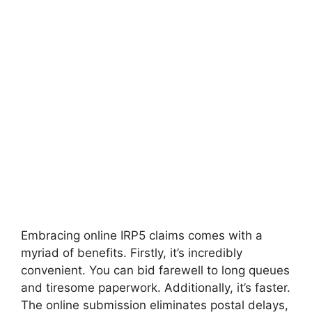
Embracing online IRP5 claims comes with a
myriad of benefits. Firstly, it’s incredibly
convenient. You can bid farewell to long queues
and tiresome paperwork. Additionally, it’s faster.
The online submission eliminates postal delays,