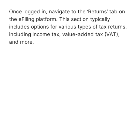
Once logged in, navigate to the ‘Returns’ tab on
the eFiling platform. This section typically
includes options for various types of tax returns,
including income tax, value-added tax (VAT),
and more.