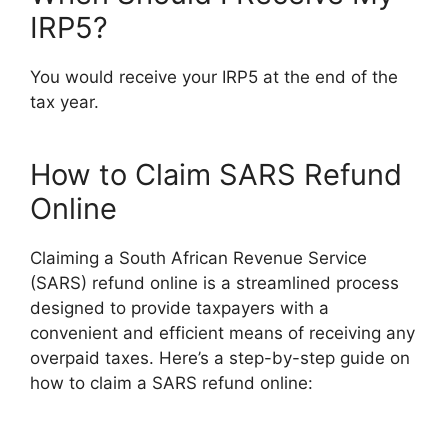
IRP5?
You would receive your IRP5 at the end of the
tax year.
How to Claim SARS Refund
Online
Claiming a South African Revenue Service
(SARS) refund online is a streamlined process
designed to provide taxpayers with a
convenient and efficient means of receiving any
overpaid taxes. Here’s a step-by-step guide on
how to claim a SARS refund online: