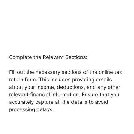
Complete the Relevant Sections:
Fill out the necessary sections of the online tax
return form. This includes providing details
about your income, deductions, and any other
relevant financial information. Ensure that you
accurately capture all the details to avoid
processing delays.