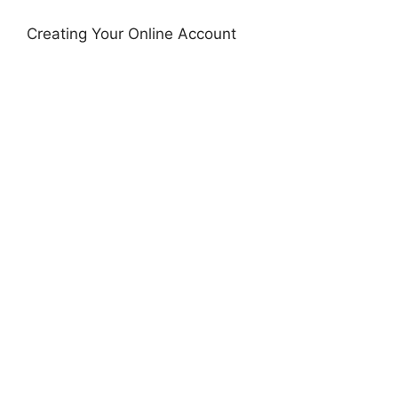
Creating Your Online Account