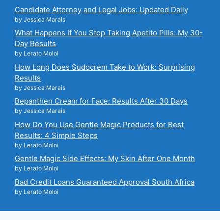
Candidate Attorney and Legal Jobs: Updated Daily
by Jessica Marais
What Happens If You Stop Taking Apetito Pills: My 30-
Day Results
by Lerato Moloi
How Long Does Sudocrem Take to Work: Surprising
Results
by Jessica Marais
Bepanthen Cream for Face: Results After 30 Days
by Jessica Marais
How Do You Use Gentle Magic Products for Best
Results: 4 Simple Steps
by Lerato Moloi
Gentle Magic Side Effects: My Skin After One Month
by Lerato Moloi
Bad Credit Loans Guaranteed Approval South Africa
by Lerato Moloi