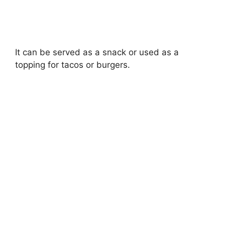
It can be served as a snack or used as a
topping for tacos or burgers.