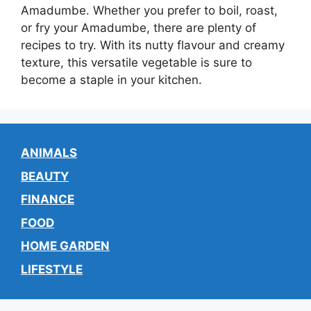
Amadumbe. Whether you prefer to boil, roast,
or fry your Amadumbe, there are plenty of
recipes to try. With its nutty flavour and creamy
texture, this versatile vegetable is sure to
become a staple in your kitchen.
ANIMALS
BEAUTY
FINANCE
FOOD
HOME GARDEN
LIFESTYLE