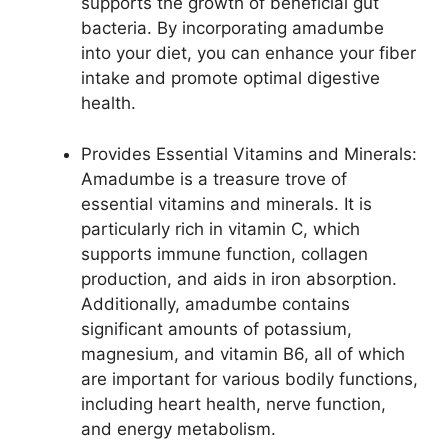
supports the growth of beneficial gut
bacteria. By incorporating amadumbe
into your diet, you can enhance your fiber
intake and promote optimal digestive
health.
Provides Essential Vitamins and Minerals:
Amadumbe is a treasure trove of
essential vitamins and minerals. It is
particularly rich in vitamin C, which
supports immune function, collagen
production, and aids in iron absorption.
Additionally, amadumbe contains
significant amounts of potassium,
magnesium, and vitamin B6, all of which
are important for various bodily functions,
including heart health, nerve function,
and energy metabolism.