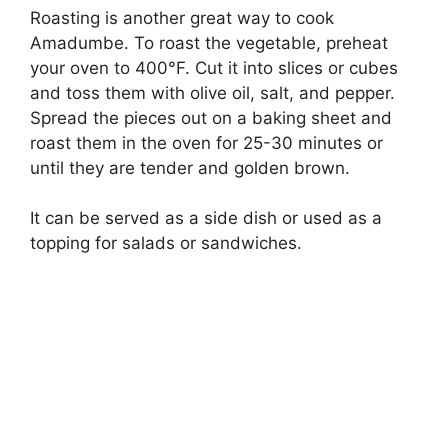
Roasting is another great way to cook
Amadumbe. To roast the vegetable, preheat
your oven to 400°F. Cut it into slices or cubes
and toss them with olive oil, salt, and pepper.
Spread the pieces out on a baking sheet and
roast them in the oven for 25-30 minutes or
until they are tender and golden brown.
It can be served as a side dish or used as a
topping for salads or sandwiches.