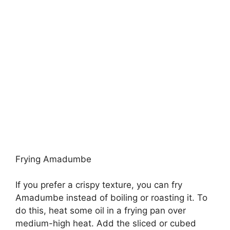
Frying Amadumbe
If you prefer a crispy texture, you can fry
Amadumbe instead of boiling or roasting it. To
do this, heat some oil in a frying pan over
medium-high heat. Add the sliced or cubed