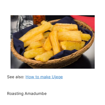
See also:
How to make Ujeqe
Roasting Amadumbe