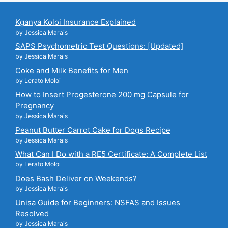
Kganya Koloi Insurance Explained
by Jessica Marais
SAPS Psychometric Test Questions: [Updated]
by Jessica Marais
Coke and Milk Benefits for Men
by Lerato Moloi
How to Insert Progesterone 200 mg Capsule for
Pregnancy
by Jessica Marais
Peanut Butter Carrot Cake for Dogs Recipe
by Jessica Marais
What Can I Do with a RE5 Certificate: A Complete List
by Lerato Moloi
Does Bash Deliver on Weekends?
by Jessica Marais
Unisa Guide for Beginners: NSFAS and Issues
Resolved
by Jessica Marais