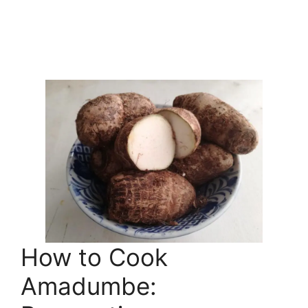
How to Cook
Amadumbe: