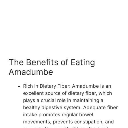
The Benefits of Eating
Amadumbe
Rich in Dietary Fiber: Amadumbe is an
excellent source of dietary fiber, which
plays a crucial role in maintaining a
healthy digestive system. Adequate fiber
intake promotes regular bowel
movements, prevents constipation, and