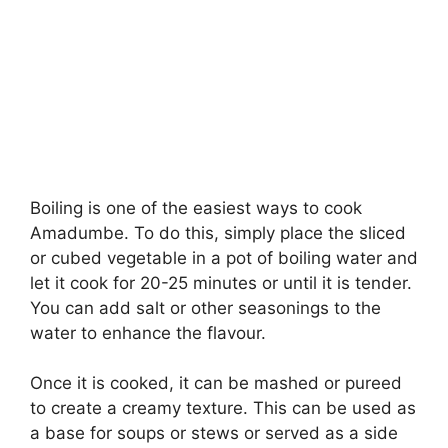
Boiling is one of the easiest ways to cook
Amadumbe. To do this, simply place the sliced
or cubed vegetable in a pot of boiling water and
let it cook for 20-25 minutes or until it is tender.
You can add salt or other seasonings to the
water to enhance the flavour.
Once it is cooked, it can be mashed or pureed
to create a creamy texture. This can be used as
a base for soups or stews or served as a side