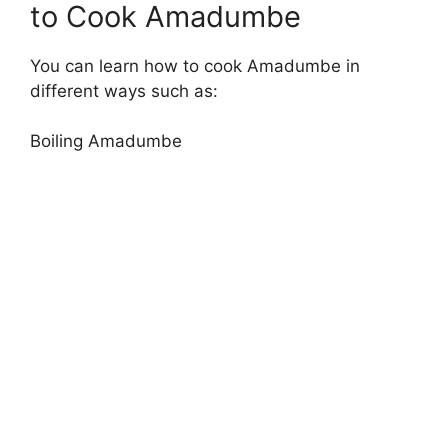
to Cook Amadumbe
You can learn how to cook Amadumbe in
different ways such as:
Boiling Amadumbe