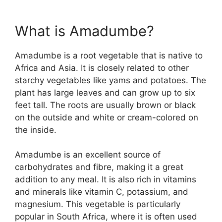
What is Amadumbe?
Amadumbe is a root vegetable that is native to
Africa and Asia. It is closely related to other
starchy vegetables like yams and potatoes. The
plant has large leaves and can grow up to six
feet tall. The roots are usually brown or black
on the outside and white or cream-colored on
the inside.
Amadumbe is an excellent source of
carbohydrates and fibre, making it a great
addition to any meal. It is also rich in vitamins
and minerals like vitamin C, potassium, and
magnesium. This vegetable is particularly
popular in South Africa, where it is often used