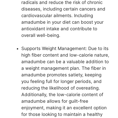
radicals and reduce the risk of chronic
diseases, including certain cancers and
cardiovascular ailments. Including
amadumbe in your diet can boost your
antioxidant intake and contribute to
overall well-being.
Supports Weight Management: Due to its
high fiber content and low-calorie nature,
amadumbe can be a valuable addition to
a weight management plan. The fiber in
amadumbe promotes satiety, keeping
you feeling full for longer periods, and
reducing the likelihood of overeating.
Additionally, the low-calorie content of
amadumbe allows for guilt-free
enjoyment, making it an excellent option
for those looking to maintain a healthy