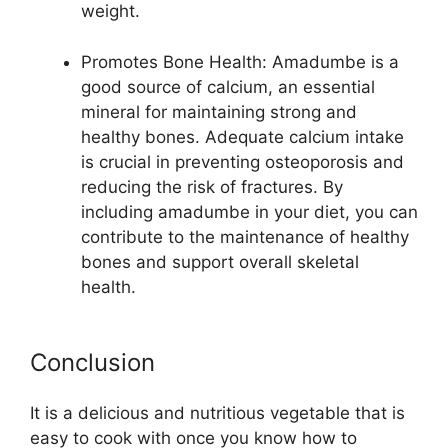
weight.
Promotes Bone Health: Amadumbe is a
good source of calcium, an essential
mineral for maintaining strong and
healthy bones. Adequate calcium intake
is crucial in preventing osteoporosis and
reducing the risk of fractures. By
including amadumbe in your diet, you can
contribute to the maintenance of healthy
bones and support overall skeletal
health.
Conclusion
It is a delicious and nutritious vegetable that is
easy to cook with once you know how to