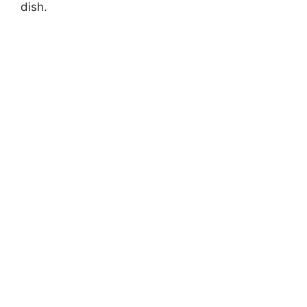
dish.