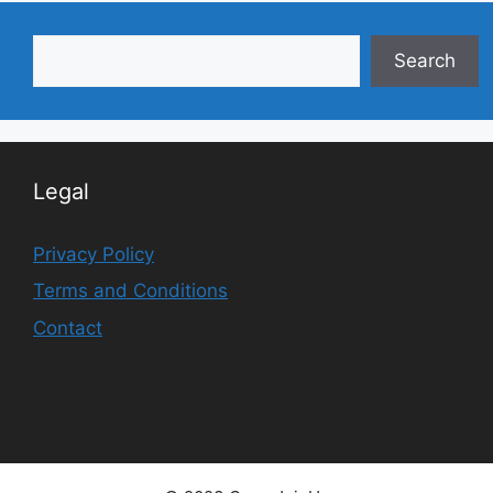
Search
Search
Legal
Privacy Policy
Terms and Conditions
Contact