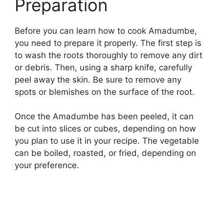
Preparation
Before you can learn how to cook Amadumbe,
you need to prepare it properly. The first step is
to wash the roots thoroughly to remove any dirt
or debris. Then, using a sharp knife, carefully
peel away the skin. Be sure to remove any
spots or blemishes on the surface of the root.
Once the Amadumbe has been peeled, it can
be cut into slices or cubes, depending on how
you plan to use it in your recipe. The vegetable
can be boiled, roasted, or fried, depending on
your preference.