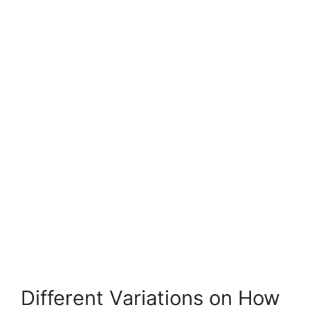
Different Variations on How