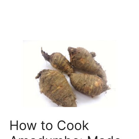
How to Cook