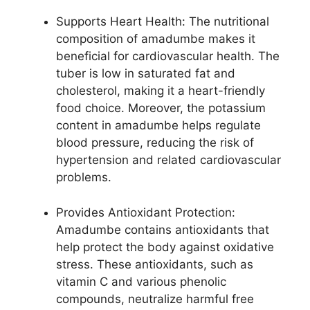
Supports Heart Health: The nutritional
composition of amadumbe makes it
beneficial for cardiovascular health. The
tuber is low in saturated fat and
cholesterol, making it a heart-friendly
food choice. Moreover, the potassium
content in amadumbe helps regulate
blood pressure, reducing the risk of
hypertension and related cardiovascular
problems.
Provides Antioxidant Protection:
Amadumbe contains antioxidants that
help protect the body against oxidative
stress. These antioxidants, such as
vitamin C and various phenolic
compounds, neutralize harmful free