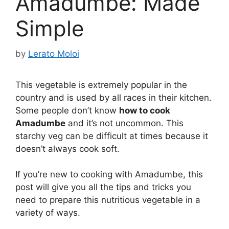
Amadumbe: Made
Simple
by
Lerato Moloi
This vegetable is extremely popular in the
country and is used by all races in their kitchen.
Some people don’t know
how to cook
Amadumbe
and it’s not uncommon. This
starchy veg can be difficult at times because it
doesn’t always cook soft.
If you’re new to cooking with Amadumbe, this
post will give you all the tips and tricks you
need to prepare this nutritious vegetable in a
variety of ways.