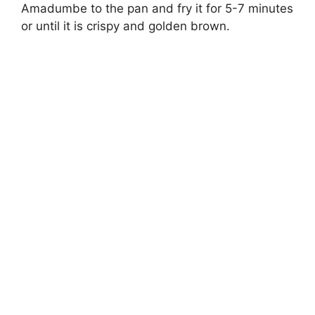
Amadumbe to the pan and fry it for 5-7 minutes
or until it is crispy and golden brown.