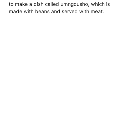
to make a dish called umngqusho, which is
made with beans and served with meat.