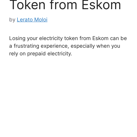
Token from Eskom
by
Lerato Moloi
Losing your electricity token from Eskom can be
a frustrating experience, especially when you
rely on prepaid electricity.