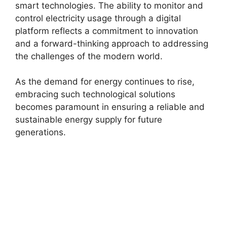
smart technologies. The ability to monitor and
control electricity usage through a digital
platform reflects a commitment to innovation
and a forward-thinking approach to addressing
the challenges of the modern world.
As the demand for energy continues to rise,
embracing such technological solutions
becomes paramount in ensuring a reliable and
sustainable energy supply for future
generations.