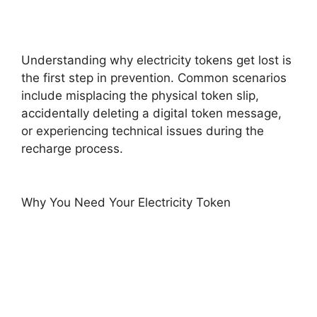
Understanding why electricity tokens get lost is
the first step in prevention. Common scenarios
include misplacing the physical token slip,
accidentally deleting a digital token message,
or experiencing technical issues during the
recharge process.
Why You Need Your Electricity Token