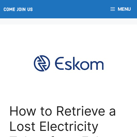
Skip
MENU
to
content
How to Retrieve a
Lost Electricity