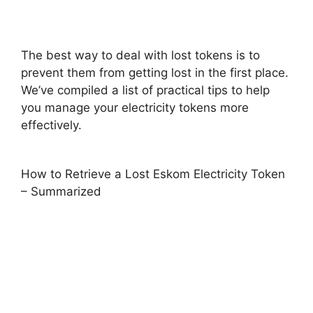
The best way to deal with lost tokens is to
prevent them from getting lost in the first place.
We’ve compiled a list of practical tips to help
you manage your electricity tokens more
effectively.
How to Retrieve a Lost Eskom Electricity Token
– Summarized