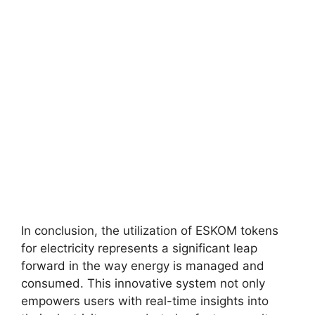
In conclusion, the utilization of ESKOM tokens
for electricity represents a significant leap
forward in the way energy is managed and
consumed. This innovative system not only
empowers users with real-time insights into