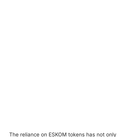
The reliance on ESKOM tokens has not only