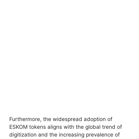
Furthermore, the widespread adoption of
ESKOM tokens aligns with the global trend of
digitization and the increasing prevalence of