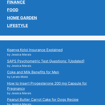
FINANCE
FOOD
HOME GARDEN
LIFESTYLE
Kganya Koloi Insurance Explained
by Jessica Marais
SAPS Psychometric Test Questions: [Updated]
by Jessica Marais
Coke and Milk Benefits for Men
by Lerato Moloi
How to Insert Progesterone 200 mg Capsule for
Pregnancy
by Jessica Marais
Peanut Butter Carrot Cake for Dogs Recipe
by Jessica Marais