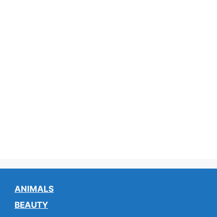
ANIMALS
BEAUTY