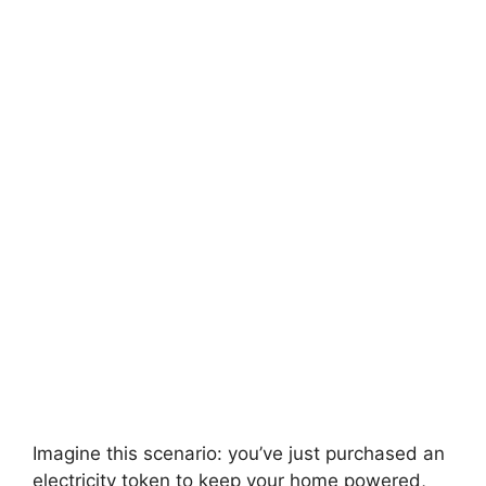
Imagine this scenario: you’ve just purchased an
electricity token to keep your home powered,