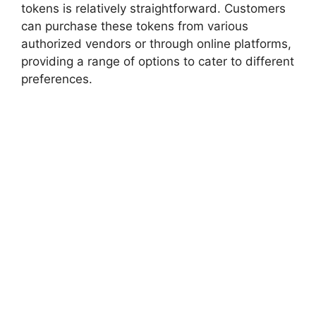
tokens is relatively straightforward. Customers
can purchase these tokens from various
authorized vendors or through online platforms,
providing a range of options to cater to different
preferences.