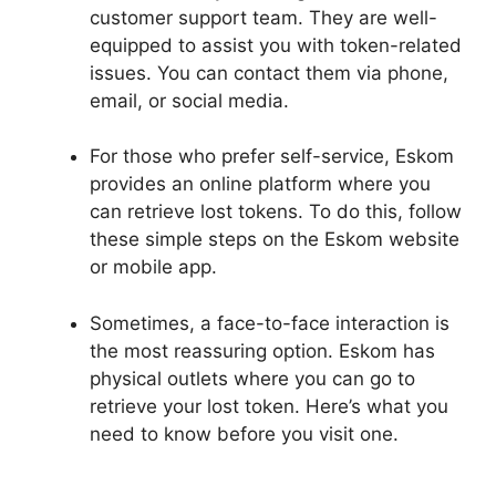
customer support team. They are well-
equipped to assist you with token-related
issues. You can contact them via phone,
email, or social media.
For those who prefer self-service, Eskom
provides an online platform where you
can retrieve lost tokens. To do this, follow
these simple steps on the Eskom website
or mobile app.
Sometimes, a face-to-face interaction is
the most reassuring option. Eskom has
physical outlets where you can go to
retrieve your lost token. Here’s what you
need to know before you visit one.