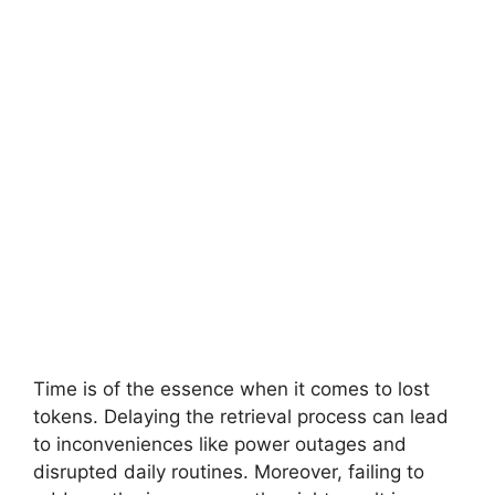
Time is of the essence when it comes to lost
tokens. Delaying the retrieval process can lead
to inconveniences like power outages and
disrupted daily routines. Moreover, failing to