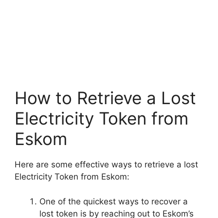
How to Retrieve a Lost
Electricity Token from
Eskom
Here are some effective ways to retrieve a lost
Electricity Token from Eskom:
One of the quickest ways to recover a
lost token is by reaching out to Eskom’s