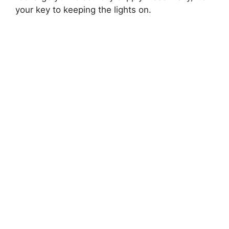
your key to keeping the lights on.