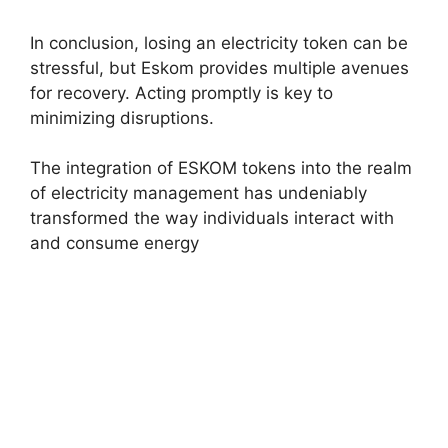
In conclusion, losing an electricity token can be
stressful, but Eskom provides multiple avenues
for recovery. Acting promptly is key to
minimizing disruptions.
The integration of ESKOM tokens into the realm
of electricity management has undeniably
transformed the way individuals interact with
and consume energy