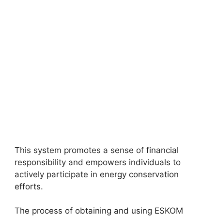
This system promotes a sense of financial
responsibility and empowers individuals to
actively participate in energy conservation
efforts.
The process of obtaining and using ESKOM