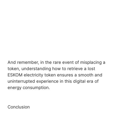
And remember, in the rare event of misplacing a
token, understanding how to retrieve a lost
ESKOM electricity token ensures a smooth and
uninterrupted experience in this digital era of
energy consumption.
Conclusion