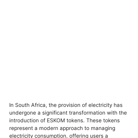
In South Africa, the provision of electricity has
undergone a significant transformation with the
introduction of ESKOM tokens. These tokens
represent a modern approach to managing
electricity consumption, offering users a