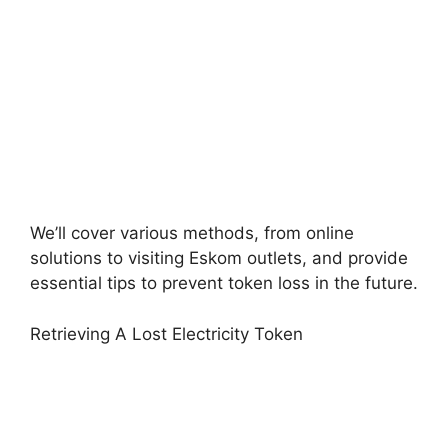
We’ll cover various methods, from online
solutions to visiting Eskom outlets, and provide
essential tips to prevent token loss in the future.
Retrieving A Lost Electricity Token