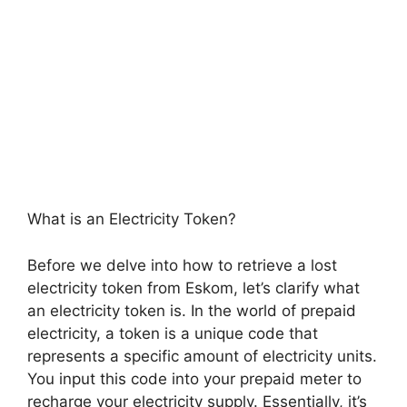
What is an Electricity Token?
Before we delve into how to retrieve a lost
electricity token from Eskom, let’s clarify what
an electricity token is. In the world of prepaid
electricity, a token is a unique code that
represents a specific amount of electricity units.
You input this code into your prepaid meter to
recharge your electricity supply. Essentially, it’s