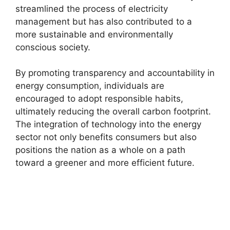
streamlined the process of electricity
management but has also contributed to a
more sustainable and environmentally
conscious society.
By promoting transparency and accountability in
energy consumption, individuals are
encouraged to adopt responsible habits,
ultimately reducing the overall carbon footprint.
The integration of technology into the energy
sector not only benefits consumers but also
positions the nation as a whole on a path
toward a greener and more efficient future.