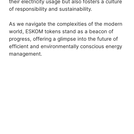
their electricity usage but also fosters a culture
of responsibility and sustainability.
As we navigate the complexities of the modern
world, ESKOM tokens stand as a beacon of
progress, offering a glimpse into the future of
efficient and environmentally conscious energy
management.