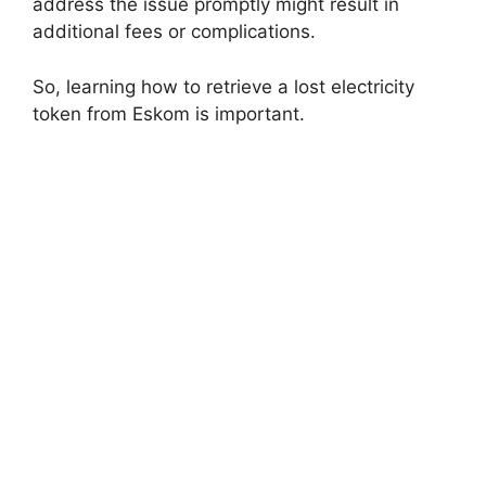
address the issue promptly might result in
additional fees or complications.
So, learning how to retrieve a lost electricity
token from Eskom is important.