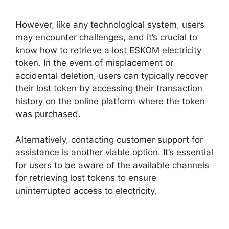
However, like any technological system, users
may encounter challenges, and it’s crucial to
know how to retrieve a lost ESKOM electricity
token. In the event of misplacement or
accidental deletion, users can typically recover
their lost token by accessing their transaction
history on the online platform where the token
was purchased.
Alternatively, contacting customer support for
assistance is another viable option. It’s essential
for users to be aware of the available channels
for retrieving lost tokens to ensure
uninterrupted access to electricity.