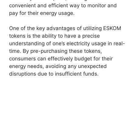
convenient and efficient way to monitor and
pay for their energy usage.
One of the key advantages of utilizing ESKOM
tokens is the ability to have a precise
understanding of one’s electricity usage in real-
time. By pre-purchasing these tokens,
consumers can effectively budget for their
energy needs, avoiding any unexpected
disruptions due to insufficient funds.