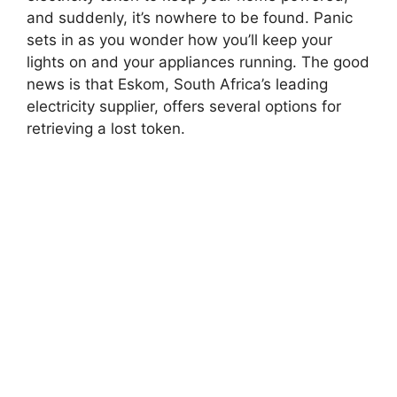
and suddenly, it’s nowhere to be found. Panic
sets in as you wonder how you’ll keep your
lights on and your appliances running. The good
news is that Eskom, South Africa’s leading
electricity supplier, offers several options for
retrieving a lost token.