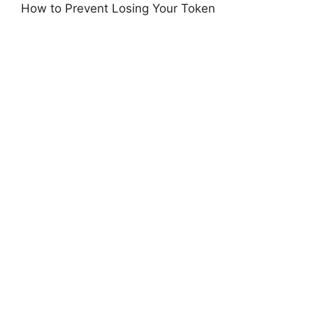
How to Prevent Losing Your Token