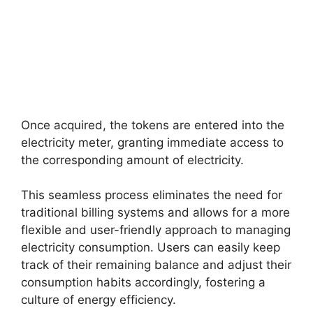
Once acquired, the tokens are entered into the
electricity meter, granting immediate access to
the corresponding amount of electricity.
This seamless process eliminates the need for
traditional billing systems and allows for a more
flexible and user-friendly approach to managing
electricity consumption. Users can easily keep
track of their remaining balance and adjust their
consumption habits accordingly, fostering a
culture of energy efficiency.