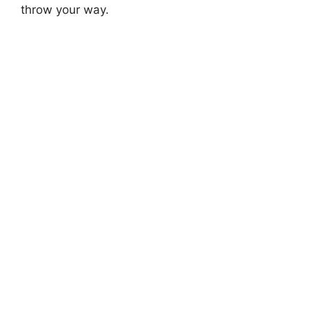
throw your way.