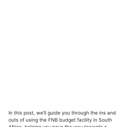
In this post, we’ll guide you through the ins and
outs of using the FNB budget facility in South
Africa, helping you pave the way towards a