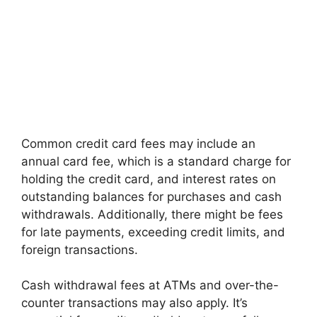
Common credit card fees may include an
annual card fee, which is a standard charge for
holding the credit card, and interest rates on
outstanding balances for purchases and cash
withdrawals. Additionally, there might be fees
for late payments, exceeding credit limits, and
foreign transactions.
Cash withdrawal fees at ATMs and over-the-
counter transactions may also apply. It’s