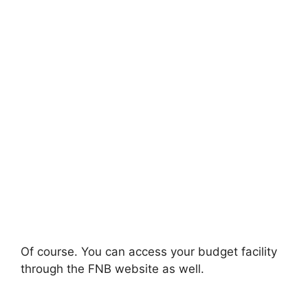
Of course. You can access your budget facility
through the FNB website as well.