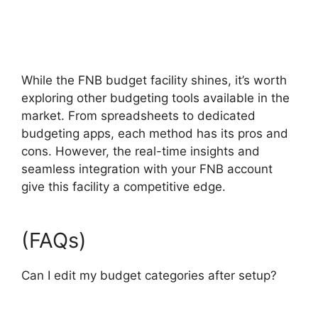
While the FNB budget facility shines, it’s worth
exploring other budgeting tools available in the
market. From spreadsheets to dedicated
budgeting apps, each method has its pros and
cons. However, the real-time insights and
seamless integration with your FNB account
give this facility a competitive edge.
(FAQs)
Can I edit my budget categories after setup?