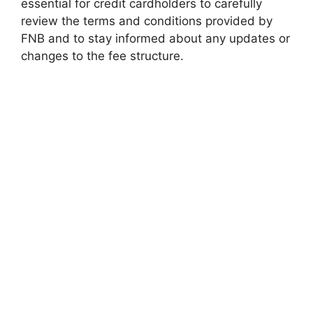
essential for credit cardholders to carefully
review the terms and conditions provided by
FNB and to stay informed about any updates or
changes to the fee structure.