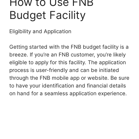
How to Use FNB
Budget Facility
Eligibility and Application
Getting started with the FNB budget facility is a
breeze. If you’re an FNB customer, you’re likely
eligible to apply for this facility. The application
process is user-friendly and can be initiated
through the FNB mobile app or website. Be sure
to have your identification and financial details
on hand for a seamless application experience.