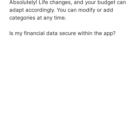
Absolutely! Life changes, and your budget can
adapt accordingly. You can modify or add
categories at any time.
Is my financial data secure within the app?