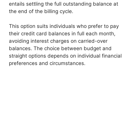
entails settling the full outstanding balance at
the end of the billing cycle.
This option suits individuals who prefer to pay
their credit card balances in full each month,
avoiding interest charges on carried-over
balances. The choice between budget and
straight options depends on individual financial
preferences and circumstances.