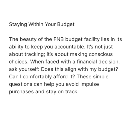
Staying Within Your Budget
The beauty of the FNB budget facility lies in its
ability to keep you accountable. It’s not just
about tracking; it’s about making conscious
choices. When faced with a financial decision,
ask yourself: Does this align with my budget?
Can I comfortably afford it? These simple
questions can help you avoid impulse
purchases and stay on track.