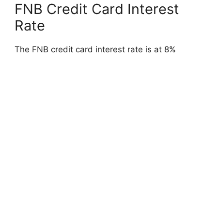
FNB Credit Card Interest
Rate
The FNB credit card interest rate is at 8%