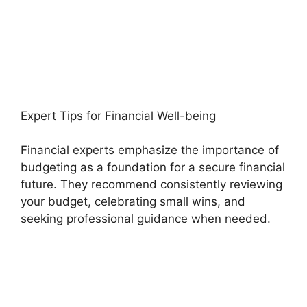
Expert Tips for Financial Well-being
Financial experts emphasize the importance of
budgeting as a foundation for a secure financial
future. They recommend consistently reviewing
your budget, celebrating small wins, and
seeking professional guidance when needed.