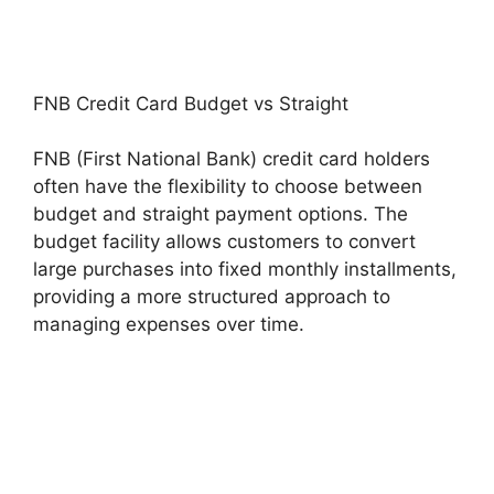
FNB Credit Card Budget vs Straight
FNB (First National Bank) credit card holders
often have the flexibility to choose between
budget and straight payment options. The
budget facility allows customers to convert
large purchases into fixed monthly installments,
providing a more structured approach to
managing expenses over time.