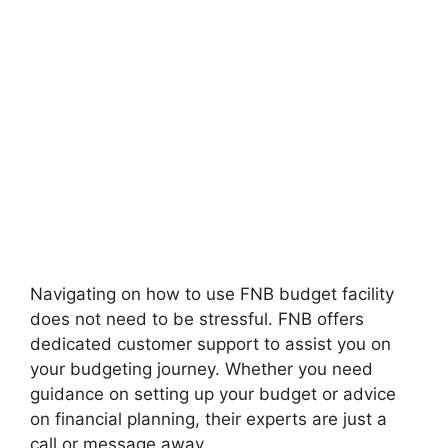
Navigating on how to use FNB budget facility
does not need to be stressful. FNB offers
dedicated customer support to assist you on
your budgeting journey. Whether you need
guidance on setting up your budget or advice
on financial planning, their experts are just a
call or message away.