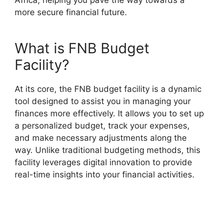
more secure financial future.
What is FNB Budget
Facility?
At its core, the FNB budget facility is a dynamic
tool designed to assist you in managing your
finances more effectively. It allows you to set up
a personalized budget, track your expenses,
and make necessary adjustments along the
way. Unlike traditional budgeting methods, this
facility leverages digital innovation to provide
real-time insights into your financial activities.