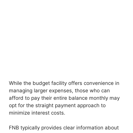
While the budget facility offers convenience in
managing larger expenses, those who can
afford to pay their entire balance monthly may
opt for the straight payment approach to
minimize interest costs.
FNB typically provides clear information about