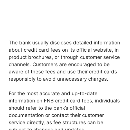
The bank usually discloses detailed information
about credit card fees on its official website, in
product brochures, or through customer service
channels. Customers are encouraged to be
aware of these fees and use their credit cards
responsibly to avoid unnecessary charges.
For the most accurate and up-to-date
information on FNB credit card fees, individuals
should refer to the bank’s official
documentation or contact their customer
service directly, as fee structures can be
subject to changes and updates.