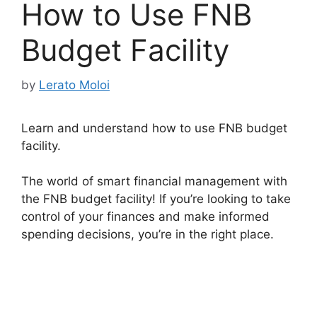
How to Use FNB
Budget Facility
by
Lerato Moloi
Learn and understand how to use FNB budget
facility.
The world of smart financial management with
the FNB budget facility! If you’re looking to take
control of your finances and make informed
spending decisions, you’re in the right place.