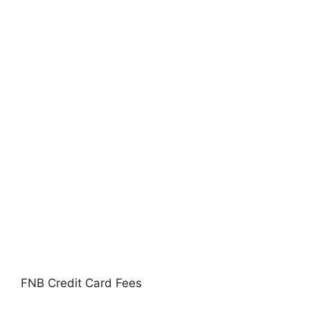
FNB Credit Card Fees