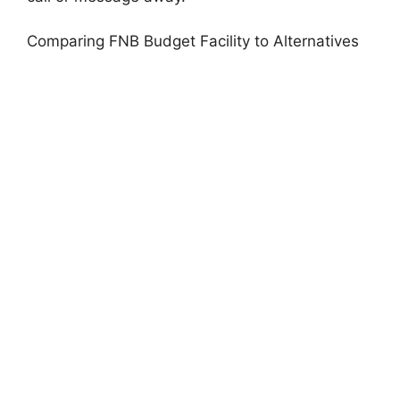
Comparing FNB Budget Facility to Alternatives