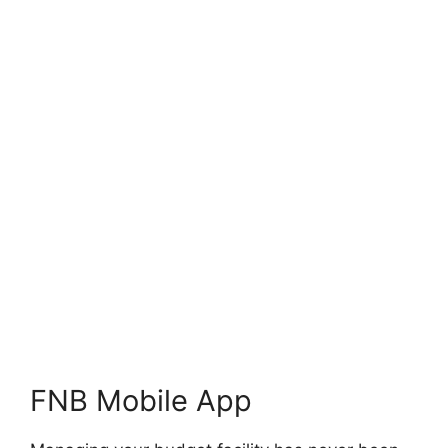
FNB Mobile App