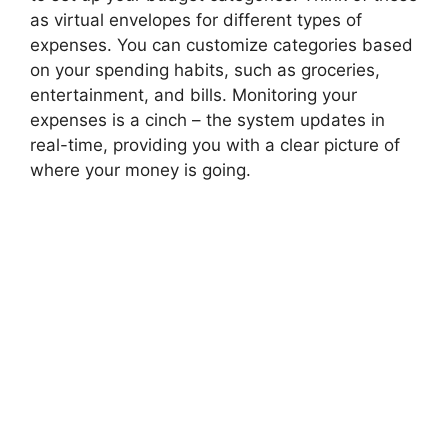
as virtual envelopes for different types of
expenses. You can customize categories based
on your spending habits, such as groceries,
entertainment, and bills. Monitoring your
expenses is a cinch – the system updates in
real-time, providing you with a clear picture of
where your money is going.