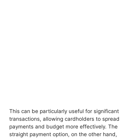
This can be particularly useful for significant
transactions, allowing cardholders to spread
payments and budget more effectively. The
straight payment option, on the other hand,