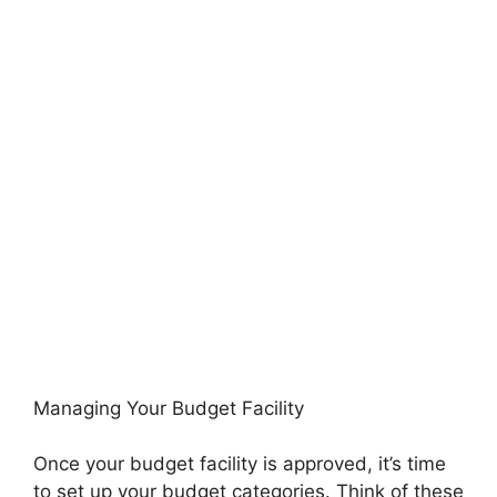
Managing Your Budget Facility
Once your budget facility is approved, it’s time
to set up your budget categories. Think of these