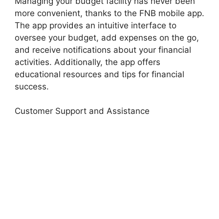
Managing your budget facility has never been
more convenient, thanks to the FNB mobile app.
The app provides an intuitive interface to
oversee your budget, add expenses on the go,
and receive notifications about your financial
activities. Additionally, the app offers
educational resources and tips for financial
success.
Customer Support and Assistance