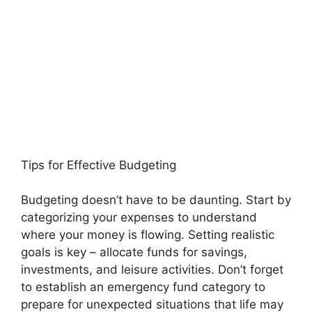
Tips for Effective Budgeting
Budgeting doesn’t have to be daunting. Start by
categorizing your expenses to understand
where your money is flowing. Setting realistic
goals is key – allocate funds for savings,
investments, and leisure activities. Don’t forget
to establish an emergency fund category to
prepare for unexpected situations that life may