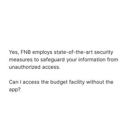
Yes, FNB employs state-of-the-art security
measures to safeguard your information from
unauthorized access.
Can I access the budget facility without the
app?