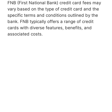
FNB (First National Bank) credit card fees may
vary based on the type of credit card and the
specific terms and conditions outlined by the
bank. FNB typically offers a range of credit
cards with diverse features, benefits, and
associated costs.