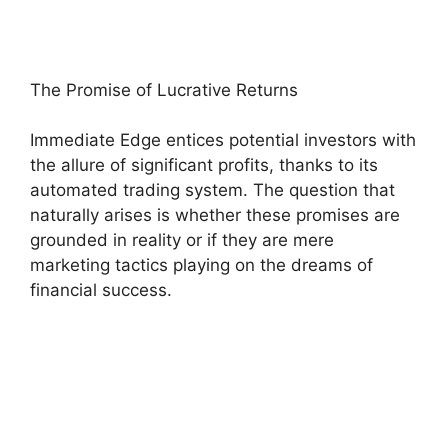
The Promise of Lucrative Returns
Immediate Edge entices potential investors with
the allure of significant profits, thanks to its
automated trading system. The question that
naturally arises is whether these promises are
grounded in reality or if they are mere
marketing tactics playing on the dreams of
financial success.