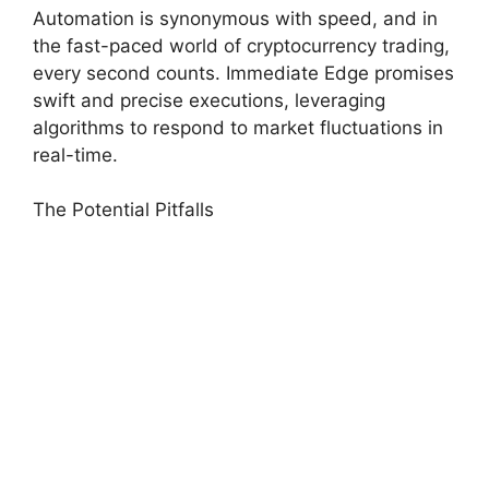
Automation is synonymous with speed, and in
the fast-paced world of cryptocurrency trading,
every second counts. Immediate Edge promises
swift and precise executions, leveraging
algorithms to respond to market fluctuations in
real-time.
The Potential Pitfalls