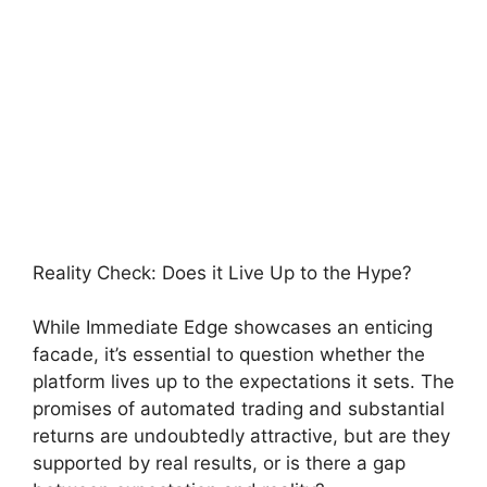
Reality Check: Does it Live Up to the Hype?
While Immediate Edge showcases an enticing
facade, it’s essential to question whether the
platform lives up to the expectations it sets. The
promises of automated trading and substantial
returns are undoubtedly attractive, but are they
supported by real results, or is there a gap