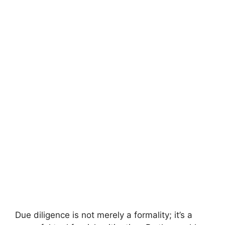
Due diligence is not merely a formality; it’s a