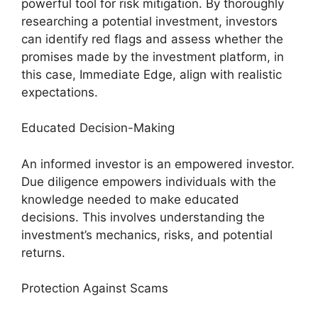
powerful tool for risk mitigation. By thoroughly
researching a potential investment, investors
can identify red flags and assess whether the
promises made by the investment platform, in
this case, Immediate Edge, align with realistic
expectations.
Educated Decision-Making
An informed investor is an empowered investor.
Due diligence empowers individuals with the
knowledge needed to make educated
decisions. This involves understanding the
investment’s mechanics, risks, and potential
returns.
Protection Against Scams