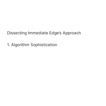
Dissecting Immediate Edge’s Approach
1. Algorithm Sophistication