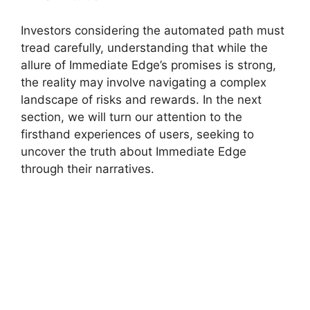
Investors considering the automated path must
tread carefully, understanding that while the
allure of Immediate Edge’s promises is strong,
the reality may involve navigating a complex
landscape of risks and rewards. In the next
section, we will turn our attention to the
firsthand experiences of users, seeking to
uncover the truth about Immediate Edge
through their narratives.