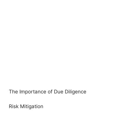
The Importance of Due Diligence
Risk Mitigation