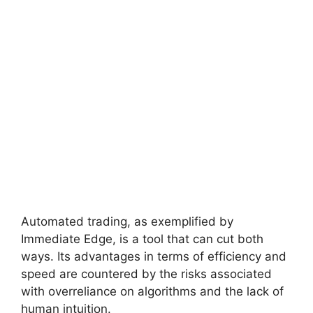
Automated trading, as exemplified by
Immediate Edge, is a tool that can cut both
ways. Its advantages in terms of efficiency and
speed are countered by the risks associated
with overreliance on algorithms and the lack of
human intuition.