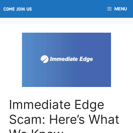
Skip
MENU
to
content
Immediate Edge
Scam: Here’s What