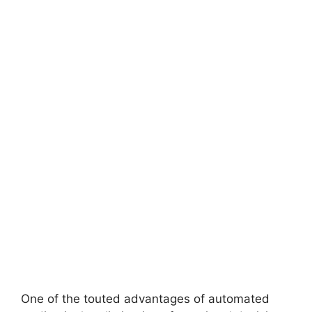
One of the touted advantages of automated