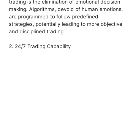
trading is the elimination of emotional decision-
making. Algorithms, devoid of human emotions,
are programmed to follow predefined
strategies, potentially leading to more objective
and disciplined trading.
2. 24/7 Trading Capability