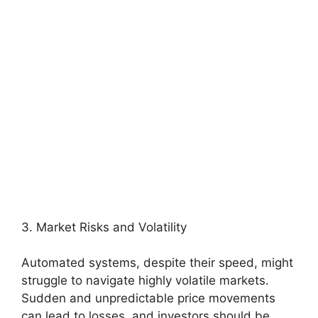
3. Market Risks and Volatility
Automated systems, despite their speed, might
struggle to navigate highly volatile markets.
Sudden and unpredictable price movements
can lead to losses, and investors should be