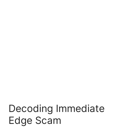
Decoding Immediate
Edge Scam