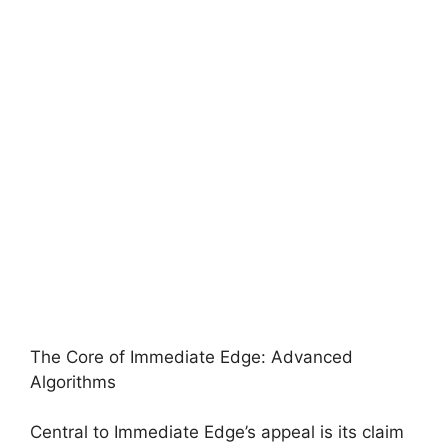
The Core of Immediate Edge: Advanced
Algorithms
Central to Immediate Edge’s appeal is its claim