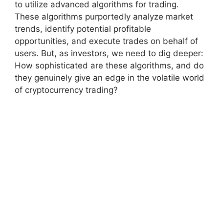
to utilize advanced algorithms for trading.
These algorithms purportedly analyze market
trends, identify potential profitable
opportunities, and execute trades on behalf of
users. But, as investors, we need to dig deeper:
How sophisticated are these algorithms, and do
they genuinely give an edge in the volatile world
of cryptocurrency trading?