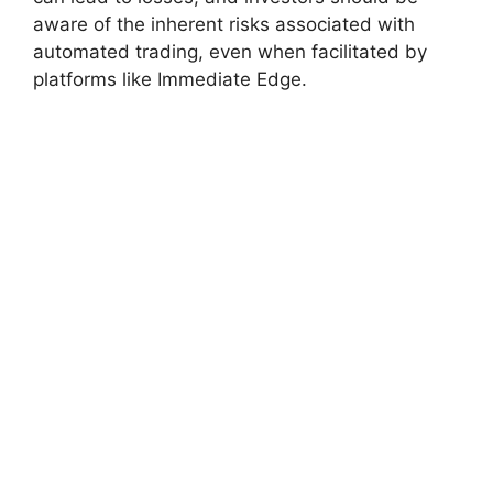
aware of the inherent risks associated with
automated trading, even when facilitated by
platforms like Immediate Edge.