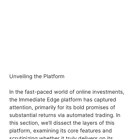
Unveiling the Platform
In the fast-paced world of online investments,
the Immediate Edge platform has captured
attention, primarily for its bold promises of
substantial returns via automated trading. In
this section, we’ll dissect the layers of this
platform, examining its core features and
scrutinizing whether it truly delivers on its