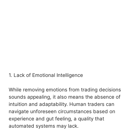
1. Lack of Emotional Intelligence
While removing emotions from trading decisions
sounds appealing, it also means the absence of
intuition and adaptability. Human traders can
navigate unforeseen circumstances based on
experience and gut feeling, a quality that
automated systems may lack.