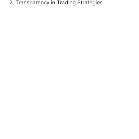
2. Transparency in Trading Strategies