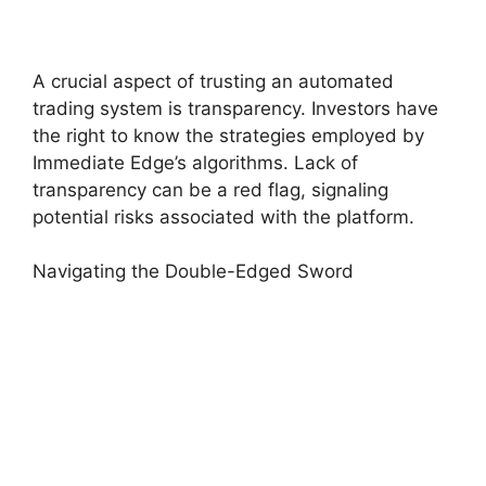
A crucial aspect of trusting an automated
trading system is transparency. Investors have
the right to know the strategies employed by
Immediate Edge’s algorithms. Lack of
transparency can be a red flag, signaling
potential risks associated with the platform.
Navigating the Double-Edged Sword