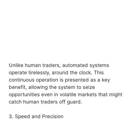
Unlike human traders, automated systems
operate tirelessly, around the clock. This
continuous operation is presented as a key
benefit, allowing the system to seize
opportunities even in volatile markets that might
catch human traders off guard.
3. Speed and Precision