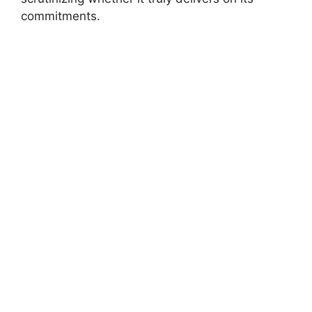
commitments.