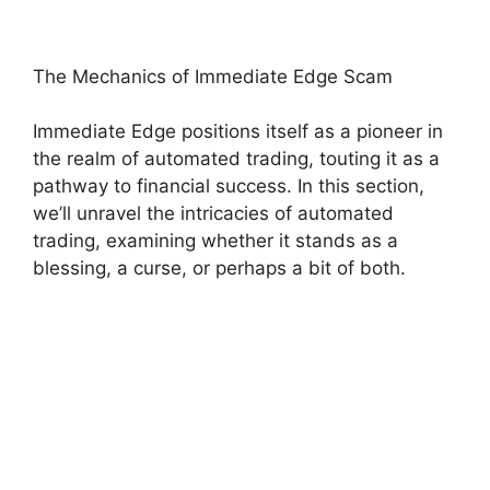
The Mechanics of Immediate Edge Scam
Immediate Edge positions itself as a pioneer in
the realm of automated trading, touting it as a
pathway to financial success. In this section,
we’ll unravel the intricacies of automated
trading, examining whether it stands as a
blessing, a curse, or perhaps a bit of both.