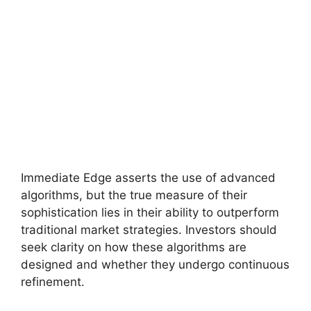
Immediate Edge asserts the use of advanced
algorithms, but the true measure of their
sophistication lies in their ability to outperform
traditional market strategies. Investors should
seek clarity on how these algorithms are
designed and whether they undergo continuous
refinement.