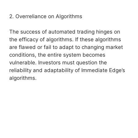
2. Overreliance on Algorithms
The success of automated trading hinges on
the efficacy of algorithms. If these algorithms
are flawed or fail to adapt to changing market
conditions, the entire system becomes
vulnerable. Investors must question the
reliability and adaptability of Immediate Edge’s
algorithms.