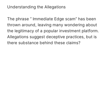
Understanding the Allegations
The phrase ” Immediate Edge scam” has been
thrown around, leaving many wondering about
the legitimacy of a popular investment platform.
Allegations suggest deceptive practices, but is
there substance behind these claims?