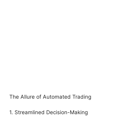
The Allure of Automated Trading
1. Streamlined Decision-Making