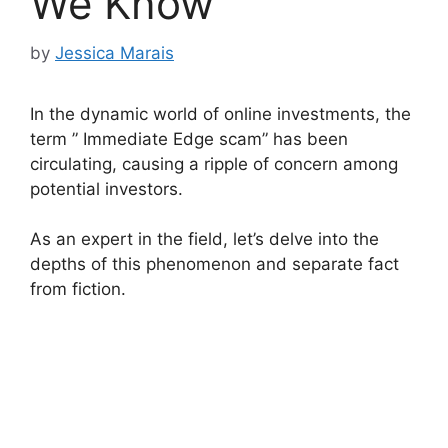
We Know
by
Jessica Marais
In the dynamic world of online investments, the
term ” Immediate Edge scam” has been
circulating, causing a ripple of concern among
potential investors.
As an expert in the field, let’s delve into the
depths of this phenomenon and separate fact
from fiction.