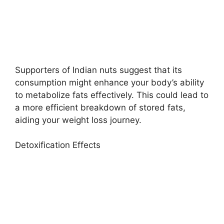
Supporters of Indian nuts suggest that its
consumption might enhance your body’s ability
to metabolize fats effectively. This could lead to
a more efficient breakdown of stored fats,
aiding your weight loss journey.
Detoxification Effects