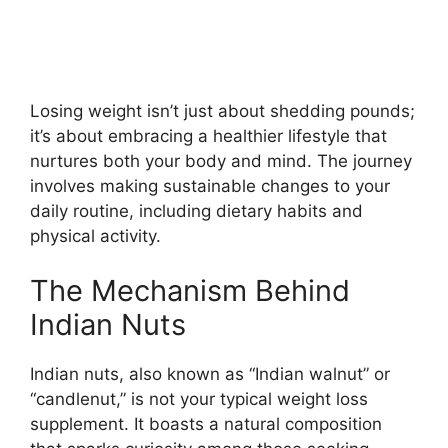
Losing weight isn’t just about shedding pounds;
it’s about embracing a healthier lifestyle that
nurtures both your body and mind. The journey
involves making sustainable changes to your
daily routine, including dietary habits and
physical activity.
The Mechanism Behind
Indian Nuts
Indian nuts, also known as “Indian walnut” or
“candlenut,” is not your typical weight loss
supplement. It boasts a natural composition