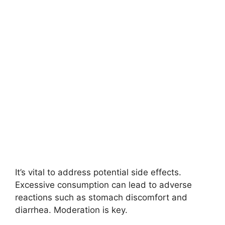
It’s vital to address potential side effects.
Excessive consumption can lead to adverse
reactions such as stomach discomfort and
diarrhea. Moderation is key.