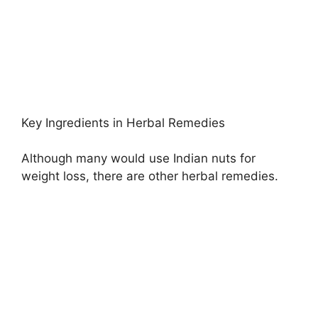
Key Ingredients in Herbal Remedies
Although many would use Indian nuts for
weight loss, there are other herbal remedies.