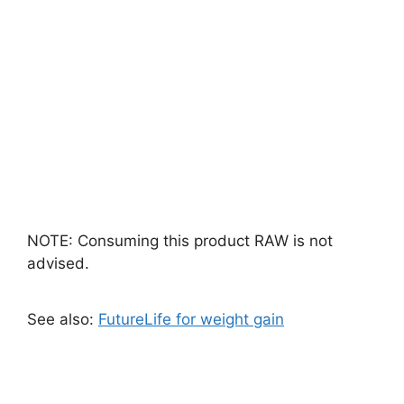
NOTE: Consuming this product RAW is not
advised.
See also:
FutureLife for weight gain