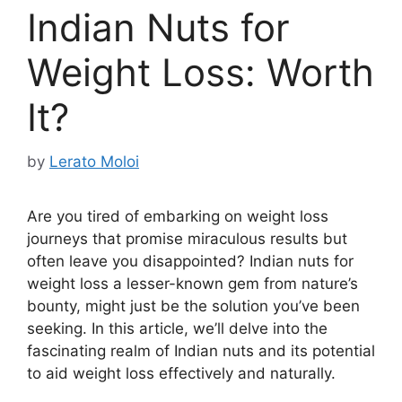
Indian Nuts for
Weight Loss: Worth
It?
by
Lerato Moloi
Are you tired of embarking on weight loss
journeys that promise miraculous results but
often leave you disappointed? Indian nuts for
weight loss a lesser-known gem from nature’s
bounty, might just be the solution you’ve been
seeking. In this article, we’ll delve into the
fascinating realm of Indian nuts and its potential
to aid weight loss effectively and naturally.