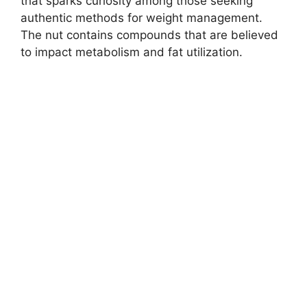
that sparks curiosity among those seeking
authentic methods for weight management.
The nut contains compounds that are believed
to impact metabolism and fat utilization.