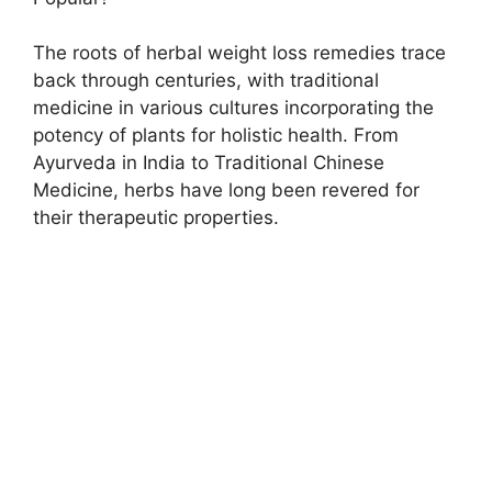
The roots of herbal weight loss remedies trace
back through centuries, with traditional
medicine in various cultures incorporating the
potency of plants for holistic health. From
Ayurveda in India to Traditional Chinese
Medicine, herbs have long been revered for
their therapeutic properties.