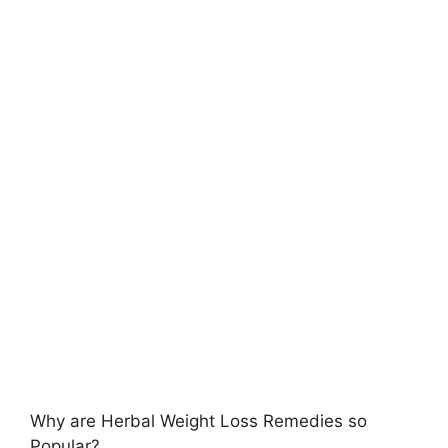
Why are Herbal Weight Loss Remedies so
Popular?