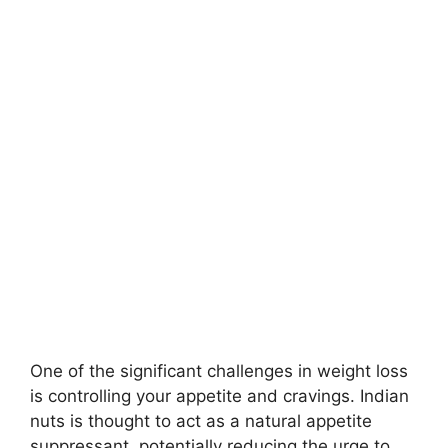
One of the significant challenges in weight loss
is controlling your appetite and cravings. Indian
nuts is thought to act as a natural appetite
suppressant, potentially reducing the urge to