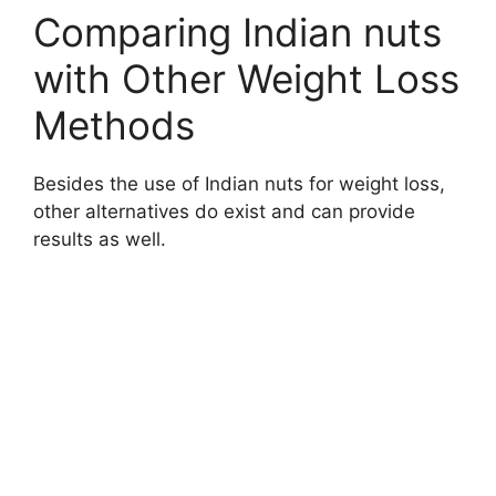
Comparing Indian nuts
with Other Weight Loss
Methods
Besides the use of Indian nuts for weight loss,
other alternatives do exist and can provide
results as well.