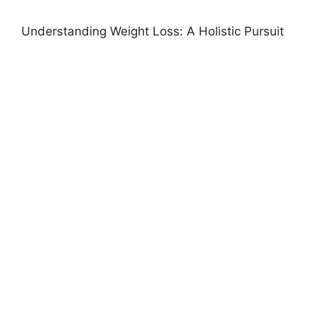
Understanding Weight Loss: A Holistic Pursuit