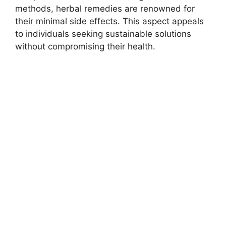
methods, herbal remedies are renowned for
their minimal side effects. This aspect appeals
to individuals seeking sustainable solutions
without compromising their health.