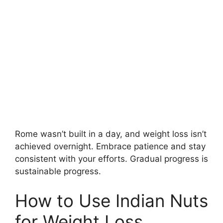
Rome wasn’t built in a day, and weight loss isn’t
achieved overnight. Embrace patience and stay
consistent with your efforts. Gradual progress is
sustainable progress.
How to Use Indian Nuts
for Weight Loss