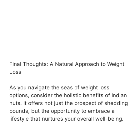
Final Thoughts: A Natural Approach to Weight
Loss
As you navigate the seas of weight loss
options, consider the holistic benefits of Indian
nuts. It offers not just the prospect of shedding
pounds, but the opportunity to embrace a
lifestyle that nurtures your overall well-being.