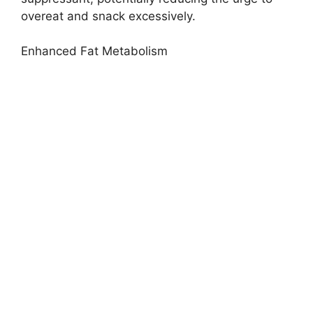
overeat and snack excessively.
Enhanced Fat Metabolism