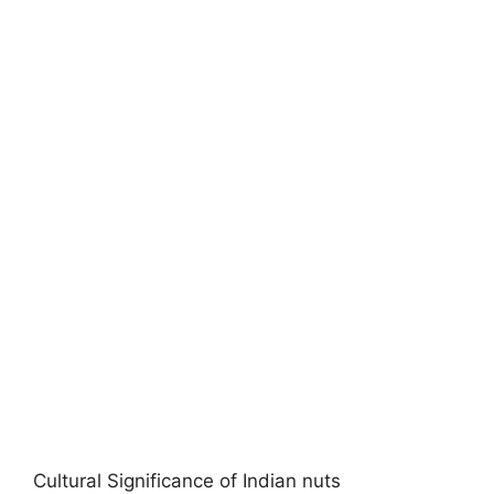
Cultural Significance of Indian nuts