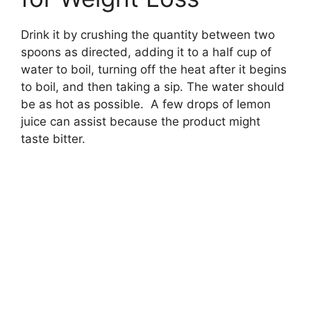
Drink it by crushing the quantity between two
spoons as directed, adding it to a half cup of
water to boil, turning off the heat after it begins
to boil, and then taking a sip. The water should
be as hot as possible. A few drops of lemon
juice can assist because the product might
taste bitter.