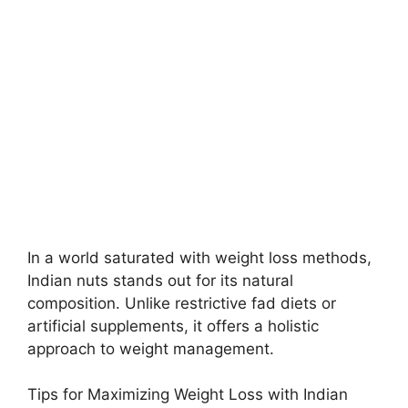
In a world saturated with weight loss methods,
Indian nuts stands out for its natural
composition. Unlike restrictive fad diets or
artificial supplements, it offers a holistic
approach to weight management.
Tips for Maximizing Weight Loss with Indian