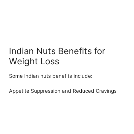
Indian Nuts Benefits for
Weight Loss
Some Indian nuts benefits include:
Appetite Suppression and Reduced Cravings