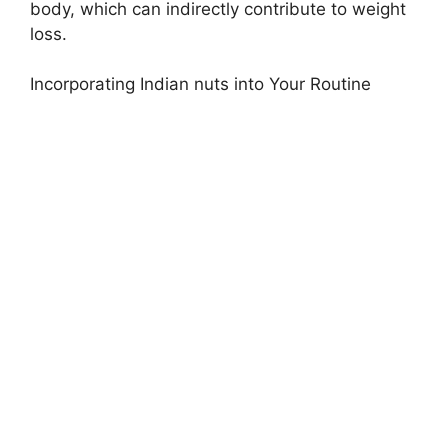
body, which can indirectly contribute to weight
loss.
Incorporating Indian nuts into Your Routine