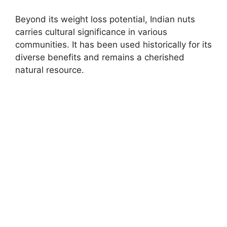
Beyond its weight loss potential, Indian nuts
carries cultural significance in various
communities. It has been used historically for its
diverse benefits and remains a cherished
natural resource.