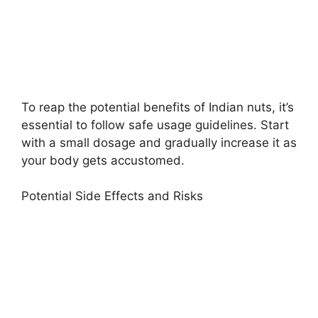
To reap the potential benefits of Indian nuts, it’s
essential to follow safe usage guidelines. Start
with a small dosage and gradually increase it as
your body gets accustomed.
Potential Side Effects and Risks