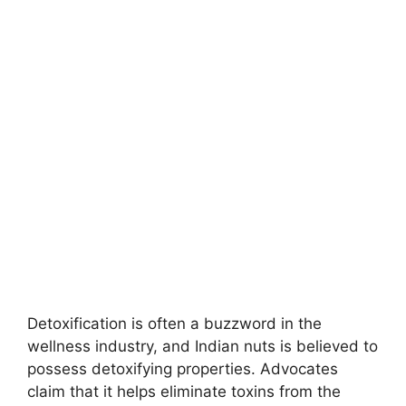
Detoxification is often a buzzword in the
wellness industry, and Indian nuts is believed to
possess detoxifying properties. Advocates
claim that it helps eliminate toxins from the