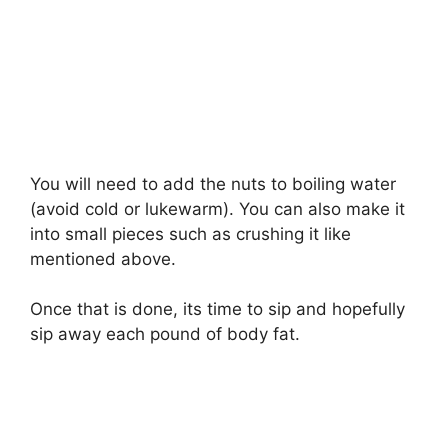
You will need to add the nuts to boiling water
(avoid cold or lukewarm). You can also make it
into small pieces such as crushing it like
mentioned above.
Once that is done, its time to sip and hopefully
sip away each pound of body fat.