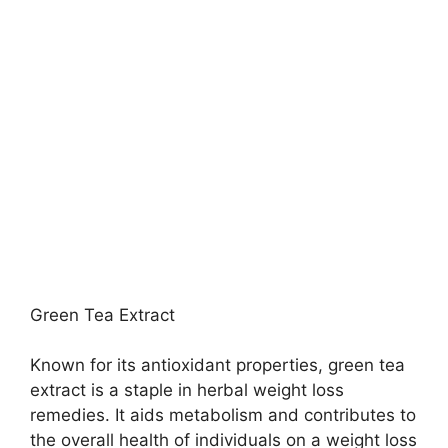
Green Tea Extract
Known for its antioxidant properties, green tea
extract is a staple in herbal weight loss
remedies. It aids metabolism and contributes to
the overall health of individuals on a weight loss