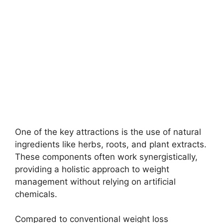
One of the key attractions is the use of natural
ingredients like herbs, roots, and plant extracts.
These components often work synergistically,
providing a holistic approach to weight
management without relying on artificial
chemicals.
Compared to conventional weight loss