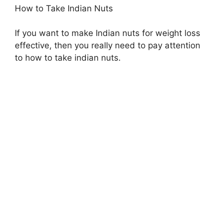
How to Take Indian Nuts
If you want to make Indian nuts for weight loss
effective, then you really need to pay attention
to how to take indian nuts.