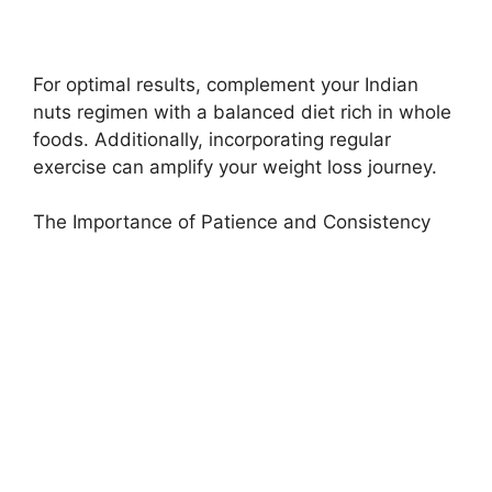
For optimal results, complement your Indian
nuts regimen with a balanced diet rich in whole
foods. Additionally, incorporating regular
exercise can amplify your weight loss journey.
The Importance of Patience and Consistency