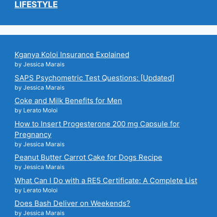
LIFESTYLE
Kganya Koloi Insurance Explained
by Jessica Marais
SAPS Psychometric Test Questions: [Updated]
by Jessica Marais
Coke and Milk Benefits for Men
by Lerato Moloi
How to Insert Progesterone 200 mg Capsule for
Pregnancy
by Jessica Marais
Peanut Butter Carrot Cake for Dogs Recipe
by Jessica Marais
What Can I Do with a RE5 Certificate: A Complete List
by Lerato Moloi
Does Bash Deliver on Weekends?
by Jessica Marais