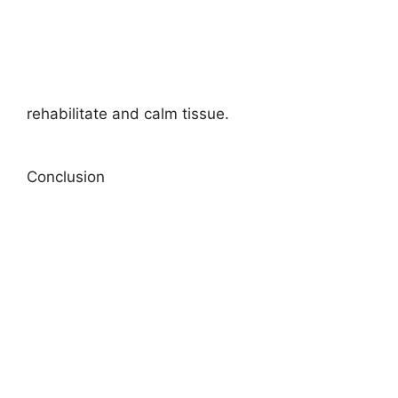
rehabilitate and calm tissue.
Conclusion