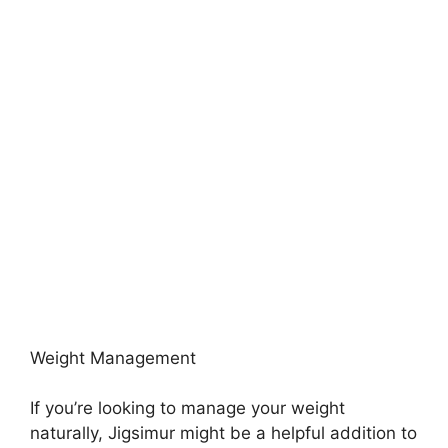
Weight Management
If you’re looking to manage your weight
naturally, Jigsimur might be a helpful addition to