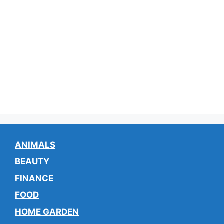
ANIMALS
BEAUTY
FINANCE
FOOD
HOME GARDEN