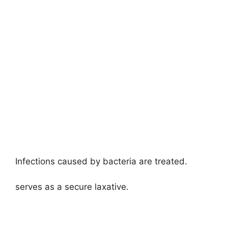
Infections caused by bacteria are treated.
serves as a secure laxative.