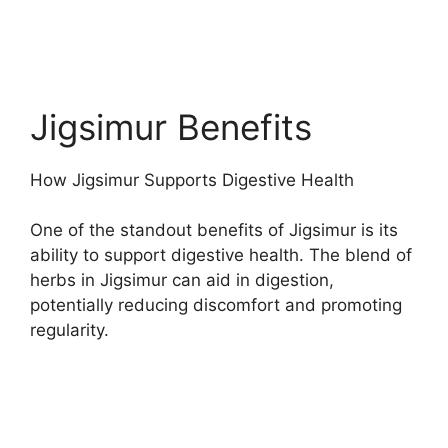
Jigsimur Benefits
How Jigsimur Supports Digestive Health
One of the standout benefits of Jigsimur is its
ability to support digestive health. The blend of
herbs in Jigsimur can aid in digestion,
potentially reducing discomfort and promoting
regularity.