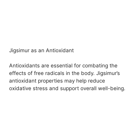
Jigsimur as an Antioxidant
Antioxidants are essential for combating the
effects of free radicals in the body. Jigsimur’s
antioxidant properties may help reduce
oxidative stress and support overall well-being.