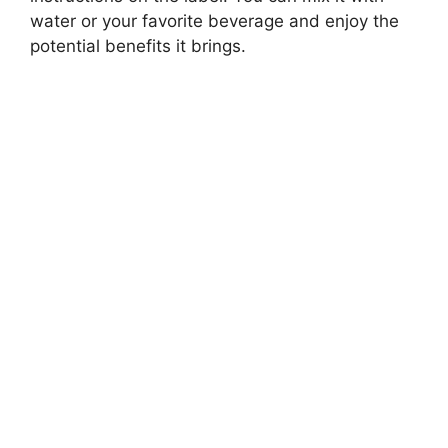
water or your favorite beverage and enjoy the
potential benefits it brings.