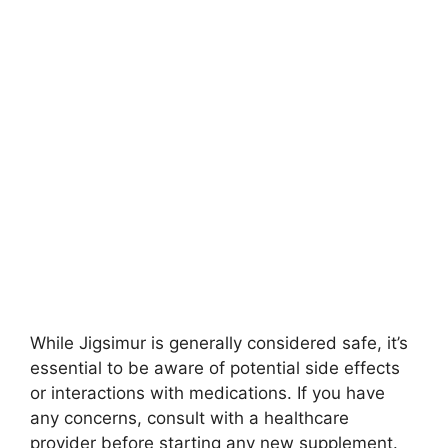
While Jigsimur is generally considered safe, it’s
essential to be aware of potential side effects
or interactions with medications. If you have
any concerns, consult with a healthcare
provider before starting any new supplement.