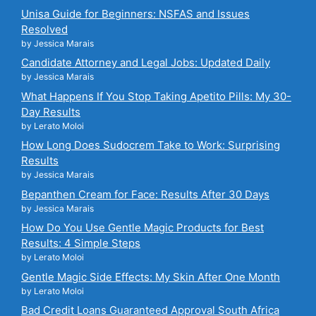
Unisa Guide for Beginners: NSFAS and Issues
Resolved
by Jessica Marais
Candidate Attorney and Legal Jobs: Updated Daily
by Jessica Marais
What Happens If You Stop Taking Apetito Pills: My 30-
Day Results
by Lerato Moloi
How Long Does Sudocrem Take to Work: Surprising
Results
by Jessica Marais
Bepanthen Cream for Face: Results After 30 Days
by Jessica Marais
How Do You Use Gentle Magic Products for Best
Results: 4 Simple Steps
by Lerato Moloi
Gentle Magic Side Effects: My Skin After One Month
by Lerato Moloi
Bad Credit Loans Guaranteed Approval South Africa