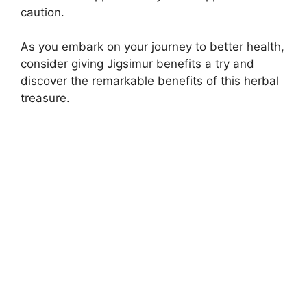
caution.
As you embark on your journey to better health,
consider giving Jigsimur benefits a try and
discover the remarkable benefits of this herbal
treasure.