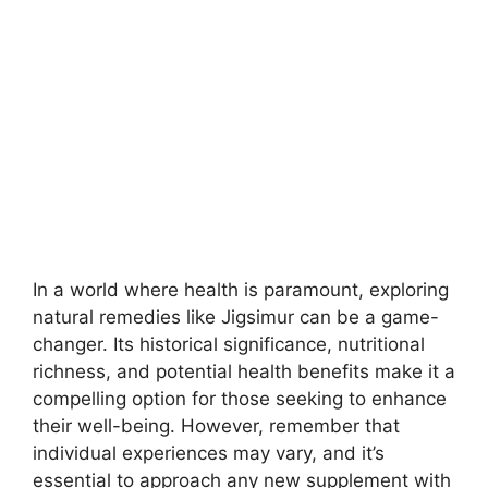
In a world where health is paramount, exploring
natural remedies like Jigsimur can be a game-
changer. Its historical significance, nutritional
richness, and potential health benefits make it a
compelling option for those seeking to enhance
their well-being. However, remember that
individual experiences may vary, and it’s
essential to approach any new supplement with