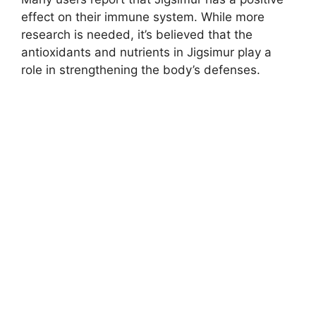
effect on their immune system. While more
research is needed, it’s believed that the
antioxidants and nutrients in Jigsimur play a
role in strengthening the body’s defenses.