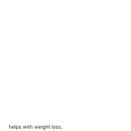
helps with weight loss.