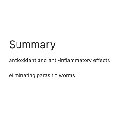
Summary
antioxidant and anti-inflammatory effects
eliminating parasitic worms