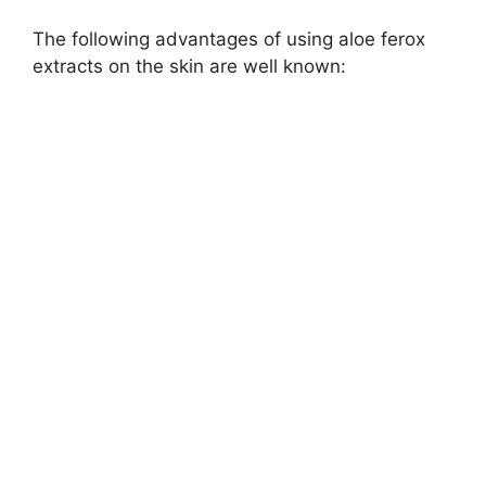
The following advantages of using aloe ferox
extracts on the skin are well known: