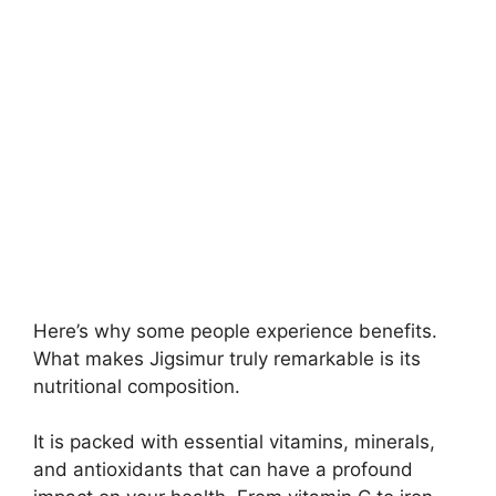
Here’s why some people experience benefits.
What makes Jigsimur truly remarkable is its
nutritional composition.
It is packed with essential vitamins, minerals,
and antioxidants that can have a profound