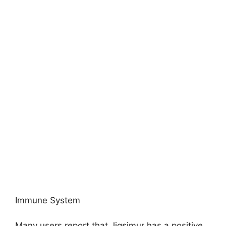
Immune System
Many users report that Jigsimur has a positive