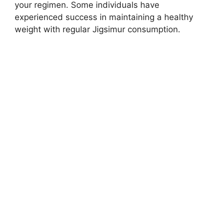
your regimen. Some individuals have
experienced success in maintaining a healthy
weight with regular Jigsimur consumption.