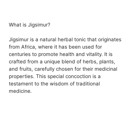
What is Jigsimur?
Jigsimur is a natural herbal tonic that originates
from Africa, where it has been used for
centuries to promote health and vitality. It is
crafted from a unique blend of herbs, plants,
and fruits, carefully chosen for their medicinal
properties. This special concoction is a
testament to the wisdom of traditional
medicine.