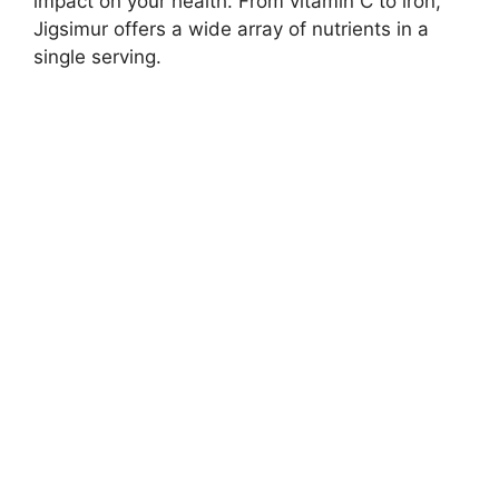
impact on your health. From vitamin C to iron,
Jigsimur offers a wide array of nutrients in a
single serving.