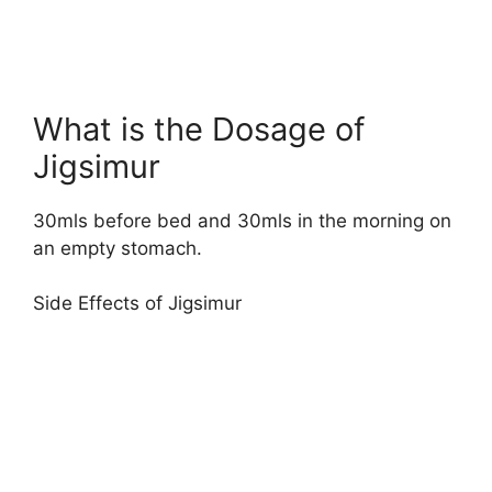
What is the Dosage of
Jigsimur
30mls before bed and 30mls in the morning on
an empty stomach.
Side Effects of Jigsimur