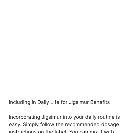
Including in Daily Life for Jigsimur Benefits
Incorporating Jigsimur into your daily routine is
easy. Simply follow the recommended dosage
instructions on the label. You can mix it with