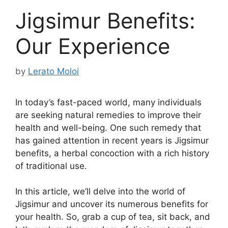
Jigsimur Benefits:
Our Experience
by
Lerato Moloi
In today’s fast-paced world, many individuals
are seeking natural remedies to improve their
health and well-being. One such remedy that
has gained attention in recent years is Jigsimur
benefits, a herbal concoction with a rich history
of traditional use.
In this article, we’ll delve into the world of
Jigsimur and uncover its numerous benefits for
your health. So, grab a cup of tea, sit back, and