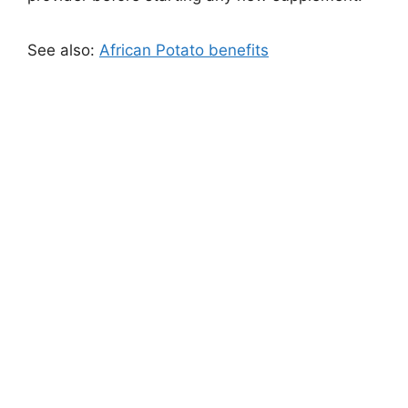
See also:
African Potato benefits