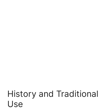
History and Traditional
Use