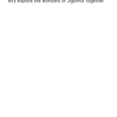
let’s explore the wonders of Jigsimur together.