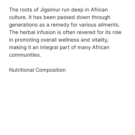
The roots of Jigsimur run deep in African
culture. It has been passed down through
generations as a remedy for various ailments.
The herbal infusion is often revered for its role
in promoting overall wellness and vitality,
making it an integral part of many African
communities.
Nutritional Composition