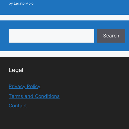
by Lerato Moloi
Search
Search
Legal
Privacy Policy
Terms and Conditions
Contact