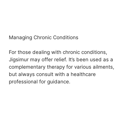
Managing Chronic Conditions
For those dealing with chronic conditions,
Jigsimur may offer relief. It’s been used as a
complementary therapy for various ailments,
but always consult with a healthcare
professional for guidance.