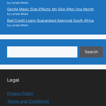
by Lerato Moloi
Gentle Magic Side Effects: My Skin After One Month
by Lerato Moloi
Bad Credit Loans Guaranteed Approval South Africa
by Lerato Moloi
Search
Search
Legal
Privacy Policy
Terms and Conditions