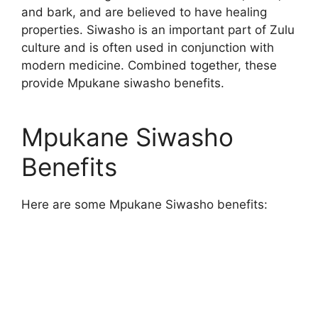
and bark, and are believed to have healing
properties. Siwasho is an important part of Zulu
culture and is often used in conjunction with
modern medicine. Combined together, these
provide Mpukane siwasho benefits.
Mpukane Siwasho
Benefits
Here are some Mpukane Siwasho benefits: