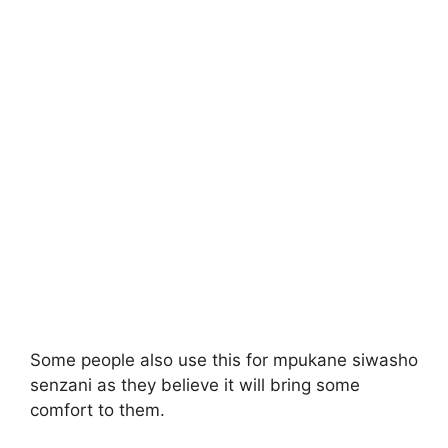
Some people also use this for mpukane siwasho
senzani as they believe it will bring some
comfort to them.