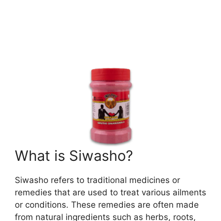
What is Siwasho?
Siwasho refers to traditional medicines or
remedies that are used to treat various ailments
or conditions. These remedies are often made
from natural ingredients such as herbs, roots,