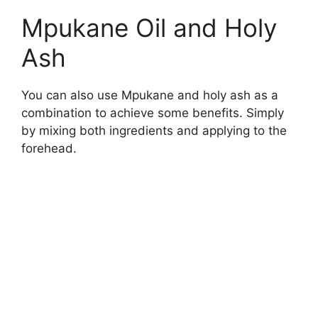
Mpukane Oil and Holy
Ash
You can also use Mpukane and holy ash as a
combination to achieve some benefits. Simply
by mixing both ingredients and applying to the
forehead.