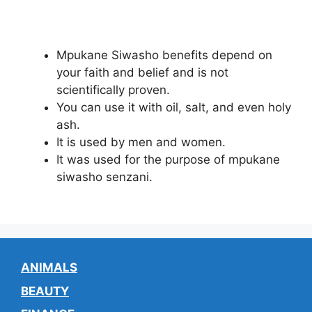
Mpukane Siwasho benefits depend on
your faith and belief and is not
scientifically proven.
You can use it with oil, salt, and even holy
ash.
It is used by men and women.
It was used for the purpose of mpukane
siwasho senzani.
ANIMALS
BEAUTY