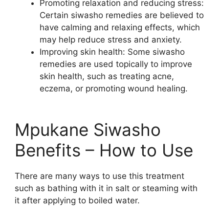
Promoting relaxation and reducing stress:
Certain siwasho remedies are believed to
have calming and relaxing effects, which
may help reduce stress and anxiety.
Improving skin health: Some siwasho
remedies are used topically to improve
skin health, such as treating acne,
eczema, or promoting wound healing.
Mpukane Siwasho
Benefits – How to Use
There are many ways to use this treatment
such as bathing with it in salt or steaming with
it after applying to boiled water.