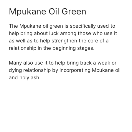
Mpukane Oil Green
The Mpukane oil green is specifically used to
help bring about luck among those who use it
as well as to help strengthen the core of a
relationship in the beginning stages.
Many also use it to help bring back a weak or
dying relationship by incorporating Mpukane oil
and holy ash.