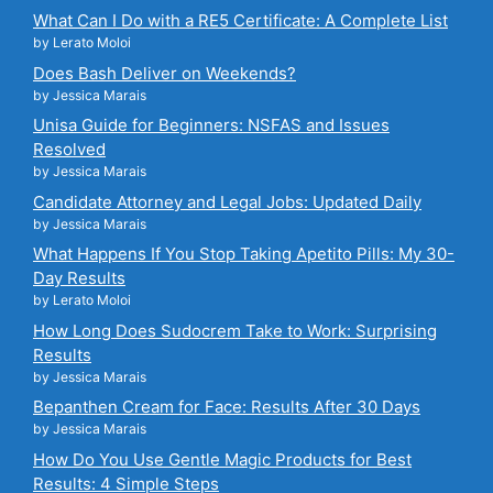
What Can I Do with a RE5 Certificate: A Complete List
by Lerato Moloi
Does Bash Deliver on Weekends?
by Jessica Marais
Unisa Guide for Beginners: NSFAS and Issues
Resolved
by Jessica Marais
Candidate Attorney and Legal Jobs: Updated Daily
by Jessica Marais
What Happens If You Stop Taking Apetito Pills: My 30-
Day Results
by Lerato Moloi
How Long Does Sudocrem Take to Work: Surprising
Results
by Jessica Marais
Bepanthen Cream for Face: Results After 30 Days
by Jessica Marais
How Do You Use Gentle Magic Products for Best
Results: 4 Simple Steps