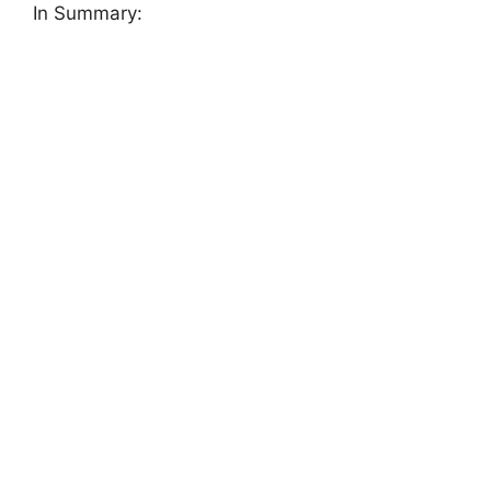
In Summary: