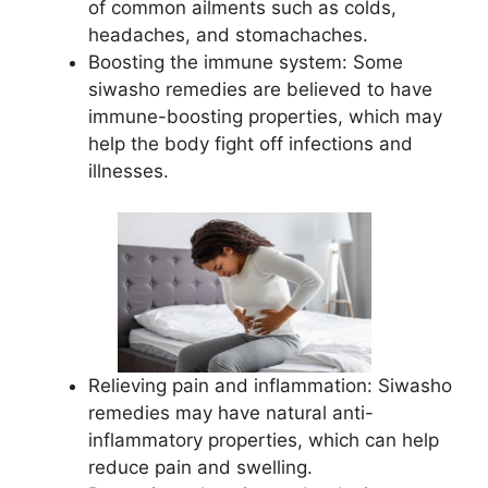
of common ailments such as colds,
headaches, and stomachaches.
Boosting the immune system: Some
siwasho remedies are believed to have
immune-boosting properties, which may
help the body fight off infections and
illnesses.
Relieving pain and inflammation: Siwasho
remedies may have natural anti-
inflammatory properties, which can help
reduce pain and swelling.