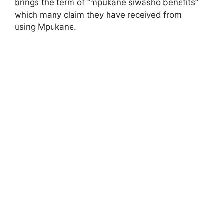
brings the term of ‘’mpukane siwasho benefits’’
which many claim they have received from
using Mpukane.