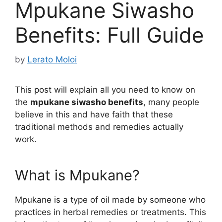
Mpukane Siwasho
Benefits: Full Guide
by
Lerato Moloi
This post will explain all you need to know on
the
mpukane siwasho benefits
, many people
believe in this and have faith that these
traditional methods and remedies actually
work.
What is Mpukane?
Mpukane is a type of oil made by someone who
practices in herbal remedies or treatments. This