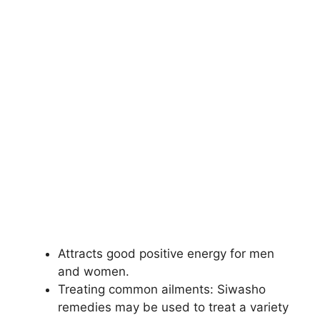
Attracts good positive energy for men
and women.
Treating common ailments: Siwasho
remedies may be used to treat a variety