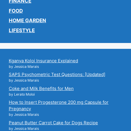
FINANCE
FOOD
HOME GARDEN
LIFESTYLE
Kganya Koloi Insurance Explained
by Jessica Marais
SAPS Psychometric Test Questions: [Updated]
by Jessica Marais
Coke and Milk Benefits for Men
by Lerato Moloi
How to Insert Progesterone 200 mg Capsule for
Pregnancy
by Jessica Marais
Peanut Butter Carrot Cake for Dogs Recipe
by Jessica Marais