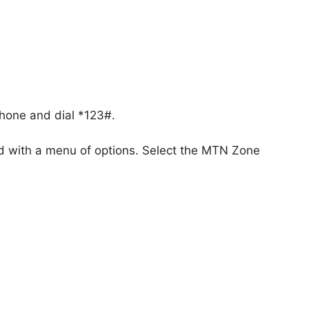
phone and dial *123#.
d with a menu of options. Select the MTN Zone