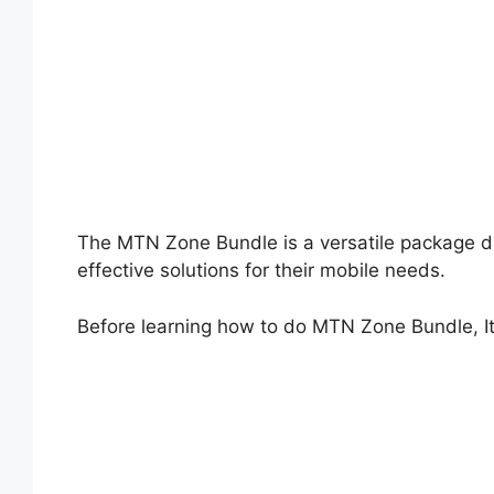
The MTN Zone Bundle is a versatile package d
effective solutions for their mobile needs.
Before learning how to do MTN Zone Bundle, It