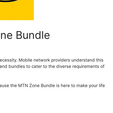
ne Bundle
 necessity. Mobile network providers understand this
and bundles to cater to the diverse requirements of
ecause the MTN Zone Bundle is here to make your life