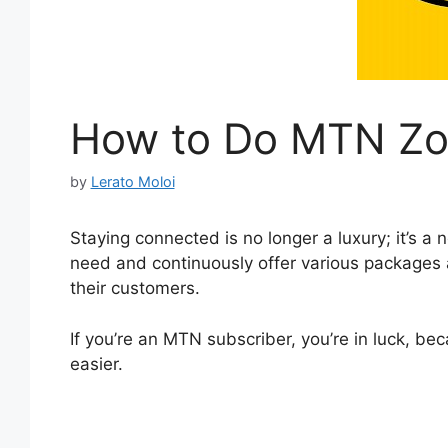
How to Do MTN Zo
by
Lerato Moloi
Staying connected is no longer a luxury; it’s a
need and continuously offer various packages 
their customers.
If you’re an MTN subscriber, you’re in luck, b
easier.