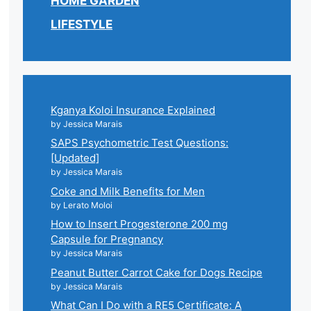
HOME GARDEN
LIFESTYLE
Kganya Koloi Insurance Explained
by Jessica Marais
SAPS Psychometric Test Questions:
[Updated]
by Jessica Marais
Coke and Milk Benefits for Men
by Lerato Moloi
How to Insert Progesterone 200 mg
Capsule for Pregnancy
by Jessica Marais
Peanut Butter Carrot Cake for Dogs Recipe
by Jessica Marais
What Can I Do with a RE5 Certificate: A