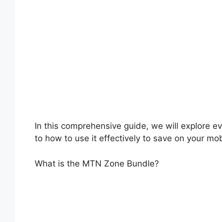
In this comprehensive guide, we will explore e
to how to use it effectively to save on your mo
What is the MTN Zone Bundle?