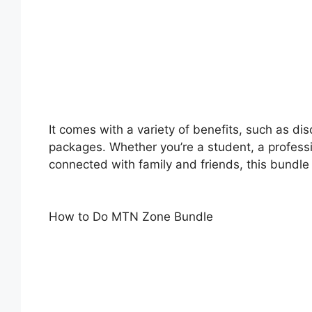
It comes with a variety of benefits, such as d
packages. Whether you’re a student, a profess
connected with family and friends, this bundle
How to Do MTN Zone Bundle