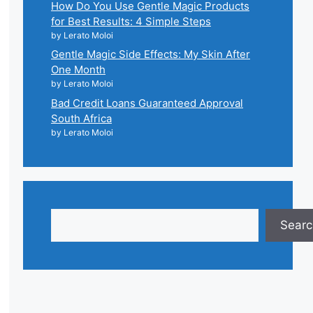
How Do You Use Gentle Magic Products
for Best Results: 4 Simple Steps
by Lerato Moloi
Gentle Magic Side Effects: My Skin After
One Month
by Lerato Moloi
Bad Credit Loans Guaranteed Approval
South Africa
by Lerato Moloi
Search
Searc