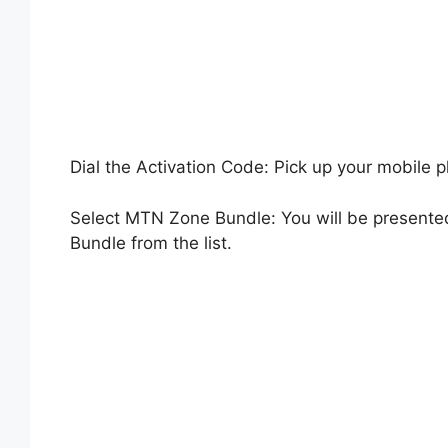
Dial the Activation Code: Pick up your mobile 
Select MTN Zone Bundle: You will be presente
Bundle from the list.