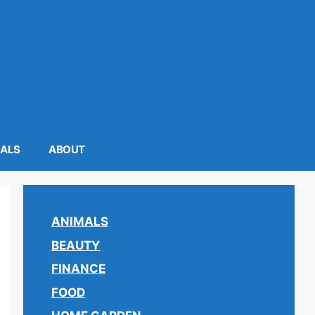
MALS
ABOUT
ANIMALS
BEAUTY
FINANCE
FOOD