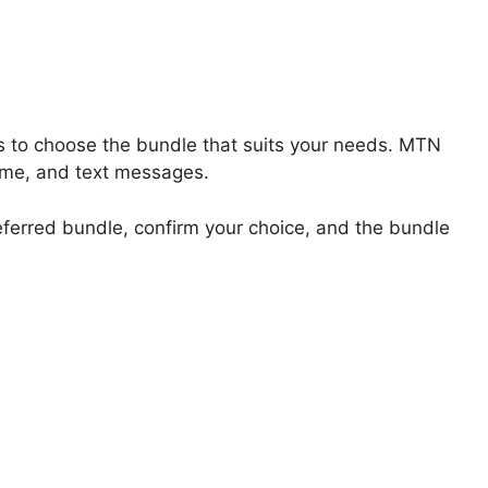
s to choose the bundle that suits your needs. MTN
 time, and text messages.
referred bundle, confirm your choice, and the bundle