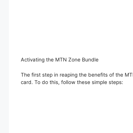
Activating the MTN Zone Bundle
The first step in reaping the benefits of the M
card. To do this, follow these simple steps: