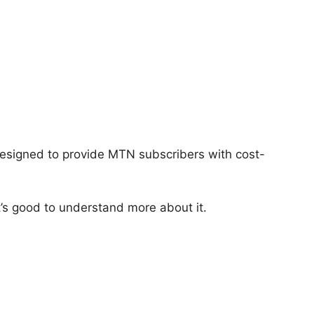
esigned to provide MTN subscribers with cost-
’s good to understand more about it.