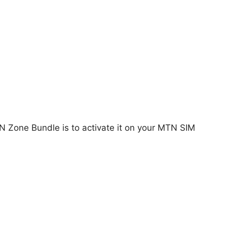
TN Zone Bundle is to activate it on your MTN SIM