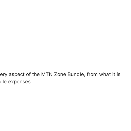
very aspect of the MTN Zone Bundle, from what it is
bile expenses.