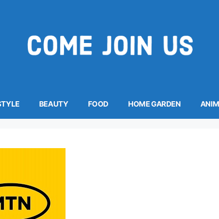
STYLE
BEAUTY
FOOD
HOME GARDEN
ANI