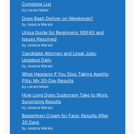
Complete List
by Lerato Moloi
Does Bash Deliver on Weekends?
by Jessica Marais
Unisa Guide for Beginners: NSFAS and
Issues Resolved
by Jessica Marais
Candidate Attorney and Legal Jobs:
Updated Daily
by Jessica Marais
What Happens If You Stop Taking Apetito
Pills: My 30-Day Results
by Lerato Moloi
How Long Does Sudocrem Take to Work:
Surprising Results
by Jessica Marais
Bepanthen Cream for Face: Results After
30 Days
by Jessica Marais