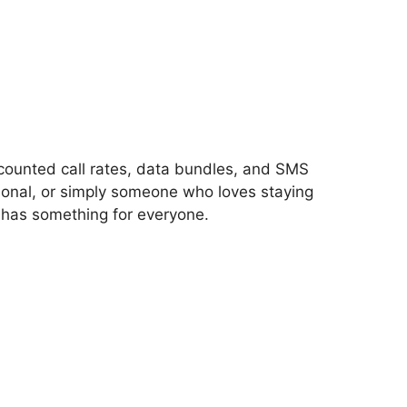
iscounted call rates, data bundles, and SMS
ional, or simply someone who loves staying
 has something for everyone.