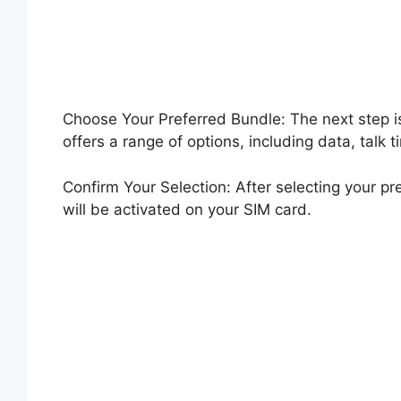
Choose Your Preferred Bundle: The next step i
offers a range of options, including data, talk
Confirm Your Selection: After selecting your p
will be activated on your SIM card.