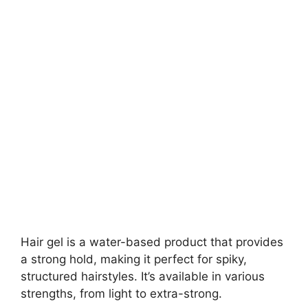
Hair gel is a water-based product that provides
a strong hold, making it perfect for spiky,
structured hairstyles. It’s available in various
strengths, from light to extra-strong.