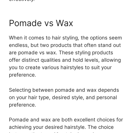
Pomade vs Wax
When it comes to hair styling, the options seem
endless, but two products that often stand out
are pomade vs wax. These styling products
offer distinct qualities and hold levels, allowing
you to create various hairstyles to suit your
preference.
Selecting between pomade and wax depends
on your hair type, desired style, and personal
preference.
Pomade and wax are both excellent choices for
achieving your desired hairstyle. The choice