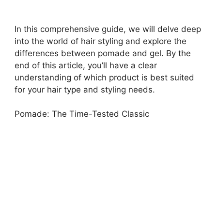
In this comprehensive guide, we will delve deep
into the world of hair styling and explore the
differences between pomade and gel. By the
end of this article, you’ll have a clear
understanding of which product is best suited
for your hair type and styling needs.
Pomade: The Time-Tested Classic