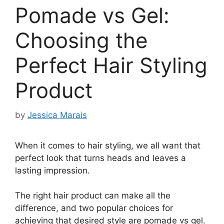
Pomade vs Gel:
Choosing the
Perfect Hair Styling
Product
by
Jessica Marais
When it comes to hair styling, we all want that
perfect look that turns heads and leaves a
lasting impression.
The right hair product can make all the
difference, and two popular choices for
achieving that desired style are pomade vs gel.