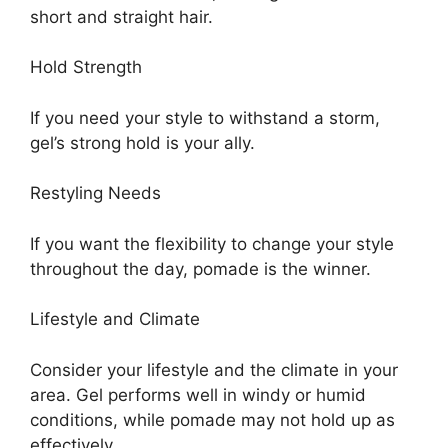
short and straight hair.
Hold Strength
If you need your style to withstand a storm,
gel’s strong hold is your ally.
Restyling Needs
If you want the flexibility to change your style
throughout the day, pomade is the winner.
Lifestyle and Climate
Consider your lifestyle and the climate in your
area. Gel performs well in windy or humid
conditions, while pomade may not hold up as
effectively.