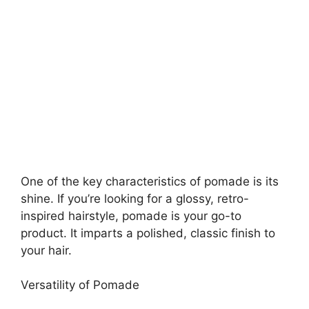
One of the key characteristics of pomade is its
shine. If you’re looking for a glossy, retro-
inspired hairstyle, pomade is your go-to
product. It imparts a polished, classic finish to
your hair.
Versatility of Pomade