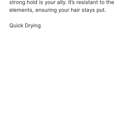
strong hold is your ally. It’s resistant to the
elements, ensuring your hair stays put.
Quick Drying