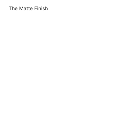
The Matte Finish