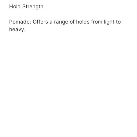
Hold Strength
Pomade: Offers a range of holds from light to
heavy.