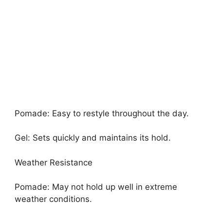
Pomade: Easy to restyle throughout the day.
Gel: Sets quickly and maintains its hold.
Weather Resistance
Pomade: May not hold up well in extreme
weather conditions.