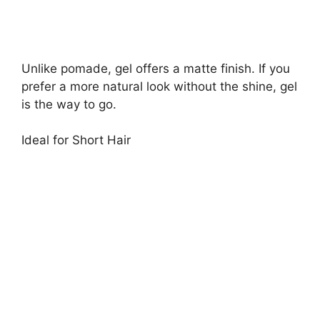
Unlike pomade, gel offers a matte finish. If you
prefer a more natural look without the shine, gel
is the way to go.
Ideal for Short Hair