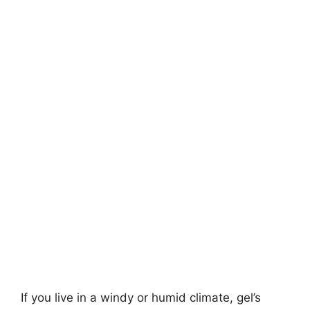
If you live in a windy or humid climate, gel’s