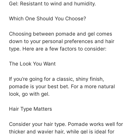
Gel: Resistant to wind and humidity.
Which One Should You Choose?
Choosing between pomade and gel comes
down to your personal preferences and hair
type. Here are a few factors to consider:
The Look You Want
If you’re going for a classic, shiny finish,
pomade is your best bet. For a more natural
look, go with gel.
Hair Type Matters
Consider your hair type. Pomade works well for
thicker and wavier hair, while gel is ideal for