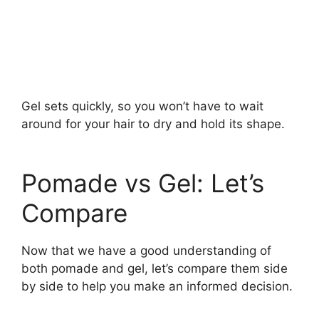
Gel sets quickly, so you won’t have to wait
around for your hair to dry and hold its shape.
Pomade vs Gel: Let’s
Compare
Now that we have a good understanding of
both pomade and gel, let’s compare them side
by side to help you make an informed decision.