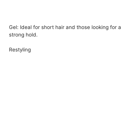
Gel: Ideal for short hair and those looking for a
strong hold.
Restyling