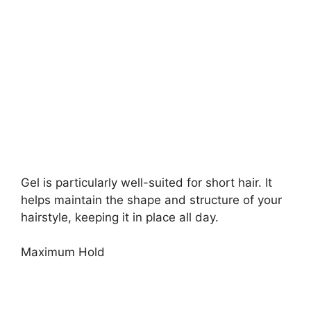
Gel is particularly well-suited for short hair. It
helps maintain the shape and structure of your
hairstyle, keeping it in place all day.
Maximum Hold