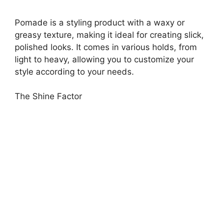
Pomade is a styling product with a waxy or
greasy texture, making it ideal for creating slick,
polished looks. It comes in various holds, from
light to heavy, allowing you to customize your
style according to your needs.
The Shine Factor