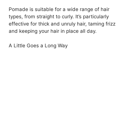
Pomade is suitable for a wide range of hair
types, from straight to curly. It’s particularly
effective for thick and unruly hair, taming frizz
and keeping your hair in place all day.
A Little Goes a Long Way