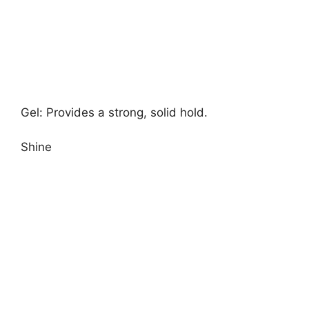
Gel: Provides a strong, solid hold.
Shine