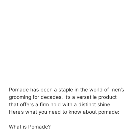
Pomade has been a staple in the world of men’s
grooming for decades. It’s a versatile product
that offers a firm hold with a distinct shine.
Here’s what you need to know about pomade:
What is Pomade?