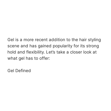
Gel is a more recent addition to the hair styling
scene and has gained popularity for its strong
hold and flexibility. Let’s take a closer look at
what gel has to offer:
Gel Defined