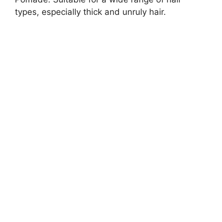
types, especially thick and unruly hair.