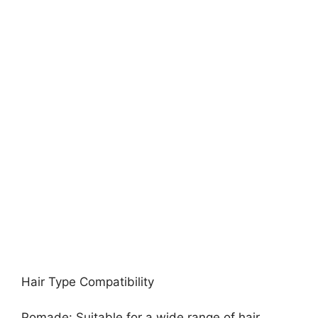
Hair Type Compatibility
Pomade: Suitable for a wide range of hair