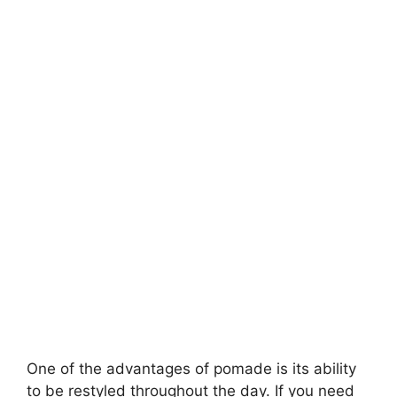
One of the advantages of pomade is its ability
to be restyled throughout the day. If you need