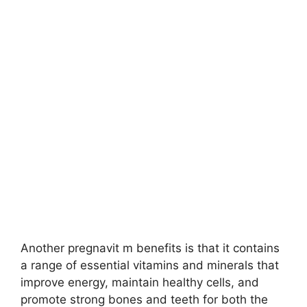
Another pregnavit m benefits is that it contains
a range of essential vitamins and minerals that
improve energy, maintain healthy cells, and
promote strong bones and teeth for both the