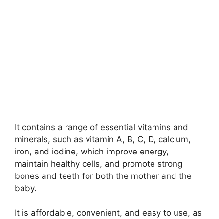
It contains a range of essential vitamins and
minerals, such as vitamin A, B, C, D, calcium,
iron, and iodine, which improve energy,
maintain healthy cells, and promote strong
bones and teeth for both the mother and the
baby.
It is affordable, convenient, and easy to use, as