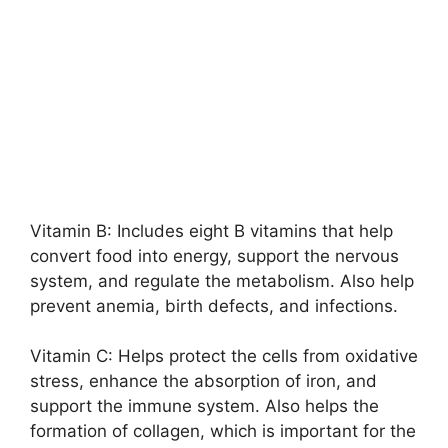
Vitamin B: Includes eight B vitamins that help
convert food into energy, support the nervous
system, and regulate the metabolism. Also help
prevent anemia, birth defects, and infections.
Vitamin C: Helps protect the cells from oxidative
stress, enhance the absorption of iron, and
support the immune system. Also helps the
formation of collagen, which is important for the