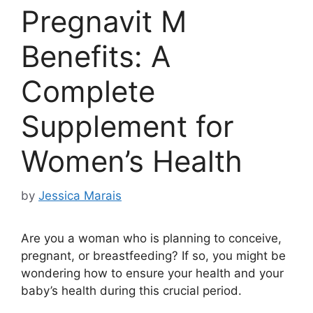
Pregnavit M
Benefits: A
Complete
Supplement for
Women’s Health
by
Jessica Marais
Are you a woman who is planning to conceive,
pregnant, or breastfeeding? If so, you might be
wondering how to ensure your health and your
baby’s health during this crucial period.