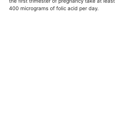
the first trimester of pregnancy take at least
400 micrograms of folic acid per day.