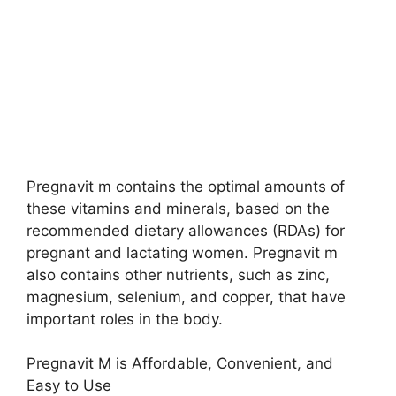
Pregnavit m contains the optimal amounts of
these vitamins and minerals, based on the
recommended dietary allowances (RDAs) for
pregnant and lactating women. Pregnavit m
also contains other nutrients, such as zinc,
magnesium, selenium, and copper, that have
important roles in the body.
Pregnavit M is Affordable, Convenient, and
Easy to Use