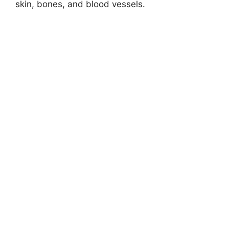
skin, bones, and blood vessels.