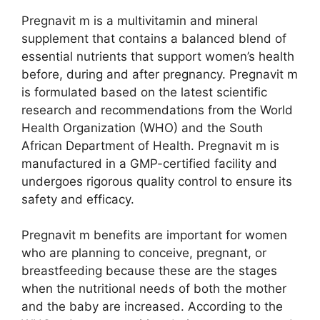
Pregnavit m is a multivitamin and mineral
supplement that contains a balanced blend of
essential nutrients that support women’s health
before, during and after pregnancy. Pregnavit m
is formulated based on the latest scientific
research and recommendations from the World
Health Organization (WHO) and the South
African Department of Health. Pregnavit m is
manufactured in a GMP-certified facility and
undergoes rigorous quality control to ensure its
safety and efficacy.
Pregnavit m benefits are important for women
who are planning to conceive, pregnant, or
breastfeeding because these are the stages
when the nutritional needs of both the mother
and the baby are increased. According to the