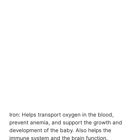
Iron: Helps transport oxygen in the blood,
prevent anemia, and support the growth and
development of the baby. Also helps the
immune system and the brain function.