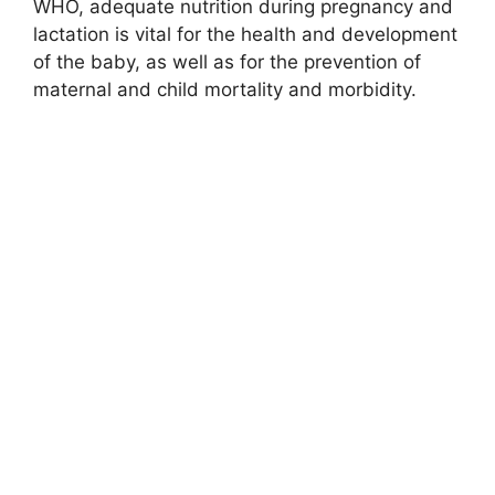
WHO, adequate nutrition during pregnancy and
lactation is vital for the health and development
of the baby, as well as for the prevention of
maternal and child mortality and morbidity.