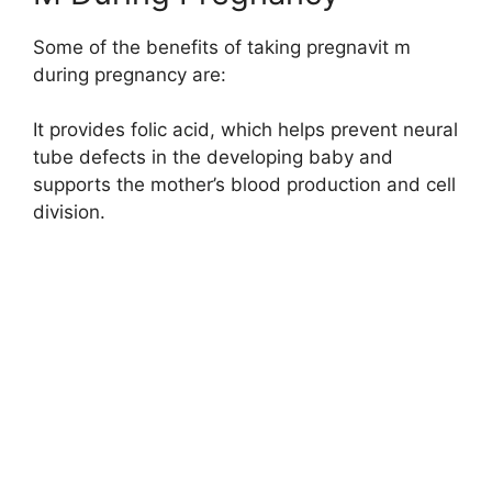
Some of the benefits of taking pregnavit m
during pregnancy are:
It provides folic acid, which helps prevent neural
tube defects in the developing baby and
supports the mother’s blood production and cell
division.