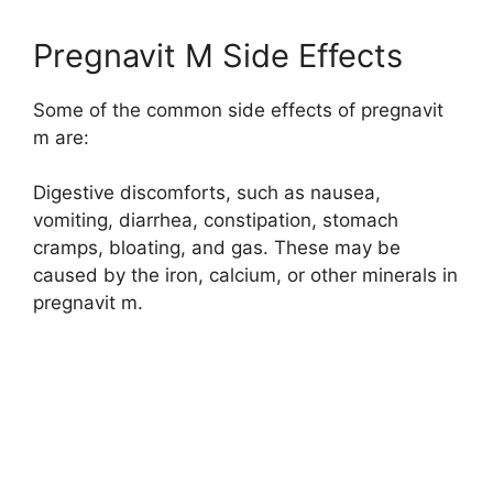
Pregnavit M Side Effects
Some of the common side effects of pregnavit
m are:
Digestive discomforts, such as nausea,
vomiting, diarrhea, constipation, stomach
cramps, bloating, and gas. These may be
caused by the iron, calcium, or other minerals in
pregnavit m.