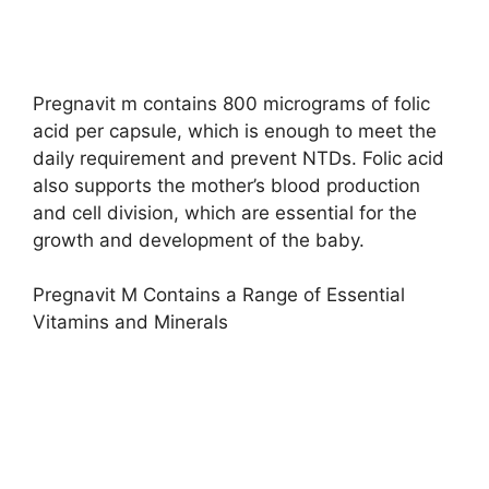
Pregnavit m contains 800 micrograms of folic
acid per capsule, which is enough to meet the
daily requirement and prevent NTDs. Folic acid
also supports the mother’s blood production
and cell division, which are essential for the
growth and development of the baby.
Pregnavit M Contains a Range of Essential
Vitamins and Minerals