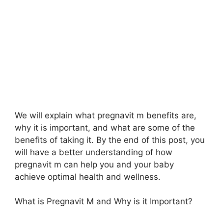
We will explain what pregnavit m benefits are,
why it is important, and what are some of the
benefits of taking it. By the end of this post, you
will have a better understanding of how
pregnavit m can help you and your baby
achieve optimal health and wellness.
What is Pregnavit M and Why is it Important?