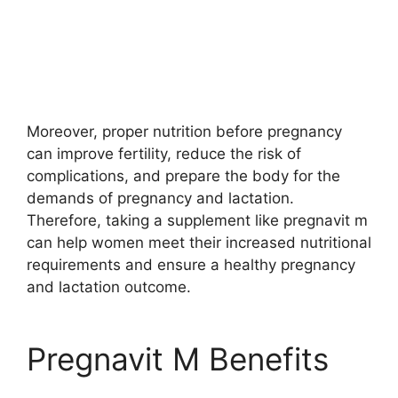
Moreover, proper nutrition before pregnancy
can improve fertility, reduce the risk of
complications, and prepare the body for the
demands of pregnancy and lactation.
Therefore, taking a supplement like pregnavit m
can help women meet their increased nutritional
requirements and ensure a healthy pregnancy
and lactation outcome.
Pregnavit M Benefits