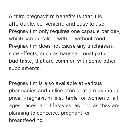
A third pregnavit m benefits is that it is
affordable, convenient, and easy to use.
Pregnavit m only requires one capsule per day,
which can be taken with or without food.
Pregnavit m does not cause any unpleasant
side effects, such as nausea, constipation, or
bad taste, that are common with some other
supplements.
Pregnavit m is also available at various
pharmacies and online stores, at a reasonable
price. Pregnavit m is suitable for women of all
ages, races, and lifestyles, as long as they are
planning to conceive, pregnant, or
breastfeeding.