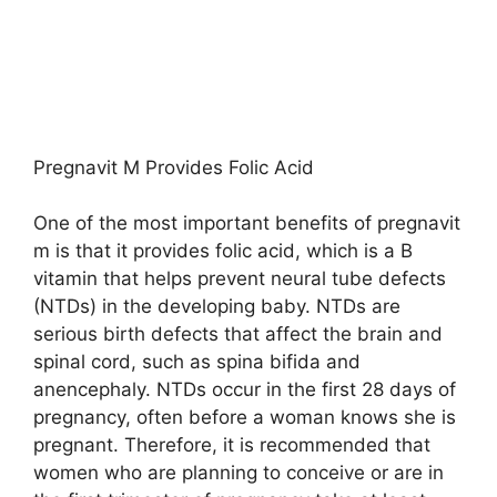
Pregnavit M Provides Folic Acid
One of the most important benefits of pregnavit
m is that it provides folic acid, which is a B
vitamin that helps prevent neural tube defects
(NTDs) in the developing baby. NTDs are
serious birth defects that affect the brain and
spinal cord, such as spina bifida and
anencephaly. NTDs occur in the first 28 days of
pregnancy, often before a woman knows she is
pregnant. Therefore, it is recommended that
women who are planning to conceive or are in