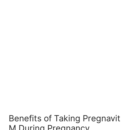
Benefits of Taking Pregnavit
M During Pregnancy