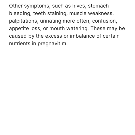
Other symptoms, such as hives, stomach
bleeding, teeth staining, muscle weakness,
palpitations, urinating more often, confusion,
appetite loss, or mouth watering. These may be
caused by the excess or imbalance of certain
nutrients in pregnavit m.