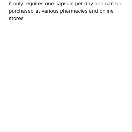
it only requires one capsule per day and can be
purchased at various pharmacies and online
stores