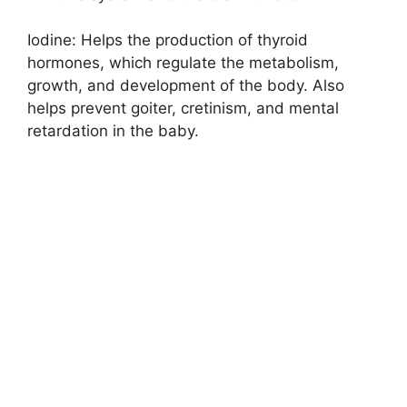
Iodine: Helps the production of thyroid
hormones, which regulate the metabolism,
growth, and development of the body. Also
helps prevent goiter, cretinism, and mental
retardation in the baby.