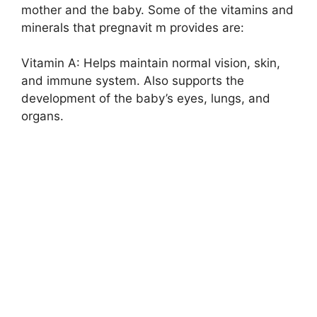
mother and the baby. Some of the vitamins and
minerals that pregnavit m provides are:
Vitamin A: Helps maintain normal vision, skin,
and immune system. Also supports the
development of the baby’s eyes, lungs, and
organs.