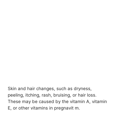
Skin and hair changes, such as dryness,
peeling, itching, rash, bruising, or hair loss.
These may be caused by the vitamin A, vitamin
E, or other vitamins in pregnavit m.