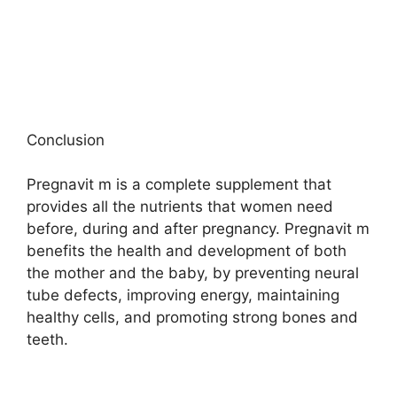
Conclusion
Pregnavit m is a complete supplement that
provides all the nutrients that women need
before, during and after pregnancy. Pregnavit m
benefits the health and development of both
the mother and the baby, by preventing neural
tube defects, improving energy, maintaining
healthy cells, and promoting strong bones and
teeth.