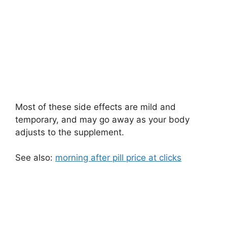
Most of these side effects are mild and
temporary, and may go away as your body
adjusts to the supplement.
See also:
morning after pill price at clicks