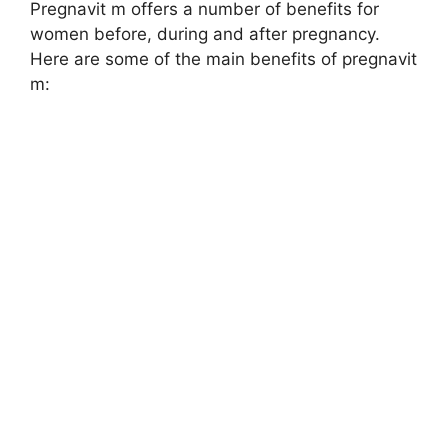
Pregnavit m offers a number of benefits for
women before, during and after pregnancy.
Here are some of the main benefits of pregnavit
m: