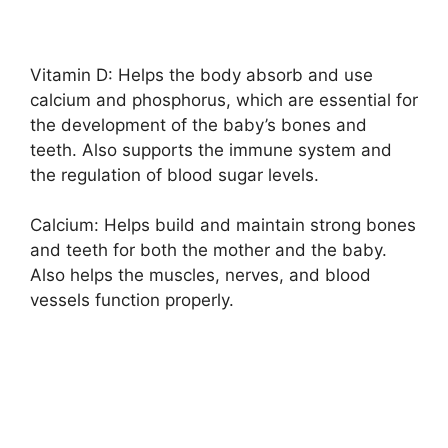
Vitamin D: Helps the body absorb and use
calcium and phosphorus, which are essential for
the development of the baby’s bones and
teeth. Also supports the immune system and
the regulation of blood sugar levels.
Calcium: Helps build and maintain strong bones
and teeth for both the mother and the baby.
Also helps the muscles, nerves, and blood
vessels function properly.