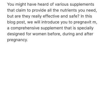
You might have heard of various supplements
that claim to provide all the nutrients you need,
but are they really effective and safe? In this
blog post, we will introduce you to pregnavit m,
a comprehensive supplement that is specially
designed for women before, during and after
pregnancy.