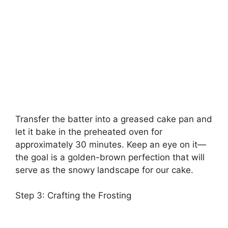
Transfer the batter into a greased cake pan and
let it bake in the preheated oven for
approximately 30 minutes. Keep an eye on it—
the goal is a golden-brown perfection that will
serve as the snowy landscape for our cake.
Step 3: Crafting the Frosting