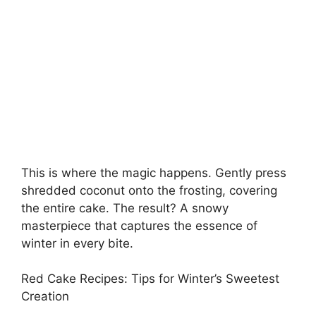
This is where the magic happens. Gently press
shredded coconut onto the frosting, covering
the entire cake. The result? A snowy
masterpiece that captures the essence of
winter in every bite.
Red Cake Recipes: Tips for Winter’s Sweetest
Creation