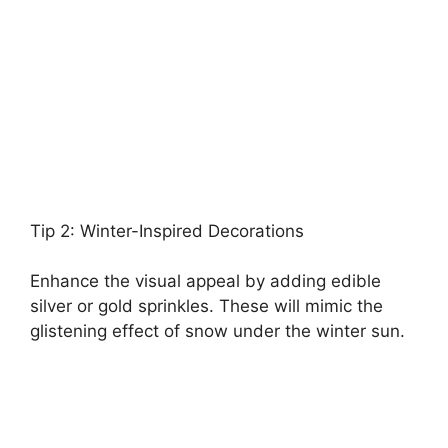
Tip 2: Winter-Inspired Decorations
Enhance the visual appeal by adding edible
silver or gold sprinkles. These will mimic the
glistening effect of snow under the winter sun.