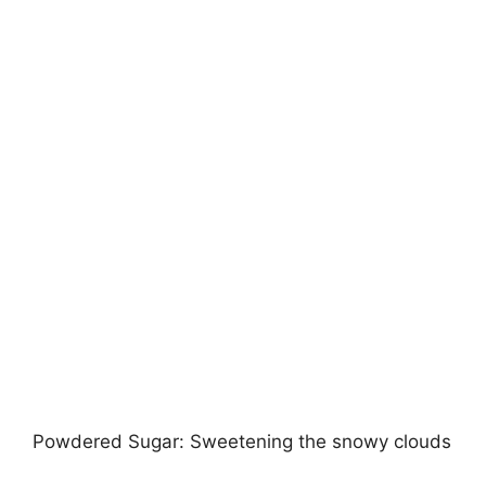
Powdered Sugar: Sweetening the snowy clouds