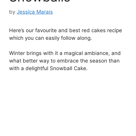
by
Jessica Marais
Here’s our favourite and best red cakes recipe
which you can easily follow along.
Winter brings with it a magical ambiance, and
what better way to embrace the season than
with a delightful Snowball Cake.