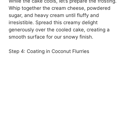
While the cake cools, let’s prepare the frosting.
Whip together the cream cheese, powdered
sugar, and heavy cream until fluffy and
irresistible. Spread this creamy delight
generously over the cooled cake, creating a
smooth surface for our snowy finish.
Step 4: Coating in Coconut Flurries