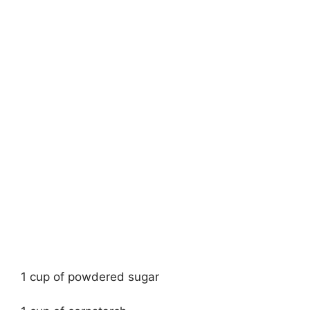
1 cup of powdered sugar