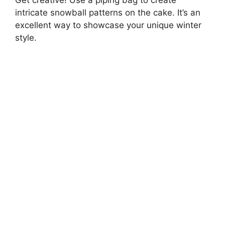
Get creative! Use a piping bag to create
intricate snowball patterns on the cake. It’s an
excellent way to showcase your unique winter
style.