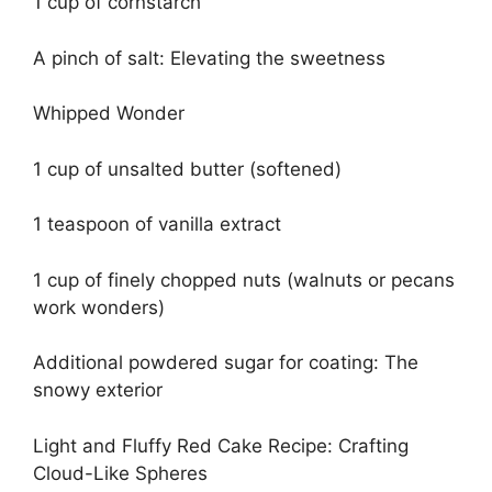
1 cup of cornstarch
A pinch of salt: Elevating the sweetness
Whipped Wonder
1 cup of unsalted butter (softened)
1 teaspoon of vanilla extract
1 cup of finely chopped nuts (walnuts or pecans
work wonders)
Additional powdered sugar for coating: The
snowy exterior
Light and Fluffy Red Cake Recipe: Crafting
Cloud-Like Spheres