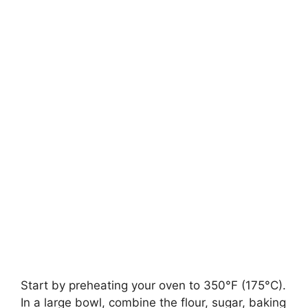
Start by preheating your oven to 350°F (175°C).
In a large bowl, combine the flour, sugar, baking