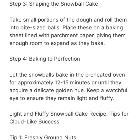
Step 3: Shaping the Snowball Cake
Take small portions of the dough and roll them
into bite-sized balls. Place these on a baking
sheet lined with parchment paper, giving them
enough room to expand as they bake.
Step 4: Baking to Perfection
Let the snowballs bake in the preheated oven
for approximately 12-15 minutes or until they
acquire a delicate golden hue. Keep a watchful
eye to ensure they remain light and fluffy.
Light and Fluffy Snowball Cake Recipe: Tips for
Cloud-Like Success
Tip 1: Freshly Ground Nuts