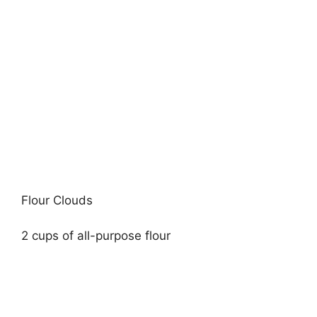
Flour Clouds
2 cups of all-purpose flour