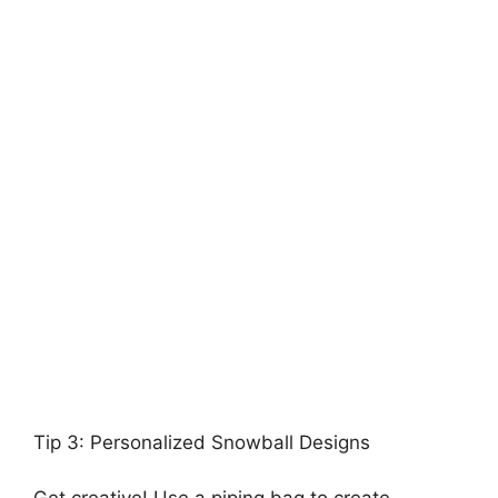
Tip 3: Personalized Snowball Designs