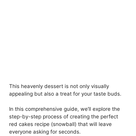
This heavenly dessert is not only visually
appealing but also a treat for your taste buds.
In this comprehensive guide, we’ll explore the
step-by-step process of creating the perfect
red cakes recipe (snowball) that will leave
everyone asking for seconds.