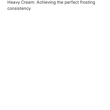
Heavy Cream: Achieving the perfect frosting
consistency