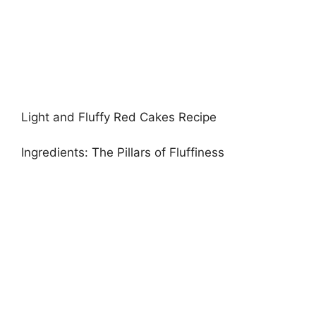
Light and Fluffy Red Cakes Recipe
Ingredients: The Pillars of Fluffiness