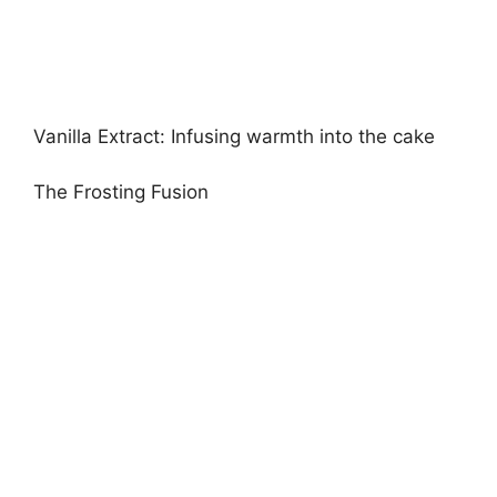
Vanilla Extract: Infusing warmth into the cake
The Frosting Fusion