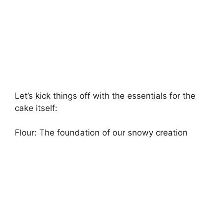
Let’s kick things off with the essentials for the
cake itself:
Flour: The foundation of our snowy creation