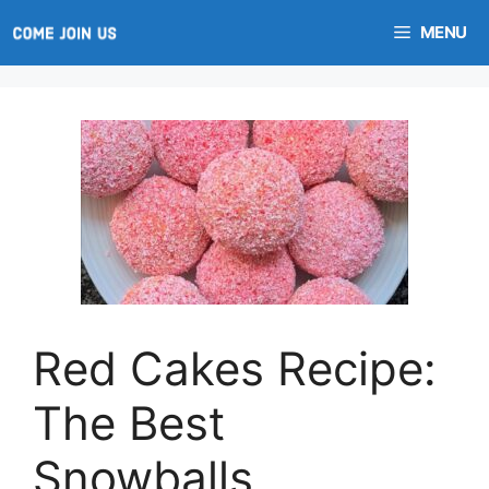
Skip
MENU
to
content
Red Cakes Recipe:
The Best
Snowballs