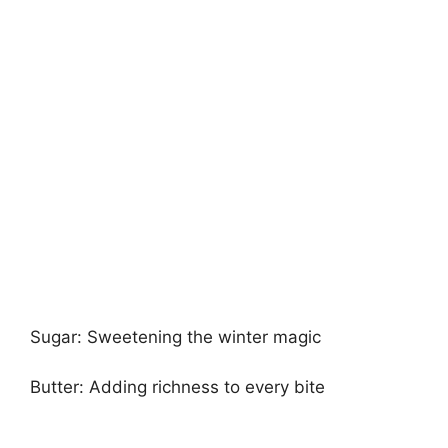
Sugar: Sweetening the winter magic
Butter: Adding richness to every bite