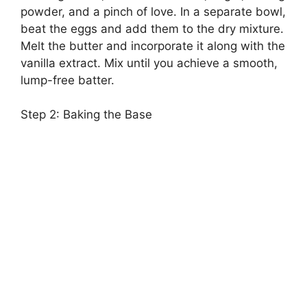
powder, and a pinch of love. In a separate bowl,
beat the eggs and add them to the dry mixture.
Melt the butter and incorporate it along with the
vanilla extract. Mix until you achieve a smooth,
lump-free batter.
Step 2: Baking the Base