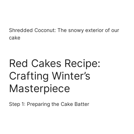
Shredded Coconut: The snowy exterior of our
cake
Red Cakes Recipe:
Crafting Winter’s
Masterpiece
Step 1: Preparing the Cake Batter