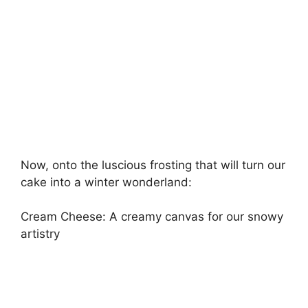
Now, onto the luscious frosting that will turn our
cake into a winter wonderland:
Cream Cheese: A creamy canvas for our snowy
artistry