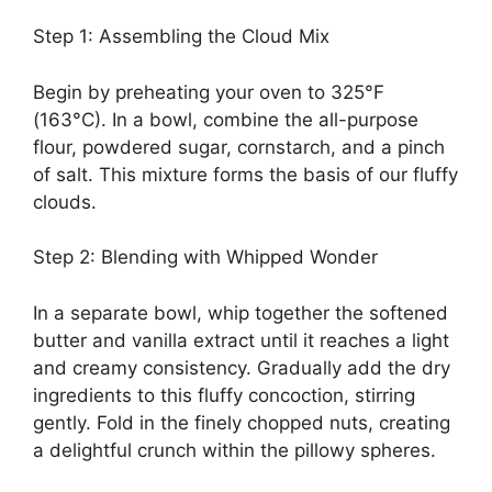
Step 1: Assembling the Cloud Mix
Begin by preheating your oven to 325°F
(163°C). In a bowl, combine the all-purpose
flour, powdered sugar, cornstarch, and a pinch
of salt. This mixture forms the basis of our fluffy
clouds.
Step 2: Blending with Whipped Wonder
In a separate bowl, whip together the softened
butter and vanilla extract until it reaches a light
and creamy consistency. Gradually add the dry
ingredients to this fluffy concoction, stirring
gently. Fold in the finely chopped nuts, creating
a delightful crunch within the pillowy spheres.