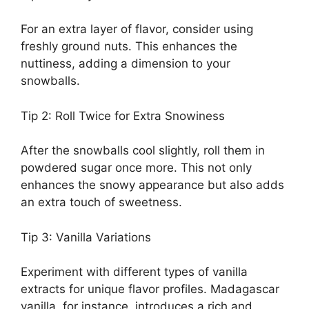
For an extra layer of flavor, consider using
freshly ground nuts. This enhances the
nuttiness, adding a dimension to your
snowballs.
Tip 2: Roll Twice for Extra Snowiness
After the snowballs cool slightly, roll them in
powdered sugar once more. This not only
enhances the snowy appearance but also adds
an extra touch of sweetness.
Tip 3: Vanilla Variations
Experiment with different types of vanilla
extracts for unique flavor profiles. Madagascar
vanilla, for instance, introduces a rich and