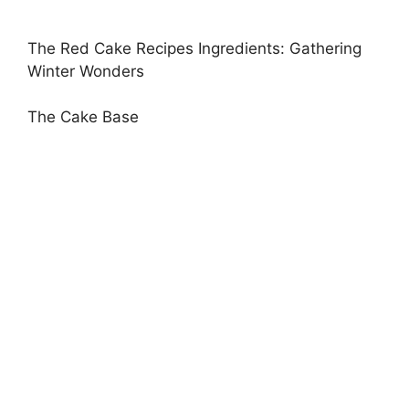
The Red Cake Recipes Ingredients: Gathering
Winter Wonders
The Cake Base