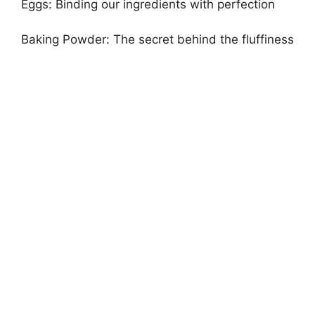
Eggs: Binding our ingredients with perfection
Baking Powder: The secret behind the fluffiness