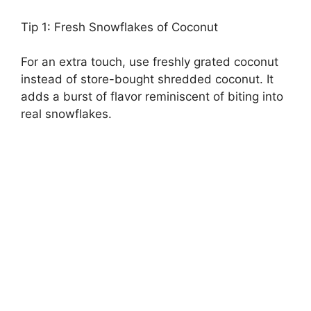
Tip 1: Fresh Snowflakes of Coconut
For an extra touch, use freshly grated coconut
instead of store-bought shredded coconut. It
adds a burst of flavor reminiscent of biting into
real snowflakes.