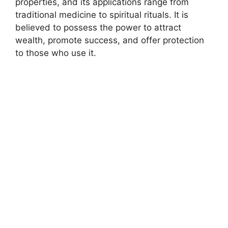
properties, and its applications range from
traditional medicine to spiritual rituals. It is
believed to possess the power to attract
wealth, promote success, and offer protection
to those who use it.