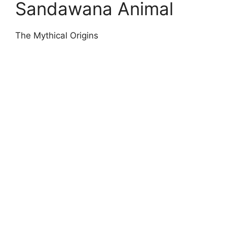
Sandawana Animal
The Mythical Origins