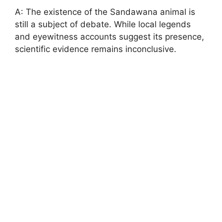
A: The existence of the Sandawana animal is
still a subject of debate. While local legends
and eyewitness accounts suggest its presence,
scientific evidence remains inconclusive.