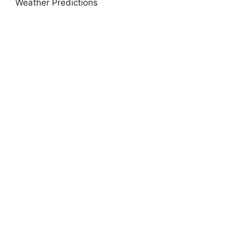
Weather Predictions