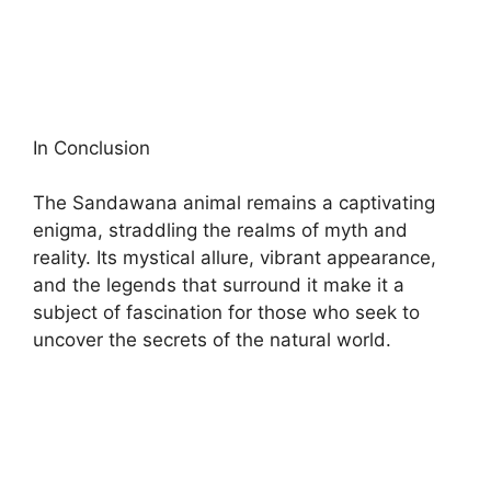
In Conclusion
The Sandawana animal remains a captivating
enigma, straddling the realms of myth and
reality. Its mystical allure, vibrant appearance,
and the legends that surround it make it a
subject of fascination for those who seek to
uncover the secrets of the natural world.