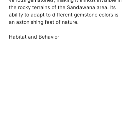
the rocky terrains of the Sandawana area. Its
ability to adapt to different gemstone colors is
an astonishing feat of nature.
Habitat and Behavior