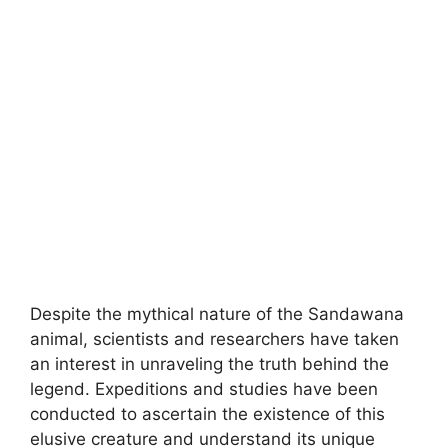
Despite the mythical nature of the Sandawana
animal, scientists and researchers have taken
an interest in unraveling the truth behind the
legend. Expeditions and studies have been
conducted to ascertain the existence of this
elusive creature and understand its unique