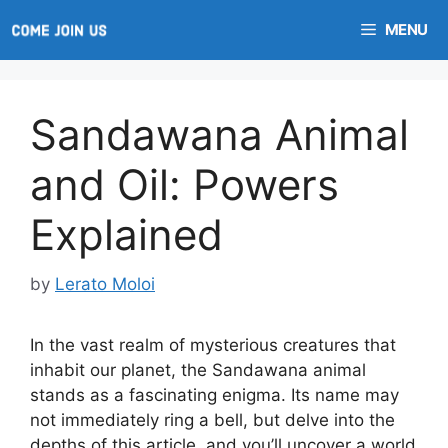
Skip
MENU
to
content
Sandawana Animal
and Oil: Powers
Explained
by
Lerato Moloi
In the vast realm of mysterious creatures that
inhabit our planet, the Sandawana animal
stands as a fascinating enigma. Its name may
not immediately ring a bell, but delve into the
depths of this article, and you’ll uncover a world