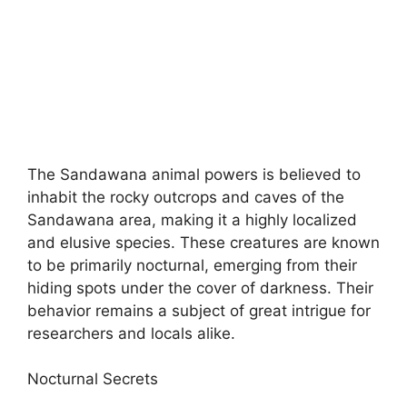
The Sandawana animal powers is believed to
inhabit the rocky outcrops and caves of the
Sandawana area, making it a highly localized
and elusive species. These creatures are known
to be primarily nocturnal, emerging from their
hiding spots under the cover of darkness. Their
behavior remains a subject of great intrigue for
researchers and locals alike.
Nocturnal Secrets