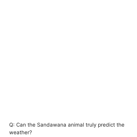
Q: Can the Sandawana animal truly predict the
weather?