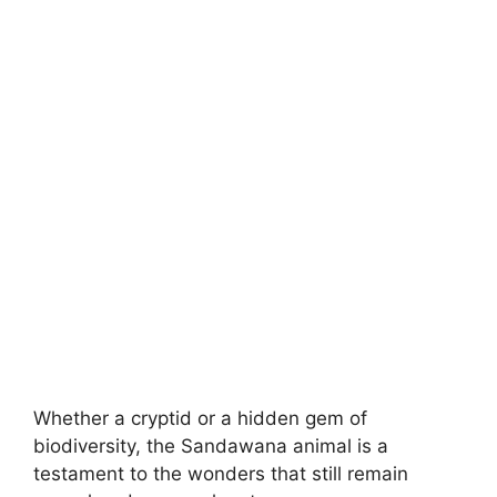
Whether a cryptid or a hidden gem of
biodiversity, the Sandawana animal is a
testament to the wonders that still remain