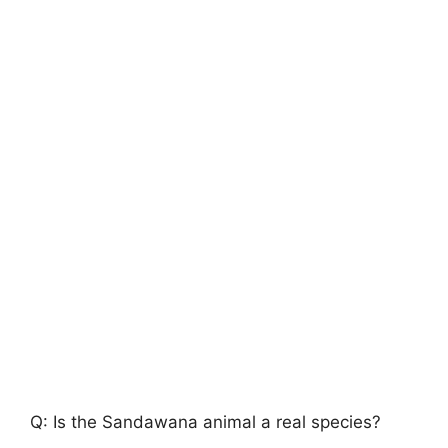
Q: Is the Sandawana animal a real species?