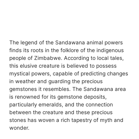
The legend of the Sandawana animal powers
finds its roots in the folklore of the indigenous
people of Zimbabwe. According to local tales,
this elusive creature is believed to possess
mystical powers, capable of predicting changes
in weather and guarding the precious
gemstones it resembles. The Sandawana area
is renowned for its gemstone deposits,
particularly emeralds, and the connection
between the creature and these precious
stones has woven a rich tapestry of myth and
wonder.