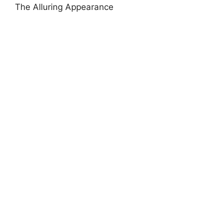
The Alluring Appearance