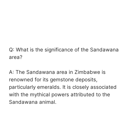
Q: What is the significance of the Sandawana
area?
A: The Sandawana area in Zimbabwe is
renowned for its gemstone deposits,
particularly emeralds. It is closely associated
with the mythical powers attributed to the
Sandawana animal.