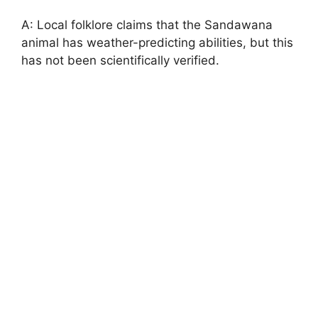
A: Local folklore claims that the Sandawana
animal has weather-predicting abilities, but this
has not been scientifically verified.