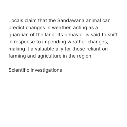
Locals claim that the Sandawana animal can
predict changes in weather, acting as a
guardian of the land. Its behavior is said to shift
in response to impending weather changes,
making it a valuable ally for those reliant on
farming and agriculture in the region.
Scientific Investigations