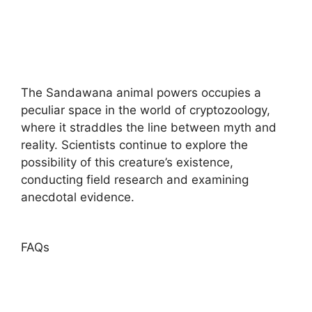
The Sandawana animal powers occupies a
peculiar space in the world of cryptozoology,
where it straddles the line between myth and
reality. Scientists continue to explore the
possibility of this creature’s existence,
conducting field research and examining
anecdotal evidence.
FAQs