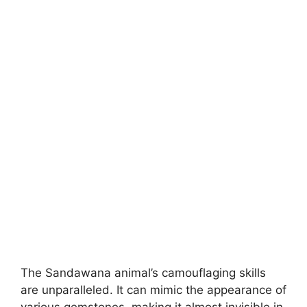
The Sandawana animal’s camouflaging skills
are unparalleled. It can mimic the appearance of
various gemstones, making it almost invisible in