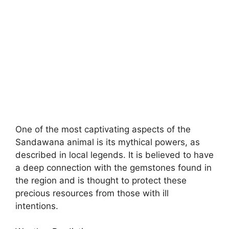
One of the most captivating aspects of the
Sandawana animal is its mythical powers, as
described in local legends. It is believed to have
a deep connection with the gemstones found in
the region and is thought to protect these
precious resources from those with ill
intentions.