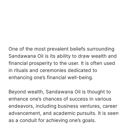
One of the most prevalent beliefs surrounding
Sandawana Oil is its ability to draw wealth and
financial prosperity to the user. It is often used
in rituals and ceremonies dedicated to
enhancing one’s financial well-being.
Beyond wealth, Sandawana Oil is thought to
enhance one’s chances of success in various
endeavors, including business ventures, career
advancement, and academic pursuits. It is seen
as a conduit for achieving one’s goals.