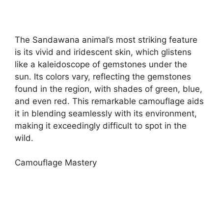
The Sandawana animal’s most striking feature
is its vivid and iridescent skin, which glistens
like a kaleidoscope of gemstones under the
sun. Its colors vary, reflecting the gemstones
found in the region, with shades of green, blue,
and even red. This remarkable camouflage aids
it in blending seamlessly with its environment,
making it exceedingly difficult to spot in the
wild.
Camouflage Mastery