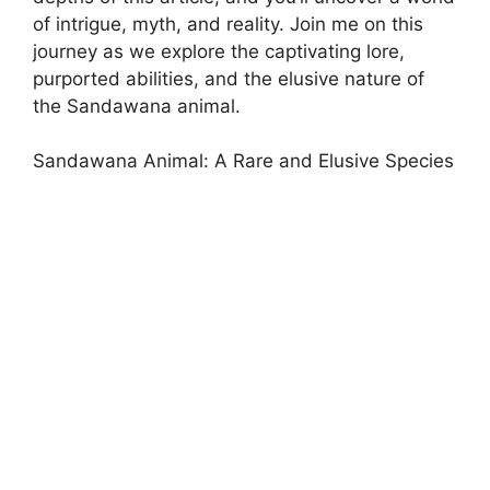
of intrigue, myth, and reality. Join me on this
journey as we explore the captivating lore,
purported abilities, and the elusive nature of
the Sandawana animal.
Sandawana Animal: A Rare and Elusive Species