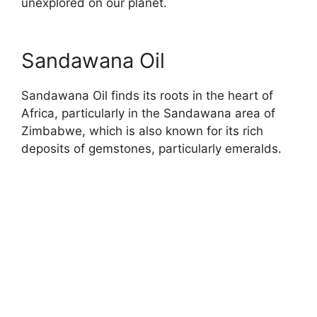
unexplored on our planet.
Sandawana Oil
Sandawana Oil finds its roots in the heart of
Africa, particularly in the Sandawana area of
Zimbabwe, which is also known for its rich
deposits of gemstones, particularly emeralds.