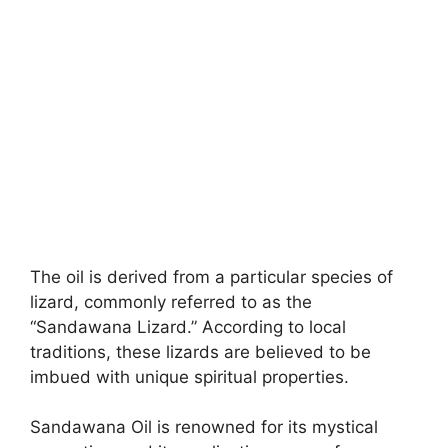
The oil is derived from a particular species of
lizard, commonly referred to as the
“Sandawana Lizard.” According to local
traditions, these lizards are believed to be
imbued with unique spiritual properties.
Sandawana Oil is renowned for its mystical