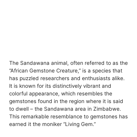
The Sandawana animal, often referred to as the
“African Gemstone Creature,” is a species that
has puzzled researchers and enthusiasts alike.
It is known for its distinctively vibrant and
colorful appearance, which resembles the
gemstones found in the region where it is said
to dwell – the Sandawana area in Zimbabwe.
This remarkable resemblance to gemstones has
earned it the moniker “Living Gem.”