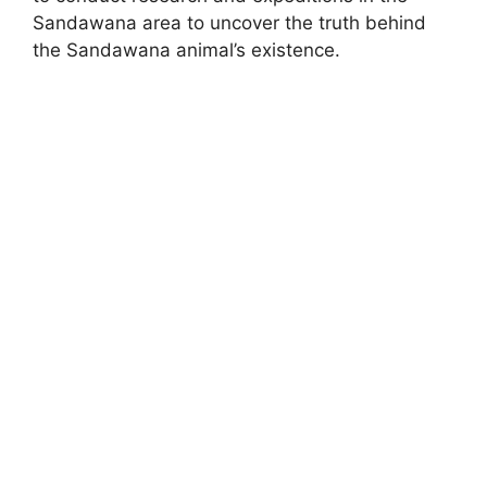
Sandawana area to uncover the truth behind
the Sandawana animal’s existence.