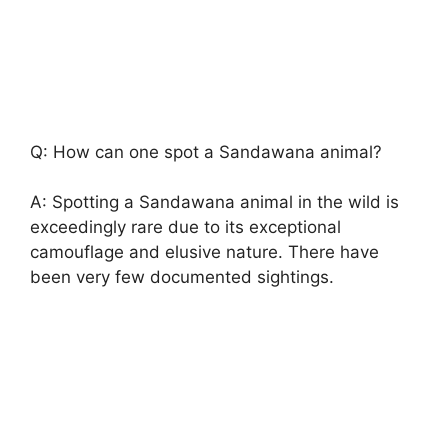
Q: How can one spot a Sandawana animal?
A: Spotting a Sandawana animal in the wild is
exceedingly rare due to its exceptional
camouflage and elusive nature. There have
been very few documented sightings.