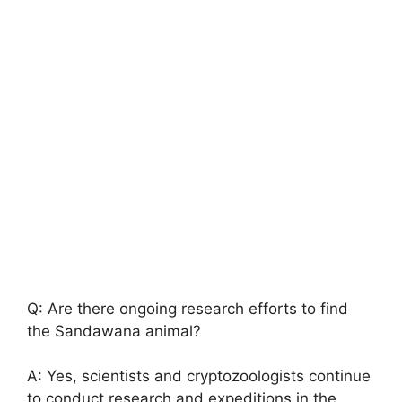
Q: Are there ongoing research efforts to find
the Sandawana animal?
A: Yes, scientists and cryptozoologists continue
to conduct research and expeditions in the