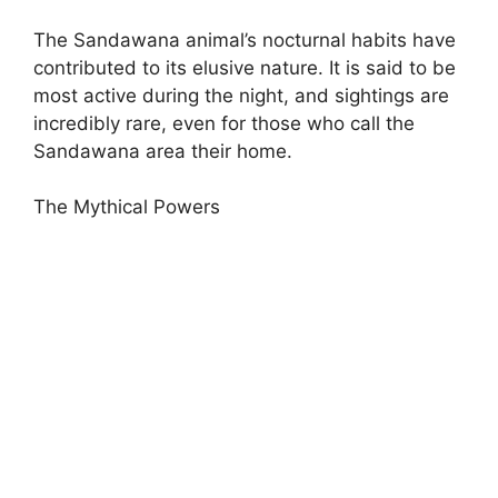
The Sandawana animal’s nocturnal habits have
contributed to its elusive nature. It is said to be
most active during the night, and sightings are
incredibly rare, even for those who call the
Sandawana area their home.
The Mythical Powers