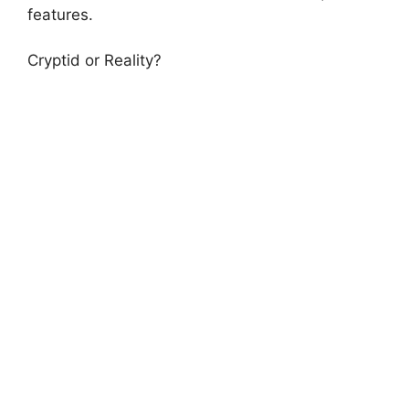
features.
Cryptid or Reality?