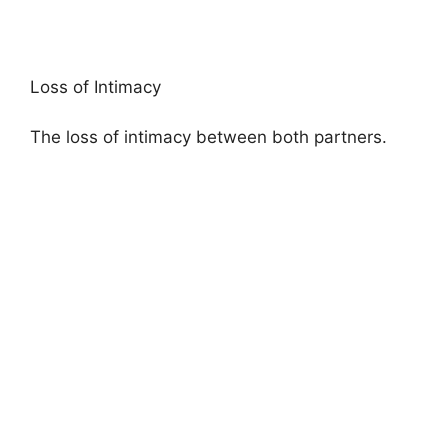
Loss of Intimacy
The loss of intimacy between both partners.