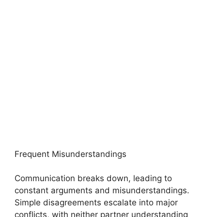
Frequent Misunderstandings
Communication breaks down, leading to
constant arguments and misunderstandings.
Simple disagreements escalate into major
conflicts, with neither partner understanding