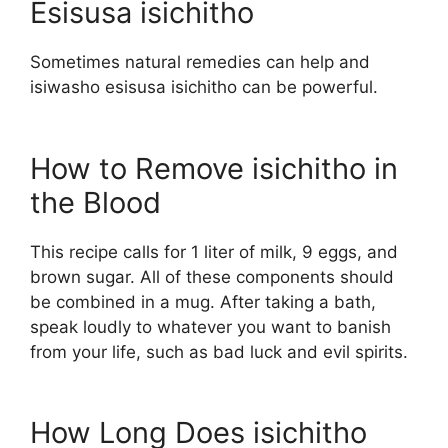
Esisusa isichitho
Sometimes natural remedies can help and
isiwasho esisusa isichitho can be powerful.
How to Remove isichitho in
the Blood
This recipe calls for 1 liter of milk, 9 eggs, and
brown sugar. All of these components should
be combined in a mug. After taking a bath,
speak loudly to whatever you want to banish
from your life, such as bad luck and evil spirits.
How Long Does isichitho