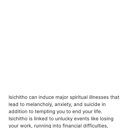
Isichitho can induce major spiritual illnesses that
lead to melancholy, anxiety, and suicide in
addition to tempting you to end your life.
Isichitho is linked to unlucky events like losing
your work, running into financial difficulties,