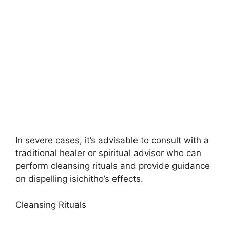
In severe cases, it’s advisable to consult with a
traditional healer or spiritual advisor who can
perform cleansing rituals and provide guidance
on dispelling isichitho’s effects.
Cleansing Rituals