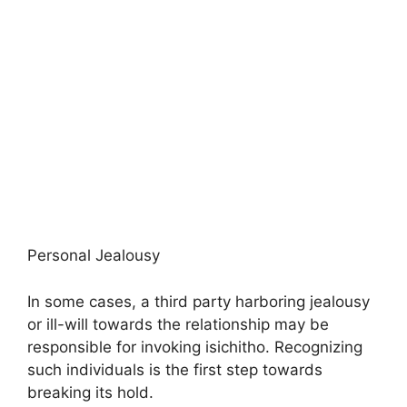
Personal Jealousy
In some cases, a third party harboring jealousy
or ill-will towards the relationship may be
responsible for invoking isichitho. Recognizing
such individuals is the first step towards
breaking its hold.