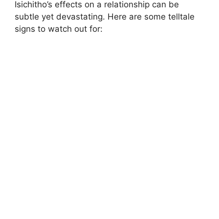
Isichitho’s effects on a relationship can be
subtle yet devastating. Here are some telltale
signs to watch out for: