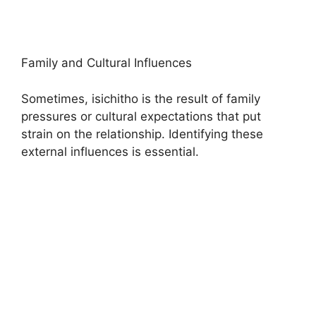
Family and Cultural Influences
Sometimes, isichitho is the result of family
pressures or cultural expectations that put
strain on the relationship. Identifying these
external influences is essential.