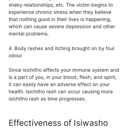
shaky relationships, etc. The victim begins to
experience chronic stress when they believe
that nothing good in their lives is happening,
which can cause severe depression and other
mental problems.
4. Body rashes and itching brought on by foul
odour
Since isichitho affects your immune system and
is a part of you, in your blood, flesh, and spirit,
it can easily have an adverse effect on your
health. Isichitho rash can occur causing more
isichitho rash as time progresses.
Effectiveness of Isiwasho