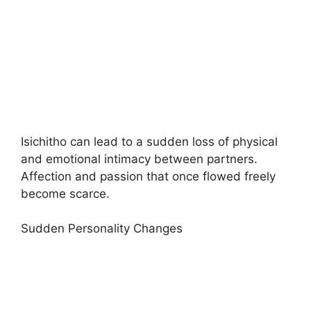
Isichitho can lead to a sudden loss of physical
and emotional intimacy between partners.
Affection and passion that once flowed freely
become scarce.
Sudden Personality Changes