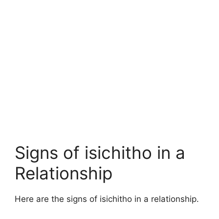
Signs of isichitho in a
Relationship
Here are the signs of isichitho in a relationship.