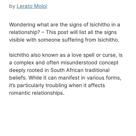
by
Lerato Moloi
Wondering what are the signs of Isichitho in a
relationship? – This post will list all the signs
visible with someone suffering from Isichitho.
Isichitho also known as a love spell or curse, is
a complex and often misunderstood concept
deeply rooted in South African traditional
beliefs. While it can manifest in various forms,
it’s particularly troubling when it affects
romantic relationships.