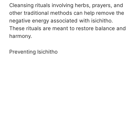
Cleansing rituals involving herbs, prayers, and
other traditional methods can help remove the
negative energy associated with isichitho.
These rituals are meant to restore balance and
harmony.
Preventing Isichitho