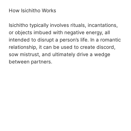
How Isichitho Works
Isichitho typically involves rituals, incantations,
or objects imbued with negative energy, all
intended to disrupt a person’s life. In a romantic
relationship, it can be used to create discord,
sow mistrust, and ultimately drive a wedge
between partners.