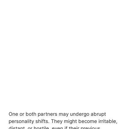
One or both partners may undergo abrupt
personality shifts. They might become irritable,
distant, or hostile, even if their previous