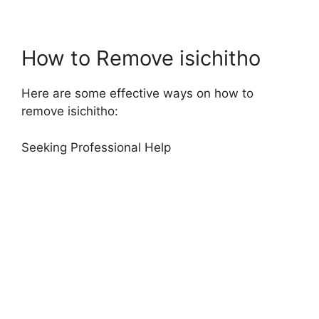
How to Remove isichitho
Here are some effective ways on how to
remove isichitho:
Seeking Professional Help