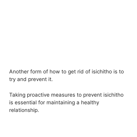
Another form of how to get rid of isichitho is to
try and prevent it.
Taking proactive measures to prevent isichitho
is essential for maintaining a healthy
relationship.