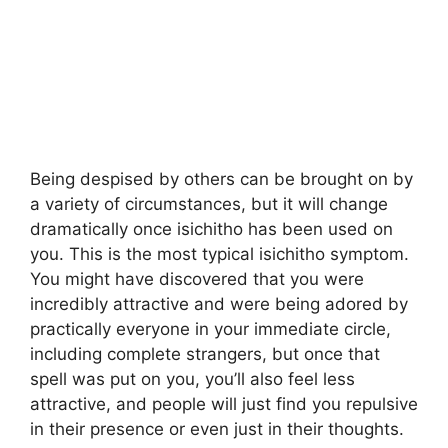
Being despised by others can be brought on by
a variety of circumstances, but it will change
dramatically once isichitho has been used on
you. This is the most typical isichitho symptom.
You might have discovered that you were
incredibly attractive and were being adored by
practically everyone in your immediate circle,
including complete strangers, but once that
spell was put on you, you’ll also feel less
attractive, and people will just find you repulsive
in their presence or even just in their thoughts.