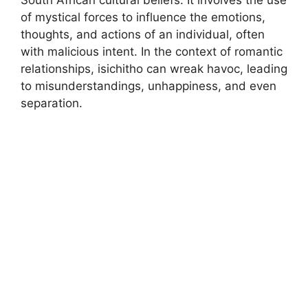
South African cultural beliefs. It involves the use
of mystical forces to influence the emotions,
thoughts, and actions of an individual, often
with malicious intent. In the context of romantic
relationships, isichitho can wreak havoc, leading
to misunderstandings, unhappiness, and even
separation.