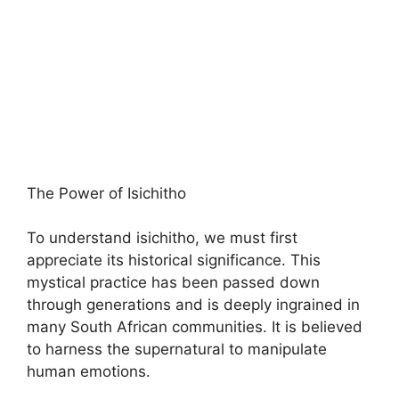
The Power of Isichitho
To understand isichitho, we must first
appreciate its historical significance. This
mystical practice has been passed down
through generations and is deeply ingrained in
many South African communities. It is believed
to harness the supernatural to manipulate
human emotions.