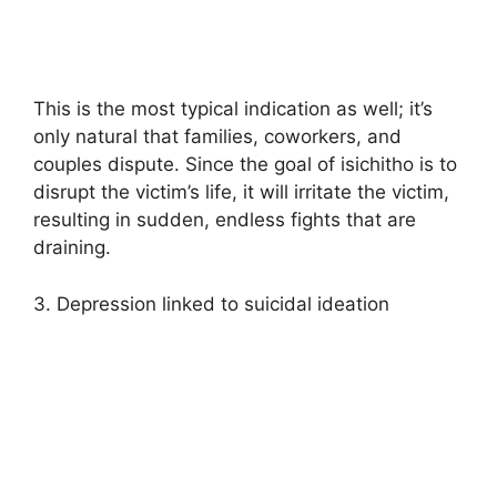
This is the most typical indication as well; it’s
only natural that families, coworkers, and
couples dispute. Since the goal of isichitho is to
disrupt the victim’s life, it will irritate the victim,
resulting in sudden, endless fights that are
draining.
3. Depression linked to suicidal ideation