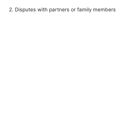
2. Disputes with partners or family members