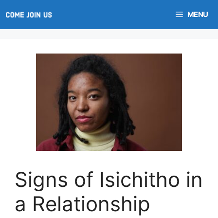
Skip
MENU
to
content
Signs of Isichitho in
a Relationship