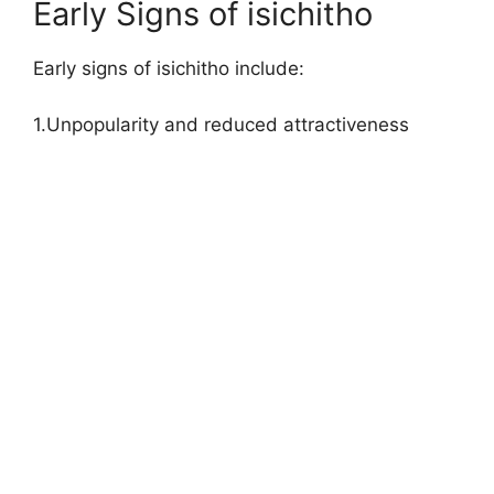
Early Signs of isichitho
Early signs of isichitho include:
1.Unpopularity and reduced attractiveness