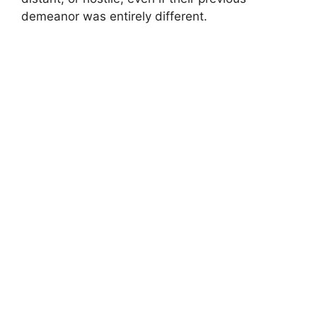
demeanor was entirely different.