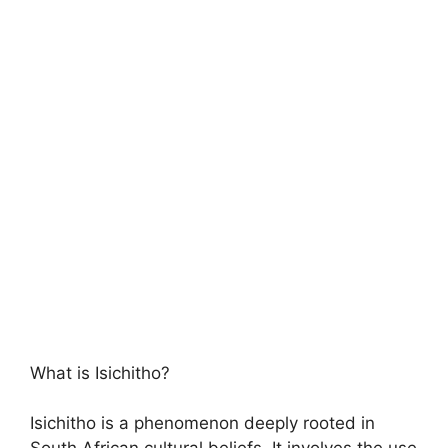
What is Isichitho?
Isichitho is a phenomenon deeply rooted in