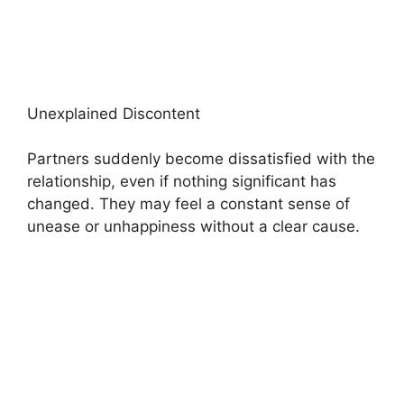
Unexplained Discontent
Partners suddenly become dissatisfied with the
relationship, even if nothing significant has
changed. They may feel a constant sense of
unease or unhappiness without a clear cause.