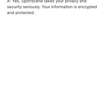
A: Yes, Sportscene takes your privacy and
security seriously. Your information is encrypted
and protected.