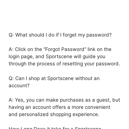
Q: What should I do if I forget my password?
A: Click on the “Forgot Password” link on the
login page, and Sportscene will guide you
through the process of resetting your password.
Q: Can I shop at Sportscene without an
account?
A: Yes, you can make purchases as a guest, but
having an account offers a more convenient
and personalized shopping experience.
How Long Does it take for a Sportscene