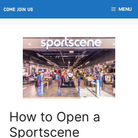
Skip
MENU
to
content
How to Open a
Sportscene