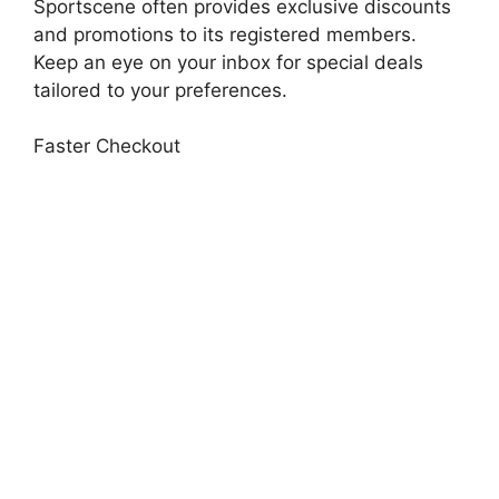
Sportscene often provides exclusive discounts
and promotions to its registered members.
Keep an eye on your inbox for special deals
tailored to your preferences.
Faster Checkout