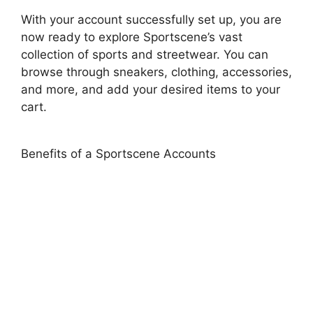
With your account successfully set up, you are
now ready to explore Sportscene’s vast
collection of sports and streetwear. You can
browse through sneakers, clothing, accessories,
and more, and add your desired items to your
cart.
Benefits of a Sportscene Accounts