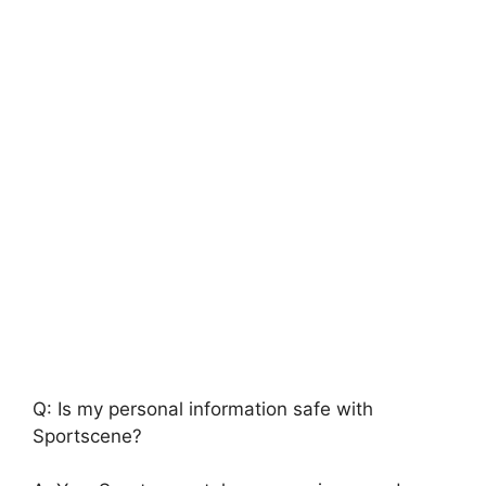
Q: Is my personal information safe with
Sportscene?