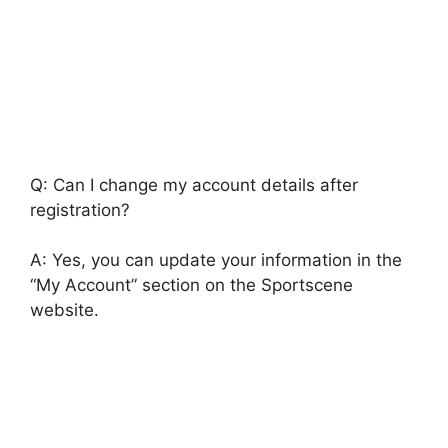
Q: Can I change my account details after
registration?
A: Yes, you can update your information in the
“My Account” section on the Sportscene
website.