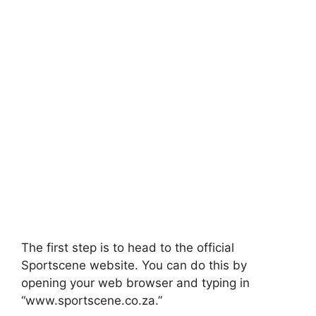
The first step is to head to the official
Sportscene website. You can do this by
opening your web browser and typing in
“www.sportscene.co.za.”