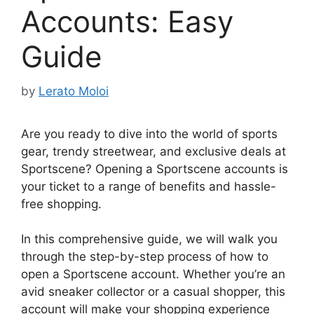
Accounts: Easy
Guide
by
Lerato Moloi
Are you ready to dive into the world of sports
gear, trendy streetwear, and exclusive deals at
Sportscene? Opening a Sportscene accounts is
your ticket to a range of benefits and hassle-
free shopping.
In this comprehensive guide, we will walk you
through the step-by-step process of how to
open a Sportscene account. Whether you’re an
avid sneaker collector or a casual shopper, this
account will make your shopping experience