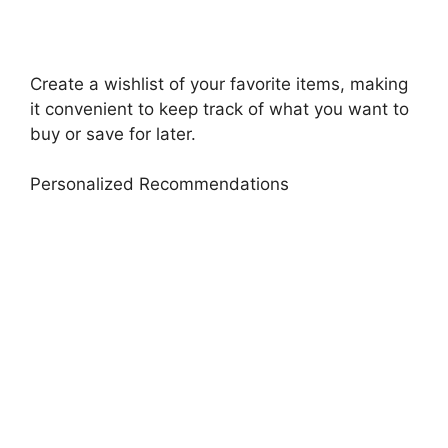
Create a wishlist of your favorite items, making
it convenient to keep track of what you want to
buy or save for later.
Personalized Recommendations