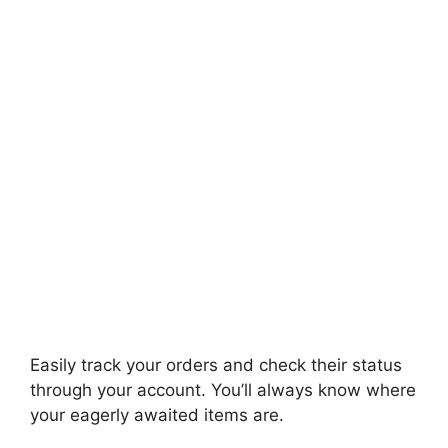
Easily track your orders and check their status
through your account. You’ll always know where
your eagerly awaited items are.