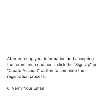
After entering your information and accepting
the terms and conditions, click the “Sign Up” or
“Create Account” button to complete the
registration process.
6. Verify Your Email