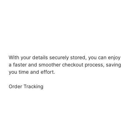
With your details securely stored, you can enjoy
a faster and smoother checkout process, saving
you time and effort.
Order Tracking