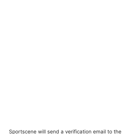
Sportscene will send a verification email to the