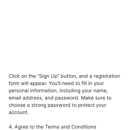
Click on the “Sign Up” button, and a registration
form will appear. You’ll need to fill in your
personal information, including your name,
email address, and password. Make sure to
choose a strong password to protect your
account.
4. Agree to the Terms and Conditions