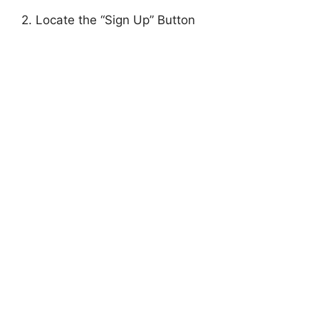
2. Locate the “Sign Up” Button