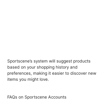
Sportscene’s system will suggest products
based on your shopping history and
preferences, making it easier to discover new
items you might love.
FAQs on Sportscene Accounts