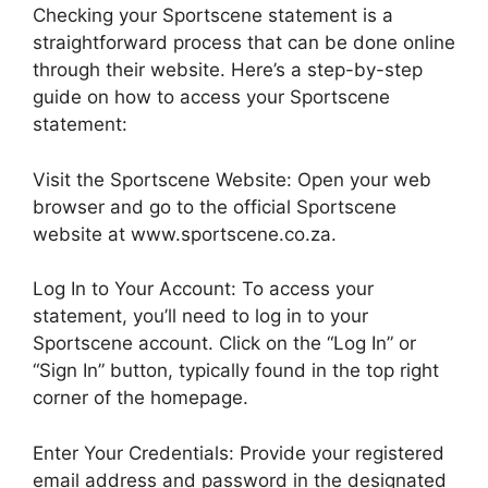
Checking your Sportscene statement is a
straightforward process that can be done online
through their website. Here’s a step-by-step
guide on how to access your Sportscene
statement:
Visit the Sportscene Website: Open your web
browser and go to the official Sportscene
website at www.sportscene.co.za.
Log In to Your Account: To access your
statement, you’ll need to log in to your
Sportscene account. Click on the “Log In” or
“Sign In” button, typically found in the top right
corner of the homepage.
Enter Your Credentials: Provide your registered
email address and password in the designated