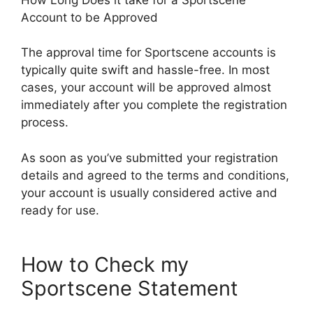
Account to be Approved
The approval time for Sportscene accounts is
typically quite swift and hassle-free. In most
cases, your account will be approved almost
immediately after you complete the registration
process.
As soon as you’ve submitted your registration
details and agreed to the terms and conditions,
your account is usually considered active and
ready for use.
How to Check my
Sportscene Statement