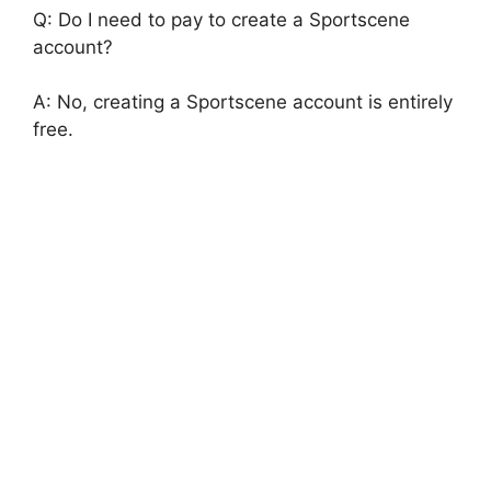
Q: Do I need to pay to create a Sportscene
account?
A: No, creating a Sportscene account is entirely
free.