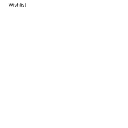
Wishlist