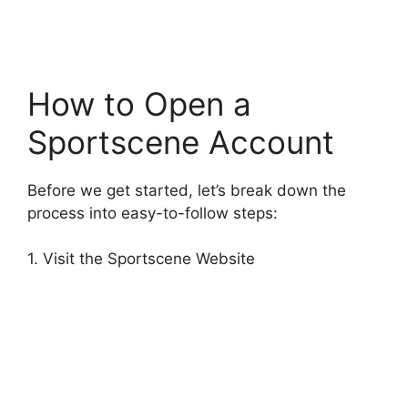
How to Open a
Sportscene Account
Before we get started, let’s break down the
process into easy-to-follow steps:
1. Visit the Sportscene Website