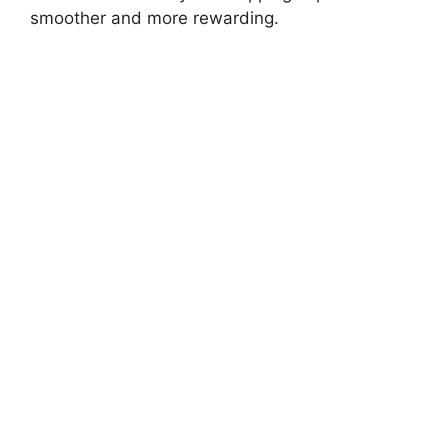
smoother and more rewarding.