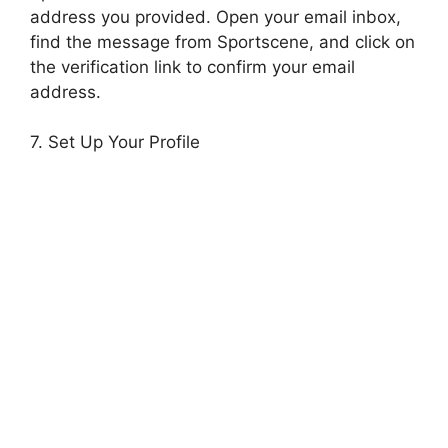
address you provided. Open your email inbox,
find the message from Sportscene, and click on
the verification link to confirm your email
address.
7. Set Up Your Profile