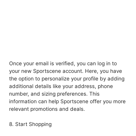
Once your email is verified, you can log in to
your new Sportscene account. Here, you have
the option to personalize your profile by adding
additional details like your address, phone
number, and sizing preferences. This
information can help Sportscene offer you more
relevant promotions and deals.
8. Start Shopping