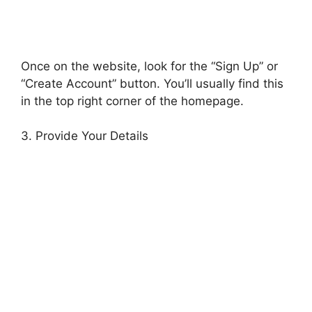
Once on the website, look for the “Sign Up” or
“Create Account” button. You’ll usually find this
in the top right corner of the homepage.
3. Provide Your Details