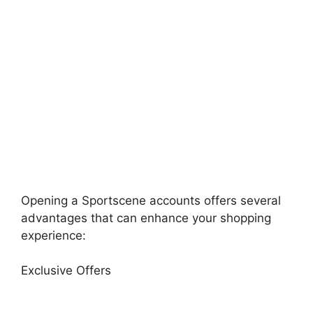
Opening a Sportscene accounts offers several
advantages that can enhance your shopping
experience:
Exclusive Offers