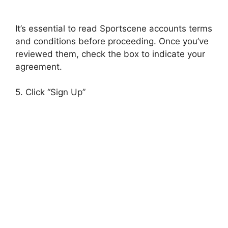
It’s essential to read Sportscene accounts terms
and conditions before proceeding. Once you’ve
reviewed them, check the box to indicate your
agreement.
5. Click “Sign Up”