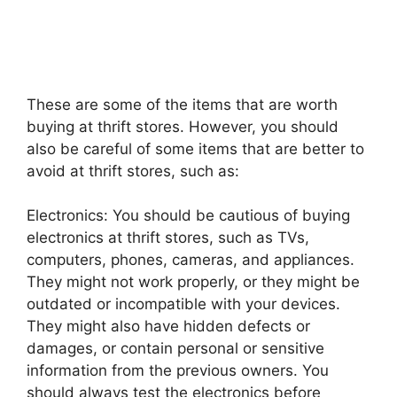
These are some of the items that are worth
buying at thrift stores. However, you should
also be careful of some items that are better to
avoid at thrift stores, such as:
Electronics: You should be cautious of buying
electronics at thrift stores, such as TVs,
computers, phones, cameras, and appliances.
They might not work properly, or they might be
outdated or incompatible with your devices.
They might also have hidden defects or
damages, or contain personal or sensitive
information from the previous owners. You
should always test the electronics before