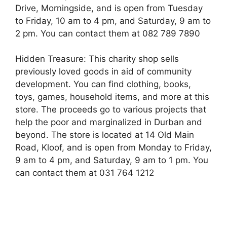
Drive, Morningside, and is open from Tuesday
to Friday, 10 am to 4 pm, and Saturday, 9 am to
2 pm. You can contact them at 082 789 7890
Hidden Treasure: This charity shop sells
previously loved goods in aid of community
development. You can find clothing, books,
toys, games, household items, and more at this
store. The proceeds go to various projects that
help the poor and marginalized in Durban and
beyond. The store is located at 14 Old Main
Road, Kloof, and is open from Monday to Friday,
9 am to 4 pm, and Saturday, 9 am to 1 pm. You
can contact them at 031 764 1212