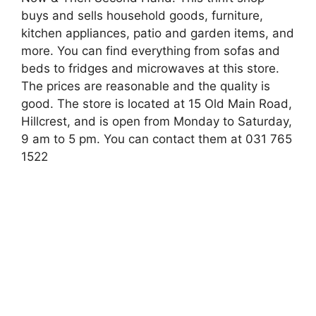
buys and sells household goods, furniture,
kitchen appliances, patio and garden items, and
more. You can find everything from sofas and
beds to fridges and microwaves at this store.
The prices are reasonable and the quality is
good. The store is located at 15 Old Main Road,
Hillcrest, and is open from Monday to Saturday,
9 am to 5 pm. You can contact them at 031 765
1522