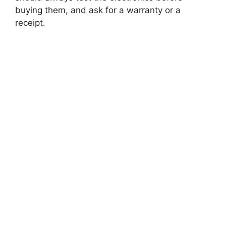
buying them, and ask for a warranty or a
receipt.