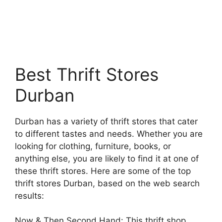
Best Thrift Stores
Durban
Durban has a variety of thrift stores that cater
to different tastes and needs. Whether you are
looking for clothing, furniture, books, or
anything else, you are likely to find it at one of
these thrift stores. Here are some of the top
thrift stores Durban, based on the web search
results:
Now & Then Second Hand: This thrift shop