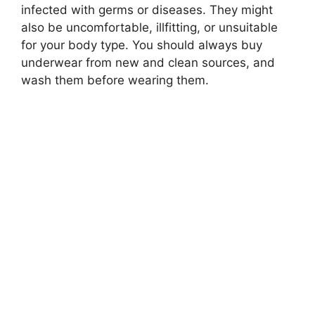
infected with germs or diseases. They might
also be uncomfortable, illfitting, or unsuitable
for your body type. You should always buy
underwear from new and clean sources, and
wash them before wearing them.