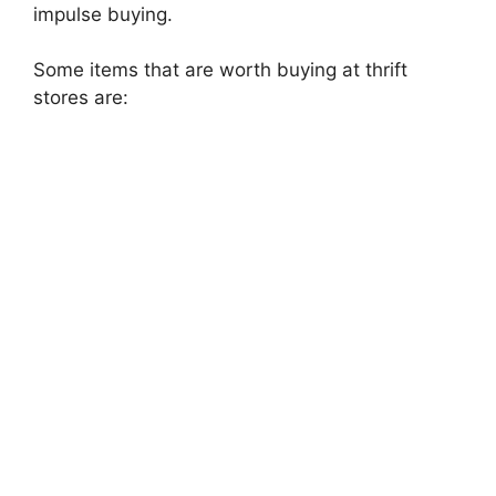
impulse buying.
Some items that are worth buying at thrift
stores are: