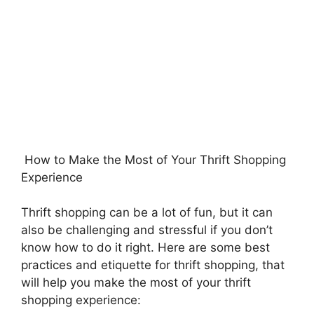
How to Make the Most of Your Thrift Shopping
Experience
Thrift shopping can be a lot of fun, but it can
also be challenging and stressful if you don’t
know how to do it right. Here are some best
practices and etiquette for thrift shopping, that
will help you make the most of your thrift
shopping experience: