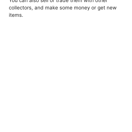
You can also sell or trade them with other
collectors, and make some money or get new
items.