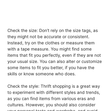
Check the size: Don’t rely on the size tags, as
they might not be accurate or consistent.
Instead, try on the clothes or measure them
with a tape measure. You might find some
items that fit you perfectly, even if they are not
your usual size. You can also alter or customize
some items to fit you better, if you have the
skills or know someone who does.
Check the style: Thrift shopping is a great way
to experiment with different styles and trends,
as you can find items from various eras and
cultures. However, you should also consider