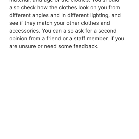
also check how the clothes look on you from
different angles and in different lighting, and
see if they match your other clothes and
accessories. You can also ask for a second
opinion from a friend or a staff member, if you
are unsure or need some feedback.