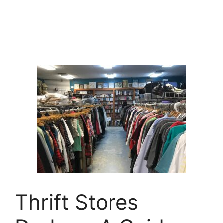
Thrift Stores