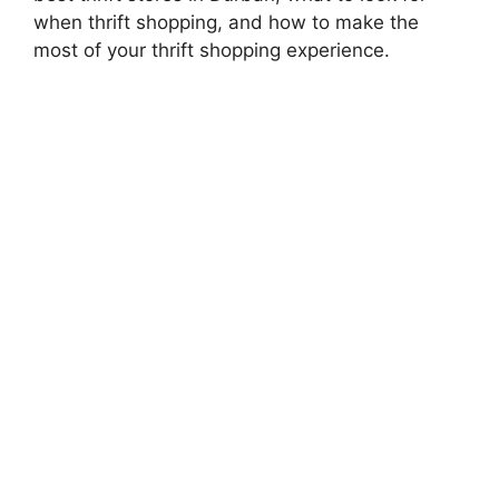
when thrift shopping, and how to make the
most of your thrift shopping experience.