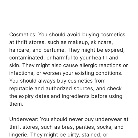
Cosmetics: You should avoid buying cosmetics
at thrift stores, such as makeup, skincare,
haircare, and perfume. They might be expired,
contaminated, or harmful to your health and
skin. They might also cause allergic reactions or
infections, or worsen your existing conditions.
You should always buy cosmetics from
reputable and authorized sources, and check
the expiry dates and ingredients before using
them.
Underwear: You should never buy underwear at
thrift stores, such as bras, panties, socks, and
lingerie. They might be dirty, stained, or