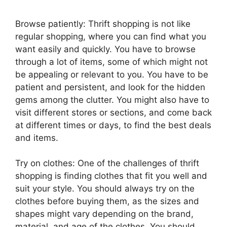
Browse patiently: Thrift shopping is not like
regular shopping, where you can find what you
want easily and quickly. You have to browse
through a lot of items, some of which might not
be appealing or relevant to you. You have to be
patient and persistent, and look for the hidden
gems among the clutter. You might also have to
visit different stores or sections, and come back
at different times or days, to find the best deals
and items.
Try on clothes: One of the challenges of thrift
shopping is finding clothes that fit you well and
suit your style. You should always try on the
clothes before buying them, as the sizes and
shapes might vary depending on the brand,
material, and age of the clothes. You should