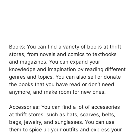
Books: You can find a variety of books at thrift
stores, from novels and comics to textbooks
and magazines. You can expand your
knowledge and imagination by reading different
genres and topics. You can also sell or donate
the books that you have read or don’t need
anymore, and make room for new ones.
Accessories: You can find a lot of accessories
at thrift stores, such as hats, scarves, belts,
bags, jewelry, and sunglasses. You can use
them to spice up your outfits and express your