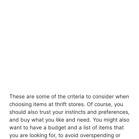
These are some of the criteria to consider when
choosing items at thrift stores. Of course, you
should also trust your instincts and preferences,
and buy what you like and need. You might also
want to have a budget and a list of items that
you are looking for, to avoid overspending or