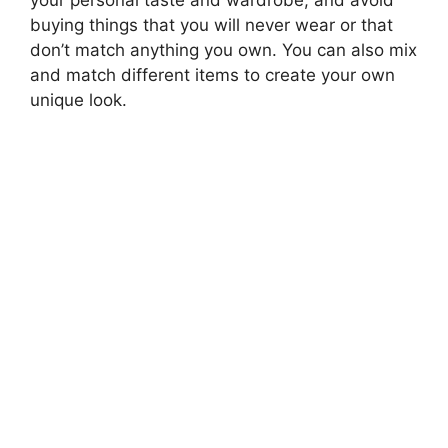
your personal taste and wardrobe, and avoid
buying things that you will never wear or that
don’t match anything you own. You can also mix
and match different items to create your own
unique look.