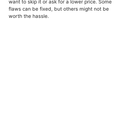
want to skip it or ask for a lower price. Some
flaws can be fixed, but others might not be
worth the hassle.