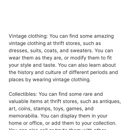
Vintage clothing: You can find some amazing
vintage clothing at thrift stores, such as
dresses, suits, coats, and sweaters. You can
wear them as they are, or modify them to fit
your style and taste. You can also learn about
the history and culture of different periods and
places by wearing vintage clothing.
Collectibles: You can find some rare and
valuable items at thrift stores, such as antiques,
art, coins, stamps, toys, games, and
memorabilia. You can display them in your
home or office, or add them to your collection.