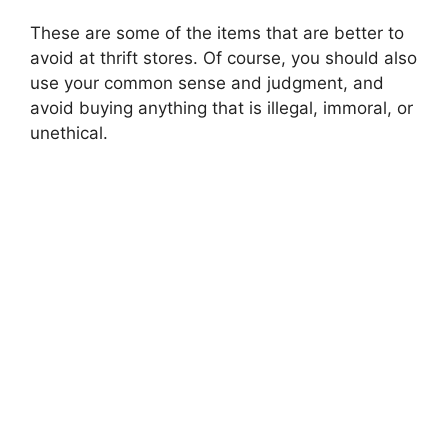
These are some of the items that are better to
avoid at thrift stores. Of course, you should also
use your common sense and judgment, and
avoid buying anything that is illegal, immoral, or
unethical.