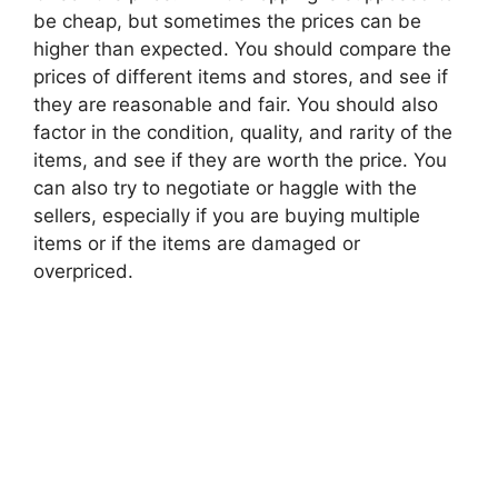
be cheap, but sometimes the prices can be
higher than expected. You should compare the
prices of different items and stores, and see if
they are reasonable and fair. You should also
factor in the condition, quality, and rarity of the
items, and see if they are worth the price. You
can also try to negotiate or haggle with the
sellers, especially if you are buying multiple
items or if the items are damaged or
overpriced.