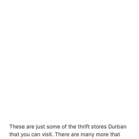
These are just some of the thrift stores Durban
that you can visit. There are many more that