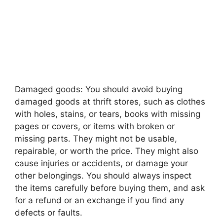
Damaged goods: You should avoid buying
damaged goods at thrift stores, such as clothes
with holes, stains, or tears, books with missing
pages or covers, or items with broken or
missing parts. They might not be usable,
repairable, or worth the price. They might also
cause injuries or accidents, or damage your
other belongings. You should always inspect
the items carefully before buying them, and ask
for a refund or an exchange if you find any
defects or faults.