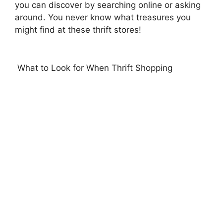
you can discover by searching online or asking
around. You never know what treasures you
might find at these thrift stores!
What to Look for When Thrift Shopping