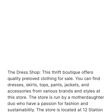
The Dress Shop: This thrift boutique offers
quality preloved clothing for sale. You can find
dresses, skirts, tops, pants, jackets, and
accessories from various brands and styles at
this store. The store is run by a motherdaughter
duo who have a passion for fashion and
sustainability. The store is located at 12 Station