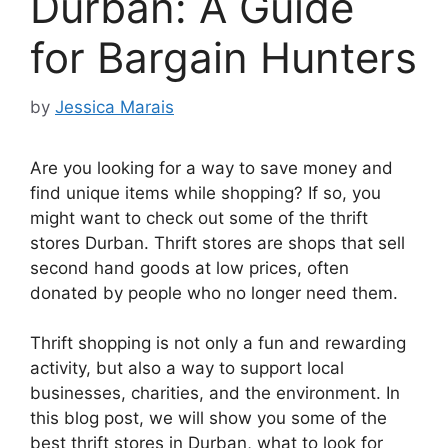
Durban: A Guide
for Bargain Hunters
by
Jessica Marais
Are you looking for a way to save money and
find unique items while shopping? If so, you
might want to check out some of the thrift
stores Durban. Thrift stores are shops that sell
second hand goods at low prices, often
donated by people who no longer need them.
Thrift shopping is not only a fun and rewarding
activity, but also a way to support local
businesses, charities, and the environment. In
this blog post, we will show you some of the
best thrift stores in Durban, what to look for