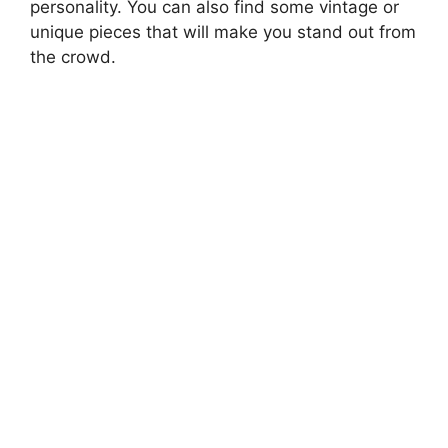
personality. You can also find some vintage or
unique pieces that will make you stand out from
the crowd.