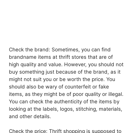
Check the brand: Sometimes, you can find
brandname items at thrift stores that are of
high quality and value. However, you should not
buy something just because of the brand, as it
might not suit you or be worth the price. You
should also be wary of counterfeit or fake
items, as they might be of poor quality or illegal.
You can check the authenticity of the items by
looking at the labels, logos, stitching, materials,
and other details.
Check the price: Thrift shopping is supposed to