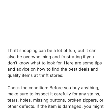
Thrift shopping can be a lot of fun, but it can
also be overwhelming and frustrating if you
don’t know what to look for. Here are some tips
and advice on how to find the best deals and
quality items at thrift stores:
Check the condition: Before you buy anything,
make sure to inspect it carefully for any stains,
tears, holes, missing buttons, broken zippers, or
other defects. If the item is damaged, you might