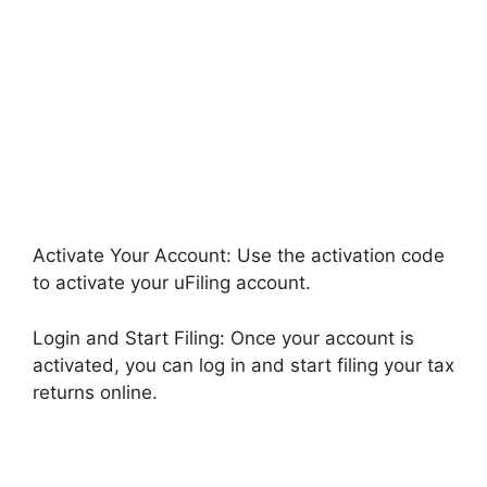
Activate Your Account: Use the activation code
to activate your uFiling account.
Login and Start Filing: Once your account is
activated, you can log in and start filing your tax
returns online.