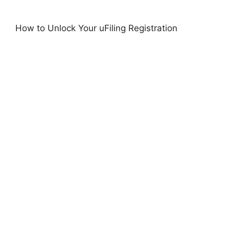
How to Unlock Your uFiling Registration