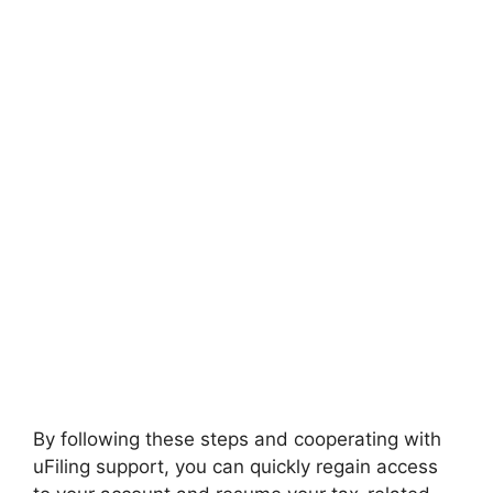
By following these steps and cooperating with
uFiling support, you can quickly regain access