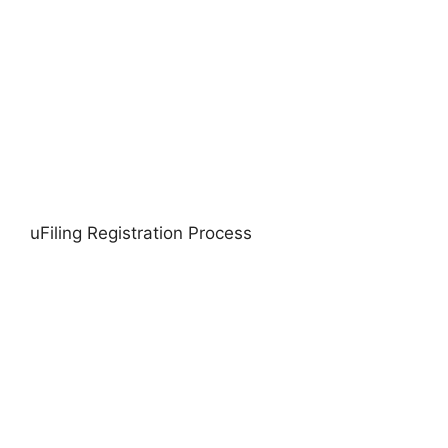
uFiling Registration Process