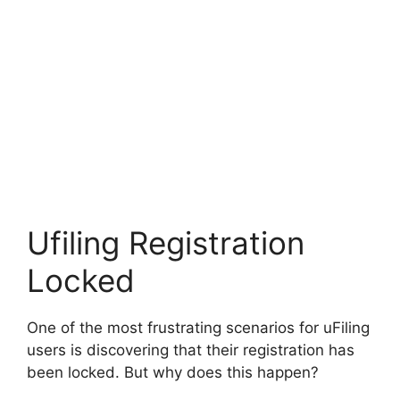
Ufiling Registration
Locked
One of the most frustrating scenarios for uFiling
users is discovering that their registration has
been locked. But why does this happen?