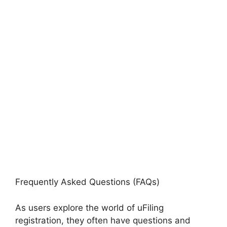
Frequently Asked Questions (FAQs)
As users explore the world of uFiling
registration, they often have questions and