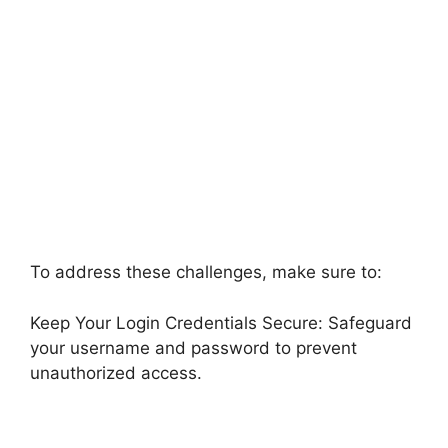
To address these challenges, make sure to:
Keep Your Login Credentials Secure: Safeguard
your username and password to prevent
unauthorized access.