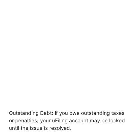
Outstanding Debt: If you owe outstanding taxes
or penalties, your uFiling account may be locked
until the issue is resolved.