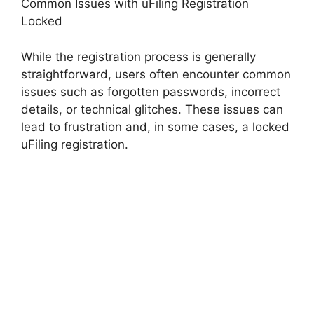
Common Issues with uFiling Registration
Locked
While the registration process is generally
straightforward, users often encounter common
issues such as forgotten passwords, incorrect
details, or technical glitches. These issues can
lead to frustration and, in some cases, a locked
uFiling registration.