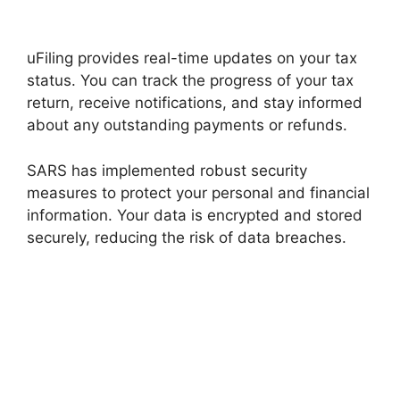
uFiling provides real-time updates on your tax
status. You can track the progress of your tax
return, receive notifications, and stay informed
about any outstanding payments or refunds.
SARS has implemented robust security
measures to protect your personal and financial
information. Your data is encrypted and stored
securely, reducing the risk of data breaches.