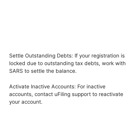
Settle Outstanding Debts: If your registration is
locked due to outstanding tax debts, work with
SARS to settle the balance.
Activate Inactive Accounts: For inactive
accounts, contact uFiling support to reactivate
your account.