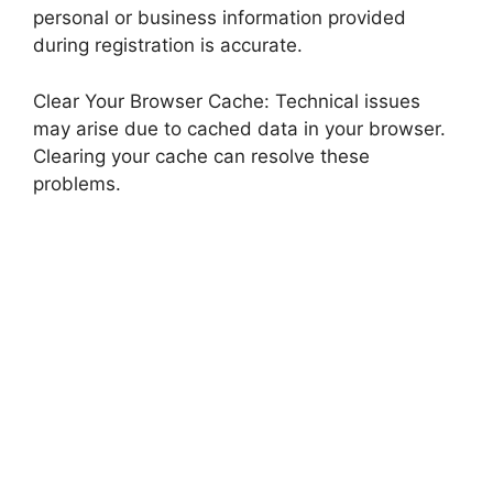
personal or business information provided
during registration is accurate.
Clear Your Browser Cache: Technical issues
may arise due to cached data in your browser.
Clearing your cache can resolve these
problems.