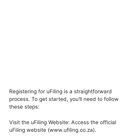
Registering for uFiling is a straightforward
process. To get started, you’ll need to follow
these steps:
Visit the uFiling Website: Access the official
uFiling website (www.ufiling.co.za).