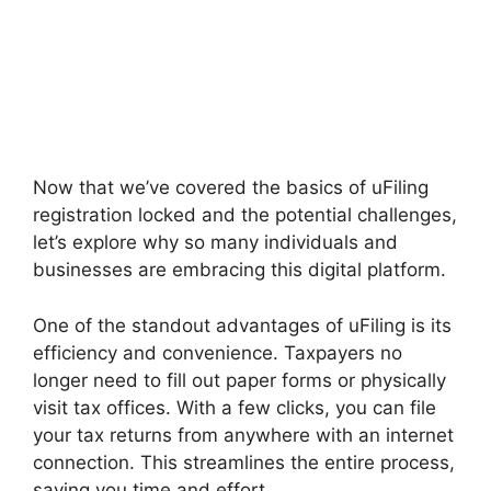
Now that we’ve covered the basics of uFiling
registration locked and the potential challenges,
let’s explore why so many individuals and
businesses are embracing this digital platform.
One of the standout advantages of uFiling is its
efficiency and convenience. Taxpayers no
longer need to fill out paper forms or physically
visit tax offices. With a few clicks, you can file
your tax returns from anywhere with an internet
connection. This streamlines the entire process,
saving you time and effort.