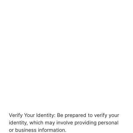
Verify Your Identity: Be prepared to verify your
identity, which may involve providing personal
or business information.