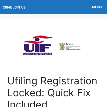
Skip
MENU
to
content
Ufiling Registration
Locked: Quick Fix
Included