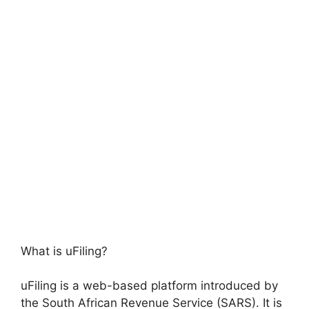
What is uFiling?
uFiling is a web-based platform introduced by
the South African Revenue Service (SARS). It is