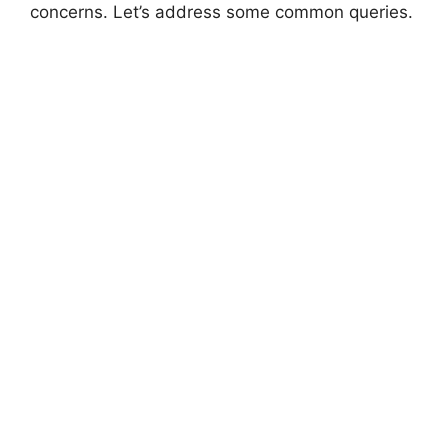
concerns. Let’s address some common queries.