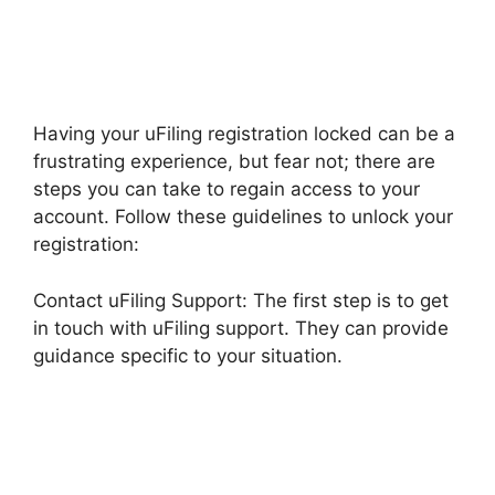
Having your uFiling registration locked can be a
frustrating experience, but fear not; there are
steps you can take to regain access to your
account. Follow these guidelines to unlock your
registration:
Contact uFiling Support: The first step is to get
in touch with uFiling support. They can provide
guidance specific to your situation.