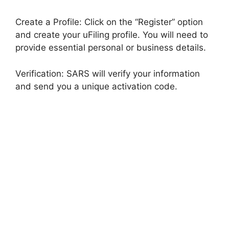
Create a Profile: Click on the “Register” option
and create your uFiling profile. You will need to
provide essential personal or business details.
Verification: SARS will verify your information
and send you a unique activation code.