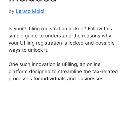
by
Lerato Moloi
Is your Ufiling registration locked? Follow this
simple guide to understand the reasons why
your Ufiling registration is locked and possible
ways to unlock it.
One such innovation is uFiling, an online
platform designed to streamline the tax-related
processes for individuals and businesses.