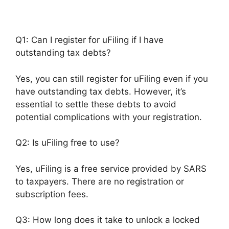
Q1: Can I register for uFiling if I have
outstanding tax debts?
Yes, you can still register for uFiling even if you
have outstanding tax debts. However, it’s
essential to settle these debts to avoid
potential complications with your registration.
Q2: Is uFiling free to use?
Yes, uFiling is a free service provided by SARS
to taxpayers. There are no registration or
subscription fees.
Q3: How long does it take to unlock a locked