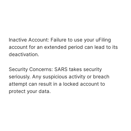
Inactive Account: Failure to use your uFiling
account for an extended period can lead to its
deactivation.
Security Concerns: SARS takes security
seriously. Any suspicious activity or breach
attempt can result in a locked account to
protect your data.