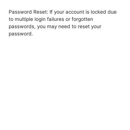
Password Reset: If your account is locked due
to multiple login failures or forgotten
passwords, you may need to reset your
password.