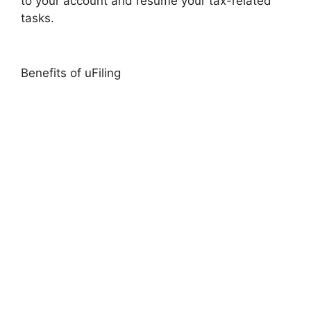
to your account and resume your tax-related
tasks.
Benefits of uFiling