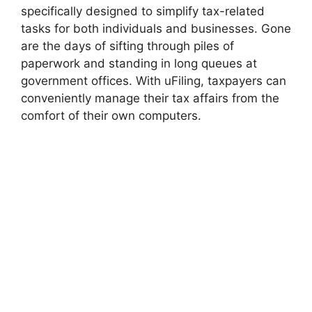
specifically designed to simplify tax-related
tasks for both individuals and businesses. Gone
are the days of sifting through piles of
paperwork and standing in long queues at
government offices. With uFiling, taxpayers can
conveniently manage their tax affairs from the
comfort of their own computers.