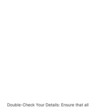
Double-Check Your Details: Ensure that all