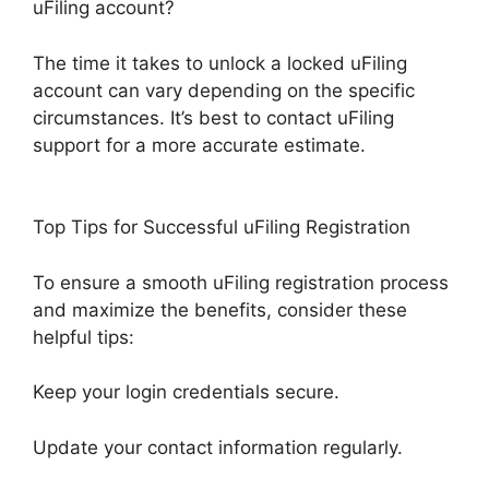
uFiling account?
The time it takes to unlock a locked uFiling
account can vary depending on the specific
circumstances. It’s best to contact uFiling
support for a more accurate estimate.
Top Tips for Successful uFiling Registration
To ensure a smooth uFiling registration process
and maximize the benefits, consider these
helpful tips:
Keep your login credentials secure.
Update your contact information regularly.