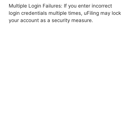
Multiple Login Failures: If you enter incorrect
login credentials multiple times, uFiling may lock
your account as a security measure.