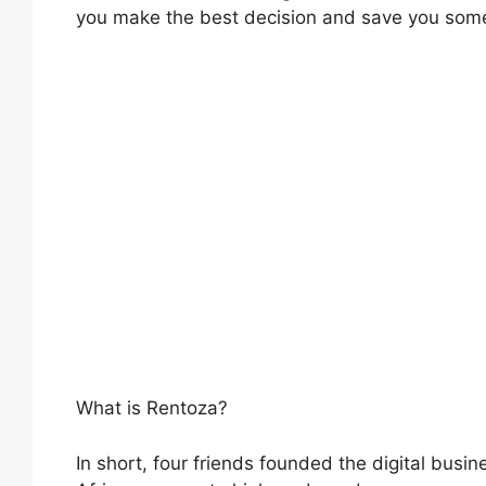
you make the best decision and save you som
What is Rentoza?
In short, four friends founded the digital busi