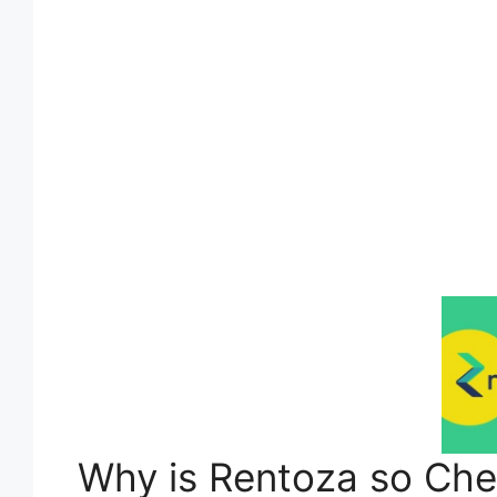
Why is Rentoza so Ch