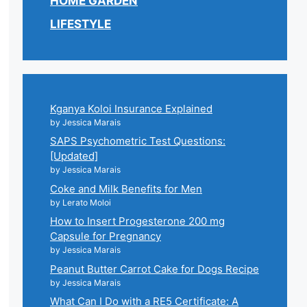
HOME GARDEN
LIFESTYLE
Kganya Koloi Insurance Explained
by Jessica Marais
SAPS Psychometric Test Questions:
[Updated]
by Jessica Marais
Coke and Milk Benefits for Men
by Lerato Moloi
How to Insert Progesterone 200 mg
Capsule for Pregnancy
by Jessica Marais
Peanut Butter Carrot Cake for Dogs Recipe
by Jessica Marais
What Can I Do with a RE5 Certificate: A