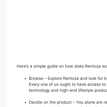
Here’s a simple guide on how does Rentoza wo
Browse – Explore Rentoza and look for b
Every one of us ought to have access to
technology and high-end lifestyle product
Decide on the product – You alone are re