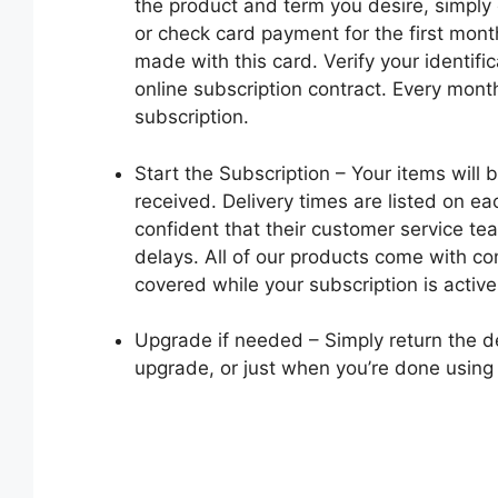
the product and term you desire, simply 
or check card payment for the first mont
made with this card. Verify your identifi
online subscription contract. Every mont
subscription.
Start the Subscription – Your items will 
received. Delivery times are listed on e
confident that their customer service te
delays. All of our products come with co
covered while your subscription is active
Upgrade if needed – Simply return the 
upgrade, or just when you’re done using i