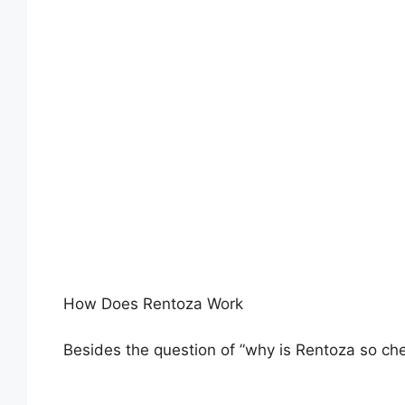
How Does Rentoza Work
Besides the question of ”why is Rentoza so ch