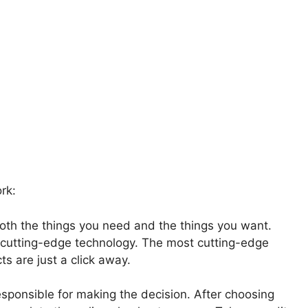
rk:
oth the things you need and the things you want.
 cutting-edge technology. The most cutting-edge
s are just a click away.
sponsible for making the decision. After choosing