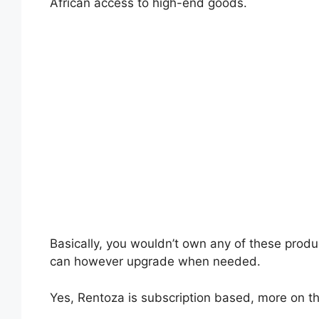
African access to high-end goods.
Basically, you wouldn’t own any of these produ
can however upgrade when needed.
Yes, Rentoza is subscription based, more on th