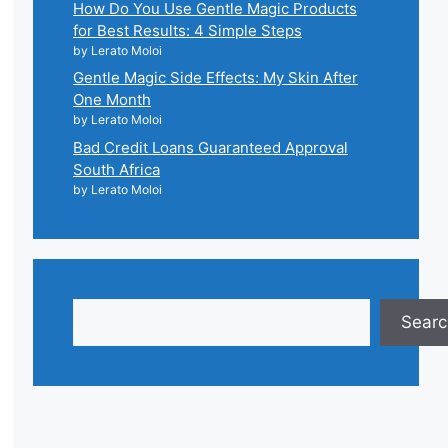
How Do You Use Gentle Magic Products
for Best Results: 4 Simple Steps
by Lerato Moloi
Gentle Magic Side Effects: My Skin After
One Month
by Lerato Moloi
Bad Credit Loans Guaranteed Approval
South Africa
by Lerato Moloi
Search
Searc