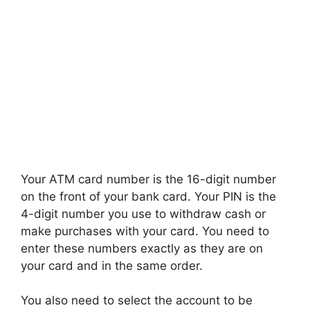
Your ATM card number is the 16-digit number
on the front of your bank card. Your PIN is the
4-digit number you use to withdraw cash or
make purchases with your card. You need to
enter these numbers exactly as they are on
your card and in the same order.
You also need to select the account to be