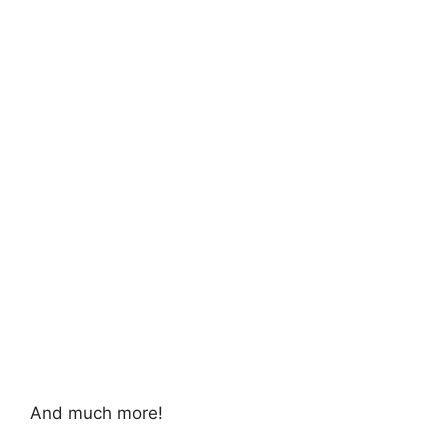
And much more!