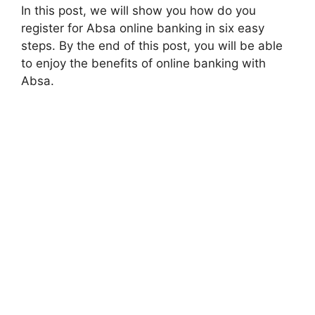
In this post, we will show you how do you
register for Absa online banking in six easy
steps. By the end of this post, you will be able
to enjoy the benefits of online banking with
Absa.