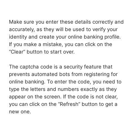
Make sure you enter these details correctly and
accurately, as they will be used to verify your
identity and create your online banking profile.
If you make a mistake, you can click on the
“Clear” button to start over.
The captcha code is a security feature that
prevents automated bots from registering for
online banking. To enter the code, you need to
type the letters and numbers exactly as they
appear on the screen. If the code is not clear,
you can click on the “Refresh” button to get a
new one.