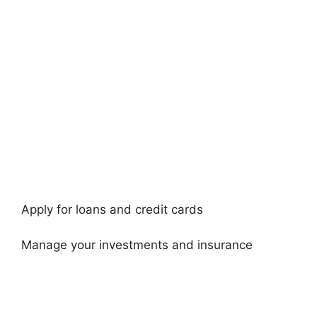
Apply for loans and credit cards
Manage your investments and insurance