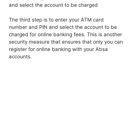
and select the account to be charged
The third step is to enter your ATM card
number and PIN and select the account to be
charged for online banking fees. This is another
security measure that ensures that only you can
register for online banking with your Absa
accounts.