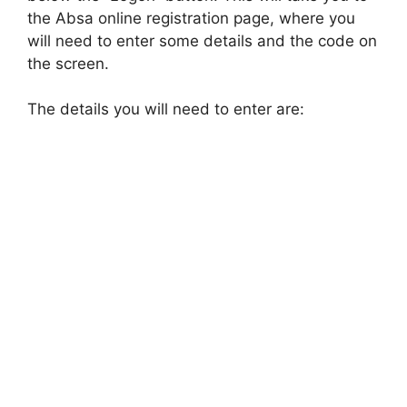
the Absa online registration page, where you
will need to enter some details and the code on
the screen.
The details you will need to enter are: