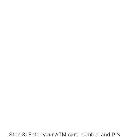
Step 3: Enter your ATM card number and PIN