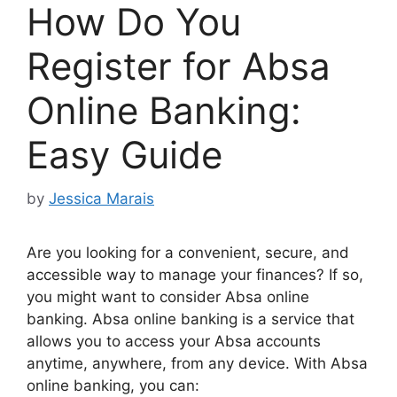
How Do You
Register for Absa
Online Banking:
Easy Guide
by
Jessica Marais
Are you looking for a convenient, secure, and
accessible way to manage your finances? If so,
you might want to consider Absa online
banking. Absa online banking is a service that
allows you to access your Absa accounts
anytime, anywhere, from any device. With Absa
online banking, you can: