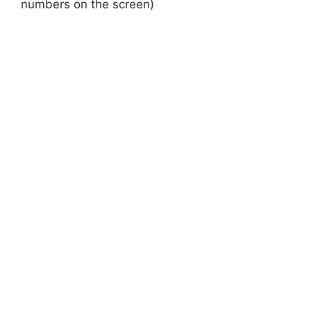
numbers on the screen)