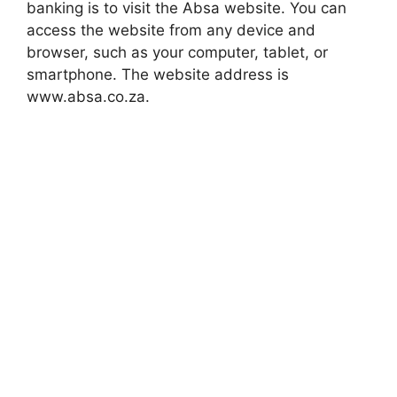
banking is to visit the Absa website. You can
access the website from any device and
browser, such as your computer, tablet, or
smartphone. The website address is
www.absa.co.za.