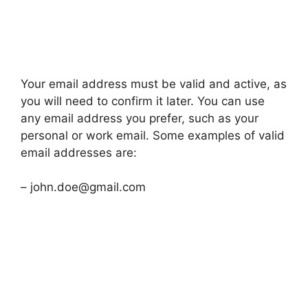
Your email address must be valid and active, as
you will need to confirm it later. You can use
any email address you prefer, such as your
personal or work email. Some examples of valid
email addresses are:
– john.doe@gmail.com