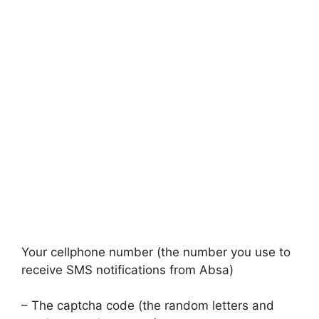
Your cellphone number (the number you use to
receive SMS notifications from Absa)
– The captcha code (the random letters and