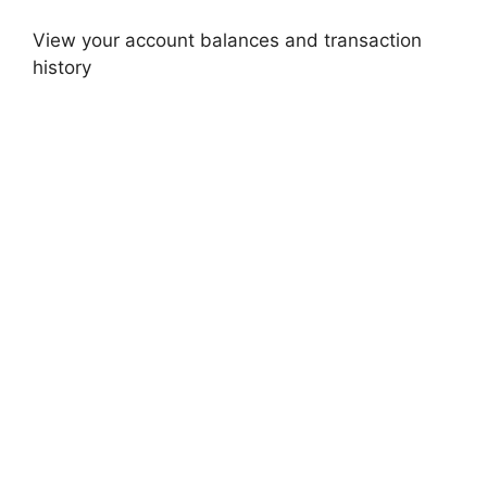
View your account balances and transaction
history