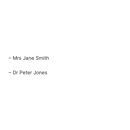
– Mrs Jane Smith
– Dr Peter Jones