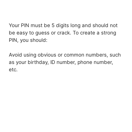
Your PIN must be 5 digits long and should not
be easy to guess or crack. To create a strong
PIN, you should:
Avoid using obvious or common numbers, such
as your birthday, ID number, phone number,
etc.