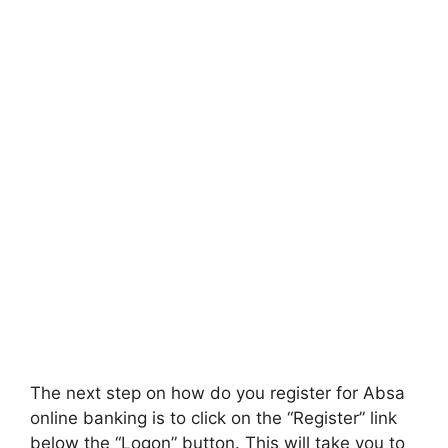
The next step on how do you register for Absa
online banking is to click on the “Register” link
below the “Logon” button. This will take you to