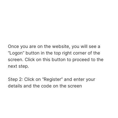
Once you are on the website, you will see a
“Logon” button in the top right corner of the
screen. Click on this button to proceed to the
next step.
Step 2: Click on “Register” and enter your
details and the code on the screen