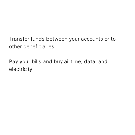
Transfer funds between your accounts or to
other beneficiaries
Pay your bills and buy airtime, data, and
electricity