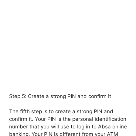
Step 5: Create a strong PIN and confirm it
The fifth step is to create a strong PIN and
confirm it. Your PIN is the personal identification
number that you will use to log in to Absa online
banking. Your PIN is different from your ATM