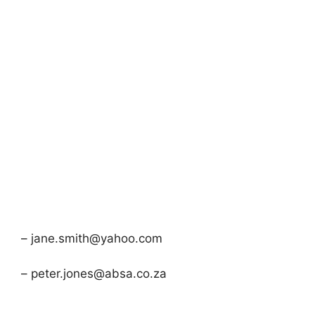
– jane.smith@yahoo.com
– peter.jones@absa.co.za