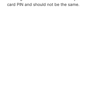
card PIN and should not be the same.