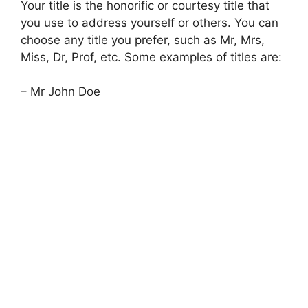
Your title is the honorific or courtesy title that
you use to address yourself or others. You can
choose any title you prefer, such as Mr, Mrs,
Miss, Dr, Prof, etc. Some examples of titles are:
– Mr John Doe