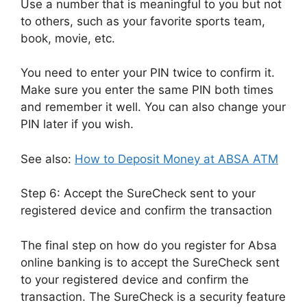
Use a number that is meaningful to you but not
to others, such as your favorite sports team,
book, movie, etc.
You need to enter your PIN twice to confirm it.
Make sure you enter the same PIN both times
and remember it well. You can also change your
PIN later if you wish.
See also:
How to Deposit Money at ABSA ATM
Step 6: Accept the SureCheck sent to your
registered device and confirm the transaction
The final step on how do you register for Absa
online banking is to accept the SureCheck sent
to your registered device and confirm the
transaction. The SureCheck is a security feature