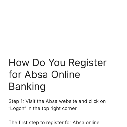
How Do You Register
for Absa Online
Banking
Step 1: Visit the Absa website and click on
“Logon” in the top right corner
The first step to register for Absa online