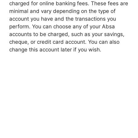
charged for online banking fees. These fees are
minimal and vary depending on the type of
account you have and the transactions you
perform. You can choose any of your Absa
accounts to be charged, such as your savings,
cheque, or credit card account. You can also
change this account later if you wish.