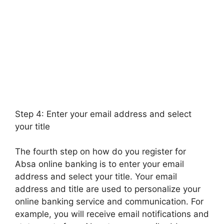
Step 4: Enter your email address and select
your title
The fourth step on how do you register for
Absa online banking is to enter your email
address and select your title. Your email
address and title are used to personalize your
online banking service and communication. For
example, you will receive email notifications and