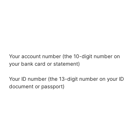
Your account number (the 10-digit number on
your bank card or statement)
Your ID number (the 13-digit number on your ID
document or passport)