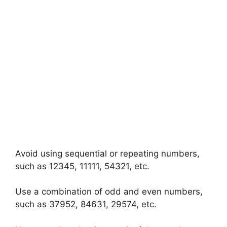
Avoid using sequential or repeating numbers,
such as 12345, 11111, 54321, etc.
Use a combination of odd and even numbers,
such as 37952, 84631, 29574, etc.