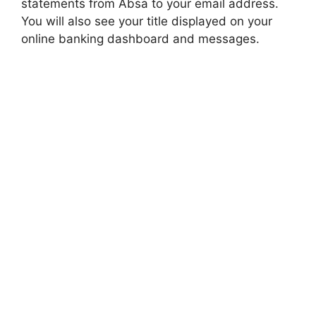
statements from Absa to your email address.
You will also see your title displayed on your
online banking dashboard and messages.