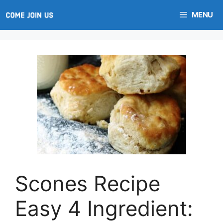
Skip
MENU
to
content
Scones Recipe
Easy 4 Ingredient: