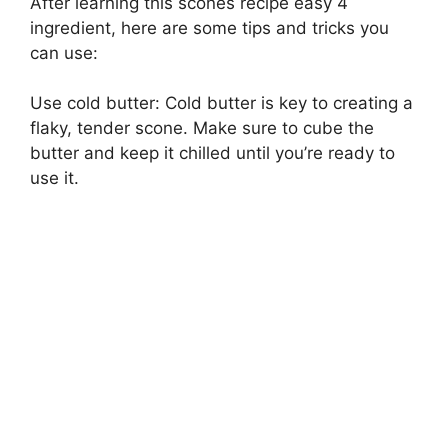
After learning this scones recipe easy 4
ingredient, here are some tips and tricks you
can use:
Use cold butter: Cold butter is key to creating a
flaky, tender scone. Make sure to cube the
butter and keep it chilled until you’re ready to
use it.