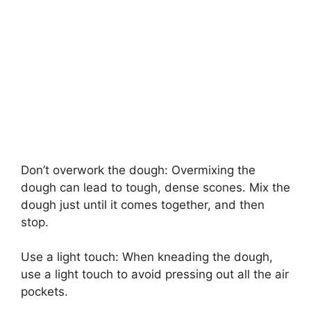
Don’t overwork the dough: Overmixing the
dough can lead to tough, dense scones. Mix the
dough just until it comes together, and then
stop.
Use a light touch: When kneading the dough,
use a light touch to avoid pressing out all the air
pockets.