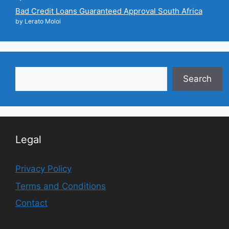
Bad Credit Loans Guaranteed Approval South Africa
by Lerato Moloi
Search
Search
Legal
Privacy Policy
Terms and Conditions
Contact