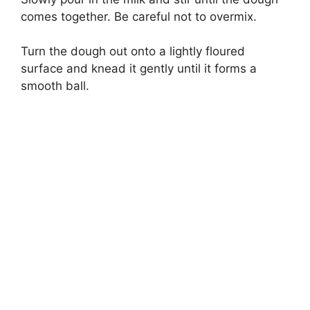
comes together. Be careful not to overmix.
Turn the dough out onto a lightly floured
surface and knead it gently until it forms a
smooth ball.