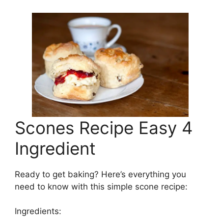
Scones Recipe Easy 4
Ingredient
Ready to get baking? Here’s everything you
need to know with this simple scone recipe:
Ingredients: