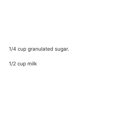
1/4 cup granulated sugar.
1/2 cup milk