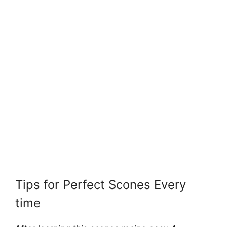
Tips for Perfect Scones Every
time