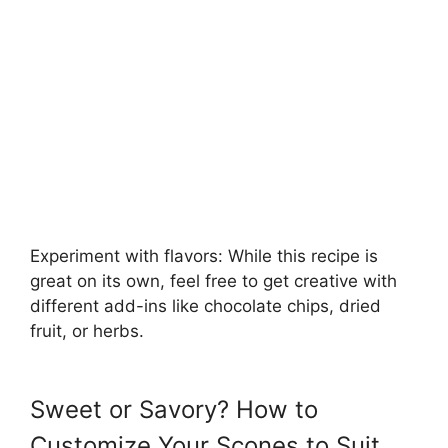
Experiment with flavors: While this recipe is
great on its own, feel free to get creative with
different add-ins like chocolate chips, dried
fruit, or herbs.
Sweet or Savory? How to
Customize Your Scones to Suit