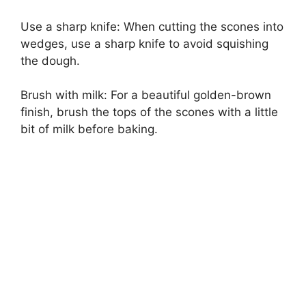
Use a sharp knife: When cutting the scones into
wedges, use a sharp knife to avoid squishing
the dough.
Brush with milk: For a beautiful golden-brown
finish, brush the tops of the scones with a little
bit of milk before baking.