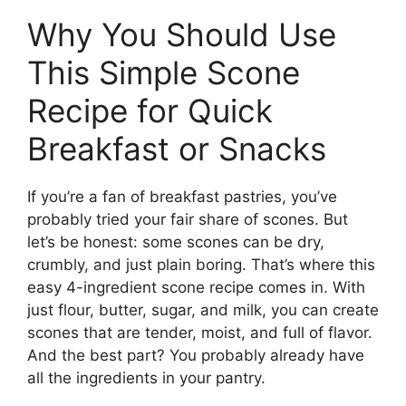
Why You Should Use
This Simple Scone
Recipe for Quick
Breakfast or Snacks
If you’re a fan of breakfast pastries, you’ve
probably tried your fair share of scones. But
let’s be honest: some scones can be dry,
crumbly, and just plain boring. That’s where this
easy 4-ingredient scone recipe comes in. With
just flour, butter, sugar, and milk, you can create
scones that are tender, moist, and full of flavor.
And the best part? You probably already have
all the ingredients in your pantry.