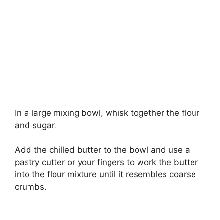
In a large mixing bowl, whisk together the flour
and sugar.
Add the chilled butter to the bowl and use a
pastry cutter or your fingers to work the butter
into the flour mixture until it resembles coarse
crumbs.