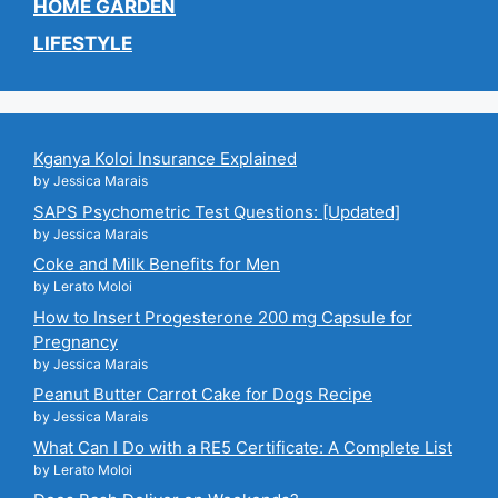
HOME GARDEN
LIFESTYLE
Kganya Koloi Insurance Explained
by Jessica Marais
SAPS Psychometric Test Questions: [Updated]
by Jessica Marais
Coke and Milk Benefits for Men
by Lerato Moloi
How to Insert Progesterone 200 mg Capsule for
Pregnancy
by Jessica Marais
Peanut Butter Carrot Cake for Dogs Recipe
by Jessica Marais
What Can I Do with a RE5 Certificate: A Complete List
by Lerato Moloi