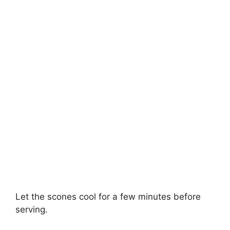
Let the scones cool for a few minutes before
serving.