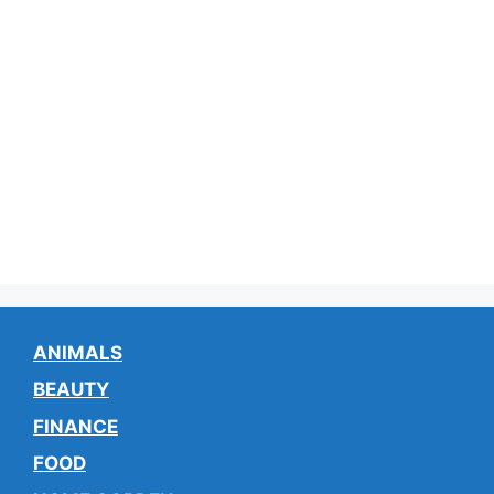
ANIMALS
BEAUTY
FINANCE
FOOD