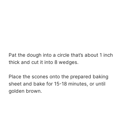
Pat the dough into a circle that’s about 1 inch
thick and cut it into 8 wedges.
Place the scones onto the prepared baking
sheet and bake for 15-18 minutes, or until
golden brown.