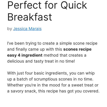
Perfect for Quick
Breakfast
by
Jessica Marais
I’ve been trying to create a simple scone recipe
and finally came up with this
scones recipe
easy 4 ingredient
method that creates a
delicious and tasty treat in no time!
With just four basic ingredients, you can whip
up a batch of scrumptious scones in no time.
Whether you’re in the mood for a sweet treat or
a savory snack, this recipe has got you covered.