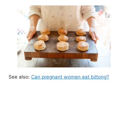
See also:
Can pregnant women eat biltong?