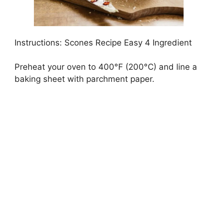
Instructions: Scones Recipe Easy 4 Ingredient
Preheat your oven to 400°F (200°C) and line a
baking sheet with parchment paper.