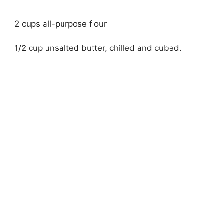
2 cups all-purpose flour
1/2 cup unsalted butter, chilled and cubed.