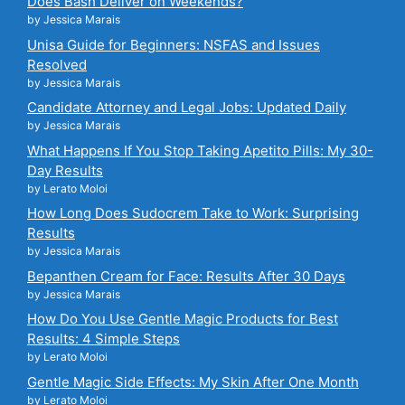
Does Bash Deliver on Weekends?
by Jessica Marais
Unisa Guide for Beginners: NSFAS and Issues
Resolved
by Jessica Marais
Candidate Attorney and Legal Jobs: Updated Daily
by Jessica Marais
What Happens If You Stop Taking Apetito Pills: My 30-
Day Results
by Lerato Moloi
How Long Does Sudocrem Take to Work: Surprising
Results
by Jessica Marais
Bepanthen Cream for Face: Results After 30 Days
by Jessica Marais
How Do You Use Gentle Magic Products for Best
Results: 4 Simple Steps
by Lerato Moloi
Gentle Magic Side Effects: My Skin After One Month
by Lerato Moloi