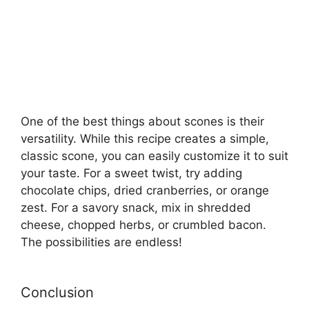
One of the best things about scones is their
versatility. While this recipe creates a simple,
classic scone, you can easily customize it to suit
your taste. For a sweet twist, try adding
chocolate chips, dried cranberries, or orange
zest. For a savory snack, mix in shredded
cheese, chopped herbs, or crumbled bacon.
The possibilities are endless!
Conclusion