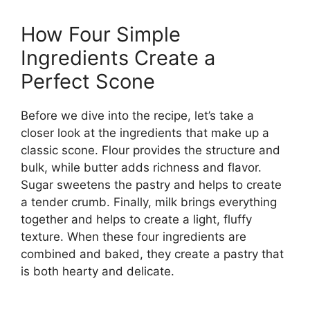
How Four Simple
Ingredients Create a
Perfect Scone
Before we dive into the recipe, let’s take a
closer look at the ingredients that make up a
classic scone. Flour provides the structure and
bulk, while butter adds richness and flavor.
Sugar sweetens the pastry and helps to create
a tender crumb. Finally, milk brings everything
together and helps to create a light, fluffy
texture. When these four ingredients are
combined and baked, they create a pastry that
is both hearty and delicate.