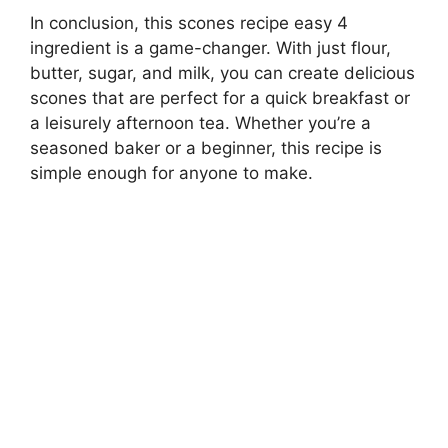
In conclusion, this scones recipe easy 4
ingredient is a game-changer. With just flour,
butter, sugar, and milk, you can create delicious
scones that are perfect for a quick breakfast or
a leisurely afternoon tea. Whether you’re a
seasoned baker or a beginner, this recipe is
simple enough for anyone to make.