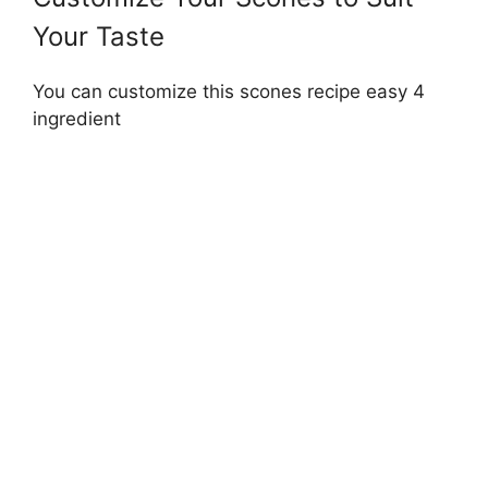
Your Taste
You can customize this scones recipe easy 4
ingredient