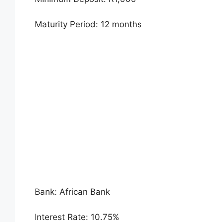
Maturity Period: 12 months
Bank: African Bank
Interest Rate: 10.75%