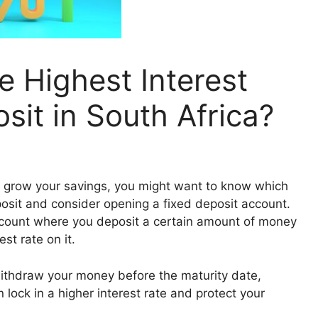
 Highest Interest
sit in South Africa?
 to grow your savings, you might want to know which
posit and consider opening a fixed deposit account.
account where you deposit a certain amount of money
st rate on it.
withdraw your money before the maturity date,
 lock in a higher interest rate and protect your