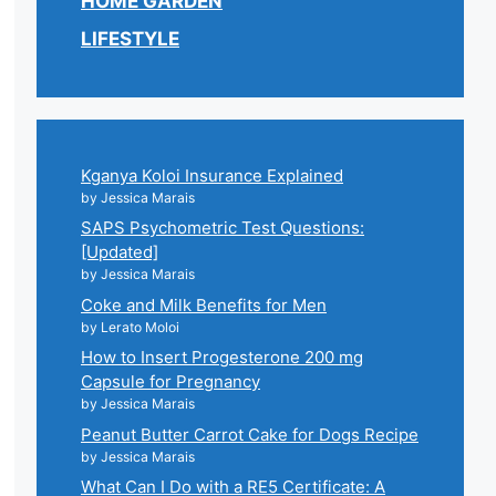
HOME GARDEN
LIFESTYLE
Kganya Koloi Insurance Explained
by Jessica Marais
SAPS Psychometric Test Questions:
[Updated]
by Jessica Marais
Coke and Milk Benefits for Men
by Lerato Moloi
How to Insert Progesterone 200 mg
Capsule for Pregnancy
by Jessica Marais
Peanut Butter Carrot Cake for Dogs Recipe
by Jessica Marais
What Can I Do with a RE5 Certificate: A