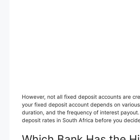
However, not all fixed deposit accounts are cre
your fixed deposit account depends on various
duration, and the frequency of interest payout.
deposit rates in South Africa before you decid
Which Bank Has the Hig