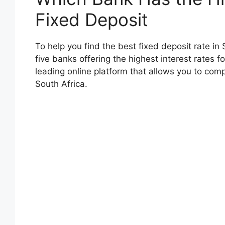
Fixed Deposit
To help you find the best fixed deposit rate in
five banks offering the highest interest rates 
leading online platform that allows you to comp
South Africa.