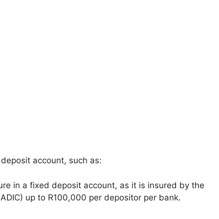
 deposit account, such as:
e in a fixed deposit account, as it is insured by the
SADIC) up to R100,000 per depositor per bank.