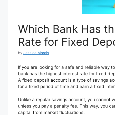
Which Bank Has the
Rate for Fixed Depo
by
Jessica Marais
If you are looking for a safe and reliable way
bank has the highest interest rate for fixed de
A fixed deposit account is a type of savings 
for a fixed period of time and earn a fixed intere
Unlike a regular savings account, you cannot 
unless you pay a penalty fee. This way, you can
capital from market fluctuations.