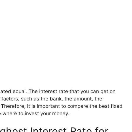
ated equal. The interest rate that you can get on
 factors, such as the bank, the amount, the
 Therefore, it is important to compare the best fixed
e where to invest your money.
hest Interest Rate for