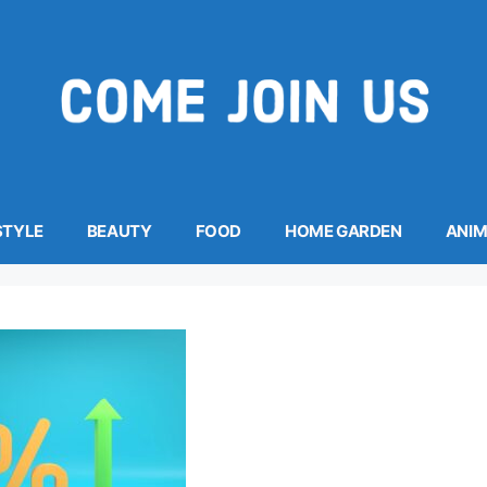
STYLE
BEAUTY
FOOD
HOME GARDEN
ANI