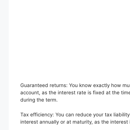
Guaranteed returns: You know exactly how much
account, as the interest rate is fixed at the t
during the term.
Tax efficiency: You can reduce your tax liabili
interest annually or at maturity, as the interest