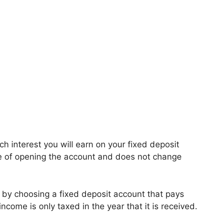
 interest you will earn on your fixed deposit
ime of opening the account and does not change
ty by choosing a fixed deposit account that pays
 income is only taxed in the year that it is received.