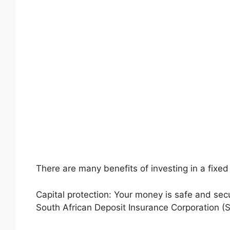
There are many benefits of investing in a fixed
Capital protection: Your money is safe and secur
South African Deposit Insurance Corporation (