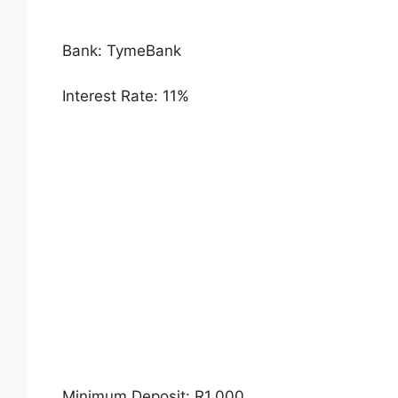
Bank: TymeBank
Interest Rate: 11%
Minimum Deposit: R1,000