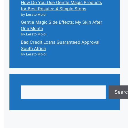
How Do You Use Gentle Magic Products
for Best Results: 4 Simple Steps
by Lerato Moloi
Gentle Magic Side Effects: My Skin After
One Month
by Lerato Moloi
Bad Credit Loans Guaranteed Approval
South Africa
by Lerato Moloi
Search
Searc