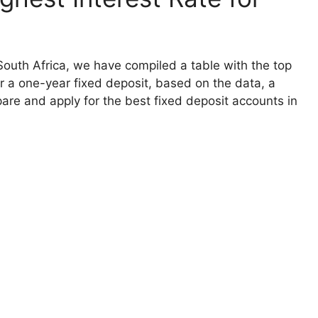
 South Africa, we have compiled a table with the top
for a one-year fixed deposit, based on the data, a
are and apply for the best fixed deposit accounts in