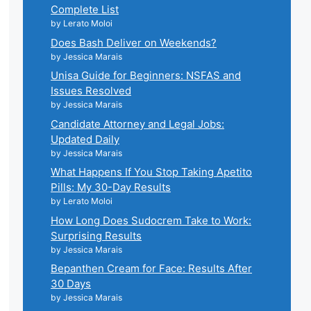
Complete List
by Lerato Moloi
Does Bash Deliver on Weekends?
by Jessica Marais
Unisa Guide for Beginners: NSFAS and
Issues Resolved
by Jessica Marais
Candidate Attorney and Legal Jobs:
Updated Daily
by Jessica Marais
What Happens If You Stop Taking Apetito
Pills: My 30-Day Results
by Lerato Moloi
How Long Does Sudocrem Take to Work:
Surprising Results
by Jessica Marais
Bepanthen Cream for Face: Results After
30 Days
by Jessica Marais