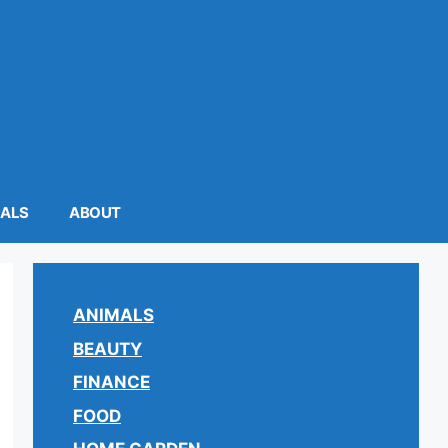
MALS
ABOUT
ANIMALS
BEAUTY
FINANCE
FOOD